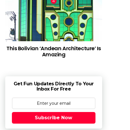
This Bolivian ‘Andean Architecture’ Is
Amazing
Get Fun Updates Directly To Your
Inbox For Free
Subscribe Now