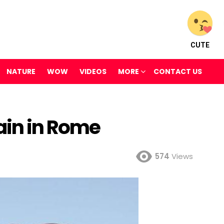
CUTE
NATURE
WOW
VIDEOS
MORE
CONTACT US
ain in Rome
574
Views