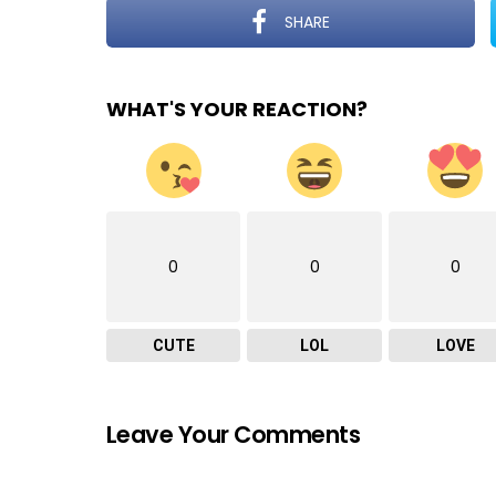
SHARE
WHAT'S YOUR REACTION?
0
0
0
CUTE
LOL
LOVE
Leave Your Comments