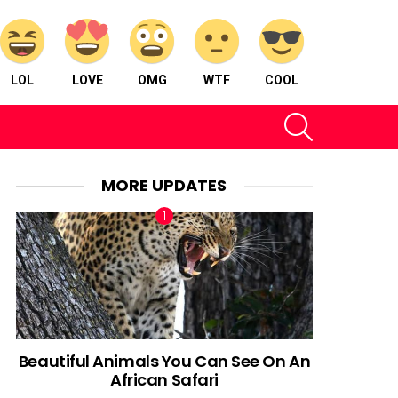
LOL
LOVE
OMG
WTF
COOL
SEARCH
MORE UPDATES
Beautiful Animals You Can See On An
African Safari