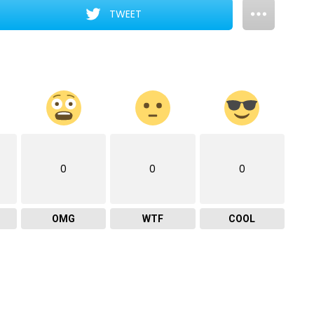
TWEET
0
0
0
OMG
WTF
COOL