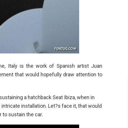
e, Italy is the work of Spanish artist Juan
ment that would hopefully draw attention to
s sustaining a hatchback Seat Ibiza, when in
intricate installation. Let?s face it, that would
 to sustain the car.