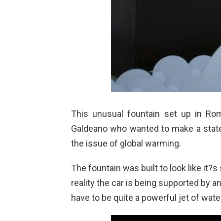
This unusual fountain set up in Rom
Galdeano who wanted to make a state
the issue of global warming.
The fountain was built to look like it?
reality the car is being supported by an 
have to be quite a powerful jet of water