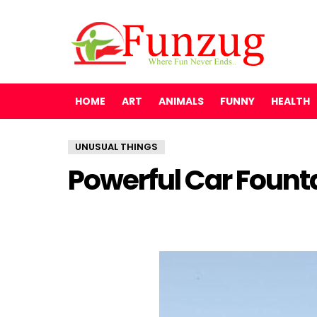
HOME
ART
ANIMALS
FUNNY
HEALTH
UNUSUAL THINGS
Powerful Car Fount