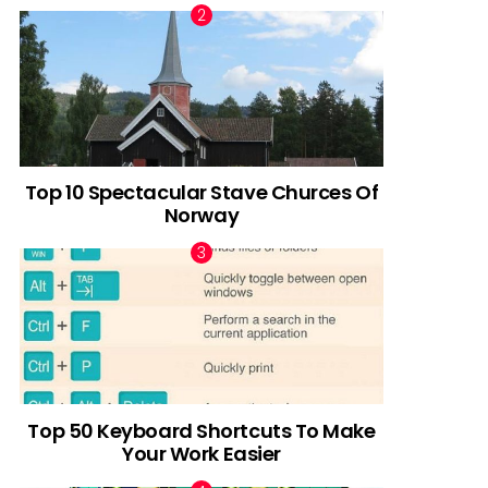
Top 10 Spectacular Stave Churces Of
Norway
Top 50 Keyboard Shortcuts To Make
Your Work Easier