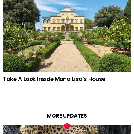
Take A Look Inside Mona Lisa’s House
MORE UPDATES