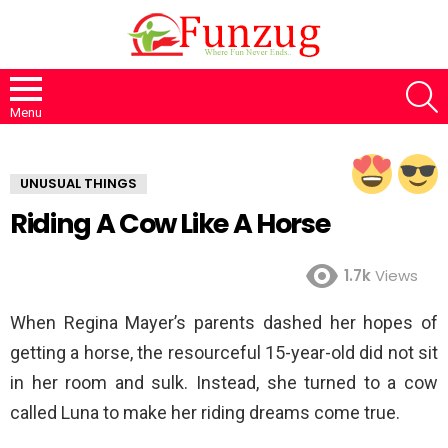
S
Menu
UNUSUAL THINGS
Riding A Cow Like A Horse
1.7k
Views
When Regina Mayer’s parents dashed her hopes of
getting a horse, the resourceful 15-year-old did not sit
in her room and sulk. Instead, she turned to a cow
called Luna to make her riding dreams come true.