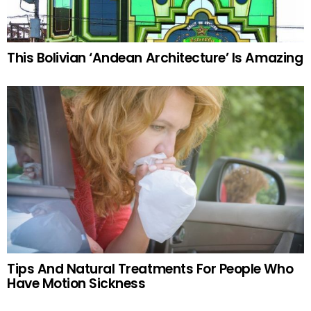
This Bolivian ‘Andean Architecture’ Is Amazing
Tips And Natural Treatments For People Who
Have Motion Sickness