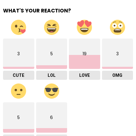
WHAT'S YOUR REACTION?
3
5
19
3
CUTE
LOL
LOVE
OMG
5
6