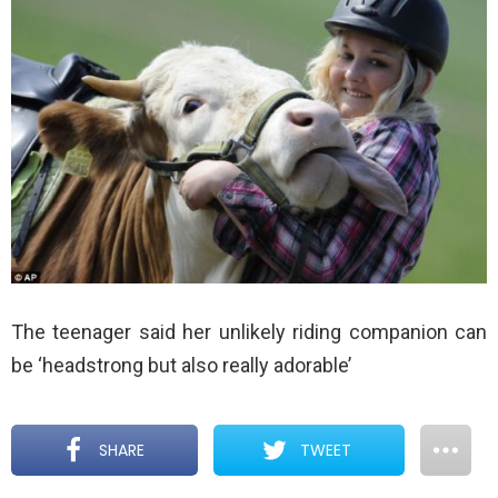
The teenager said her unlikely riding companion can
be ‘headstrong but also really adorable’
SHARE
TWEET