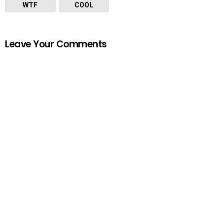
WTF
COOL
Leave Your Comments