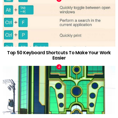
Top 50 Keyboard Shortcuts To Make Your Work
Easier