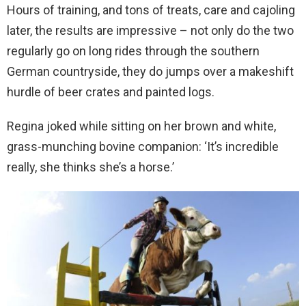
Hours of training, and tons of treats, care and cajoling
later, the results are impressive – not only do the two
regularly go on long rides through the southern
German countryside, they do jumps over a makeshift
hurdle of beer crates and painted logs.
Regina joked while sitting on her brown and white,
grass-munching bovine companion: ‘It’s incredible
really, she thinks she’s a horse.’