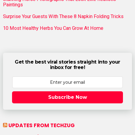
Paintings
Surprise Your Guests With These 8 Napkin Folding Tricks
10 Most Healthy Herbs You Can Grow At Home
Get the best viral stories straight into your
inbox for free!
Subscribe Now
UPDATES FROM TECHZUG