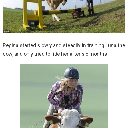
Regina started slowly and steadily in training Luna the
cow, and only tried to ride her after six months