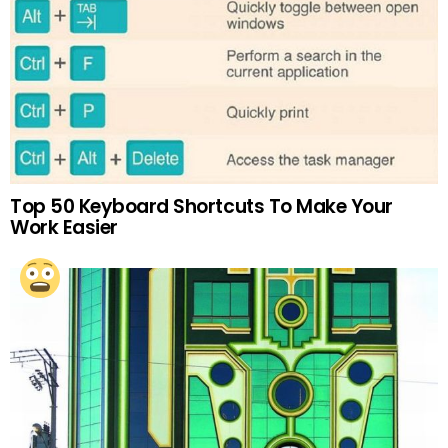
Top 50 Keyboard Shortcuts To Make Your
Work Easier