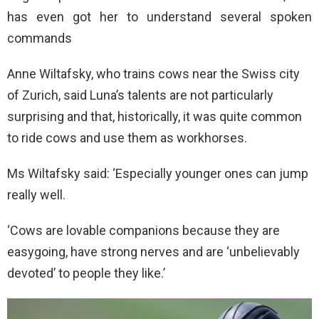
has even got her to understand several spoken
commands
Anne Wiltafsky, who trains cows near the Swiss city
of Zurich, said Luna’s talents are not particularly
surprising and that, historically, it was quite common
to ride cows and use them as workhorses.
Ms Wiltafsky said: ‘Especially younger ones can jump
really well.
‘Cows are lovable companions because they are
easygoing, have strong nerves and are ‘unbelievably
devoted’ to people they like.’