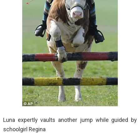
Luna expertly vaults another jump while guided by
schoolgirl Regina