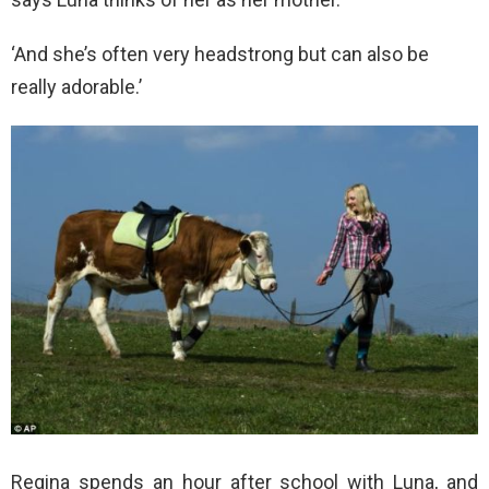
‘And she’s often very headstrong but can also be
really adorable.’
Regina spends an hour after school with Luna, and