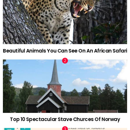
Beautiful Animals You Can See On An African Safari
Top 10 Spectacular Stave Churces Of Norway