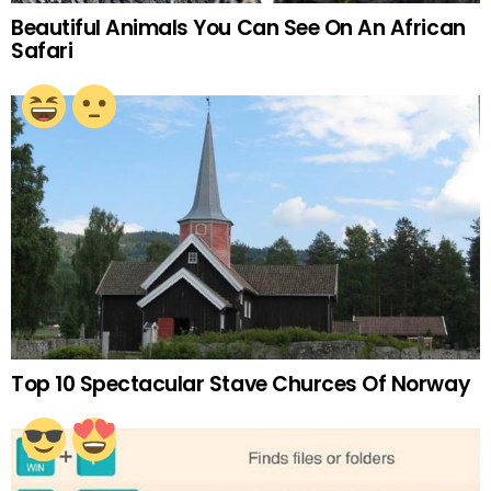
Beautiful Animals You Can See On An African
Safari
Top 10 Spectacular Stave Churces Of Norway