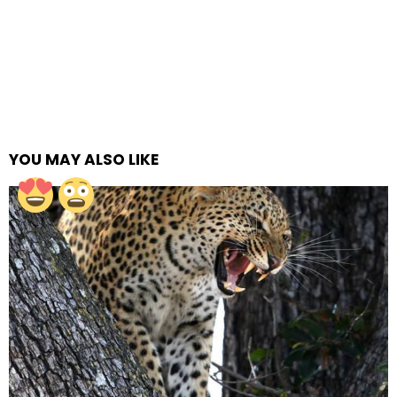
YOU MAY ALSO LIKE