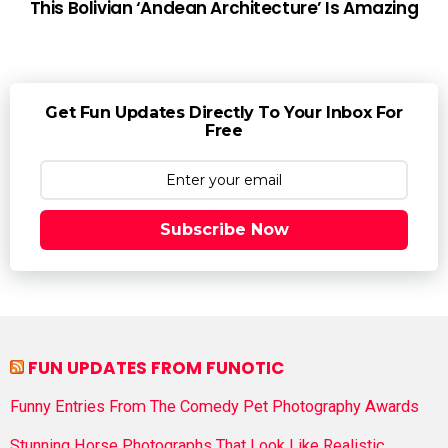
This Bolivian ‘Andean Architecture’ Is Amazing
Get Fun Updates Directly To Your Inbox For
Free
Subscribe Now
FUN UPDATES FROM FUNOTIC
Funny Entries From The Comedy Pet Photography Awards
Stunning Horse Photographs That Look Like Realistic