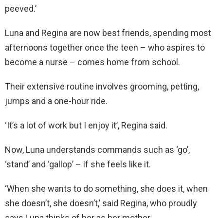
peeved.’
Luna and Regina are now best friends, spending most
afternoons together once the teen – who aspires to
become a nurse – comes home from school.
Their extensive routine involves grooming, petting,
jumps and a one-hour ride.
‘It’s a lot of work but I enjoy it’, Regina said.
Now, Luna understands commands such as ‘go’,
‘stand’ and ‘gallop’ – if she feels like it.
‘When she wants to do something, she does it, when
she doesn’t, she doesn’t,’ said Regina, who proudly
says Luna thinks of her as her mother.