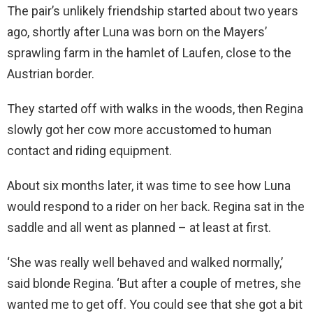
The pair’s unlikely friendship started about two years
ago, shortly after Luna was born on the Mayers’
sprawling farm in the hamlet of Laufen, close to the
Austrian border.
They started off with walks in the woods, then Regina
slowly got her cow more accustomed to human
contact and riding equipment.
About six months later, it was time to see how Luna
would respond to a rider on her back. Regina sat in the
saddle and all went as planned – at least at first.
‘She was really well behaved and walked normally,’
said blonde Regina. ‘But after a couple of metres, she
wanted me to get off. You could see that she got a bit