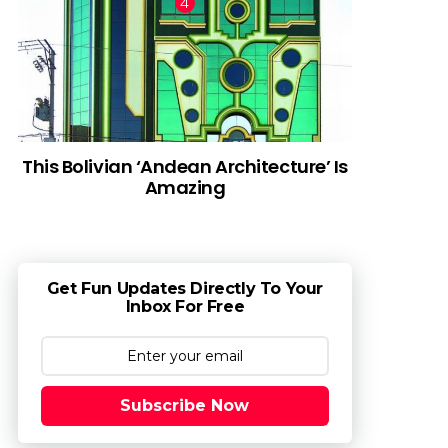
This Bolivian ‘Andean Architecture’ Is
Amazing
Get Fun Updates Directly To Your
Inbox For Free
Subscribe Now