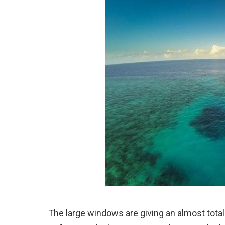
The large windows are giving an almost total