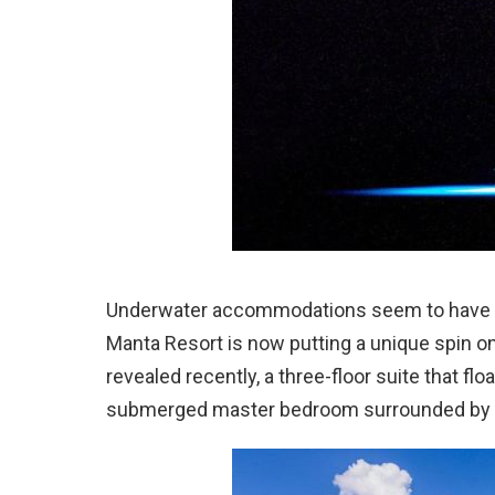
Underwater accommodations seem to have b
Manta Resort is now putting a unique spin 
revealed recently, a three-floor suite that flo
submerged master bedroom surrounded by wi