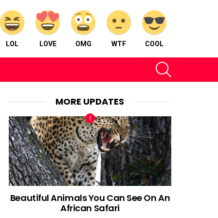
LOL
LOVE
OMG
WTF
COOL
SEARCH
MORE UPDATES
Beautiful Animals You Can See On An
African Safari