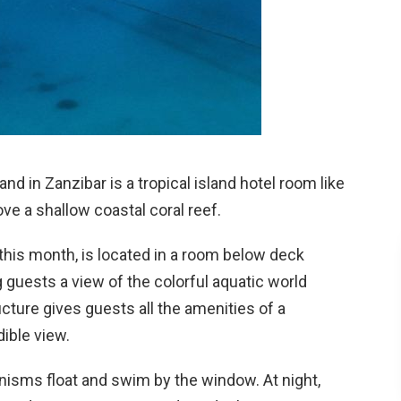
 in Zanzibar is a tropical island hotel room like
ove a shallow coastal coral reef.
his month, is located in a room below deck
g guests a view of the colorful aquatic world
cture gives guests all the amenities of a
dible view.
anisms float and swim by the window. At night,