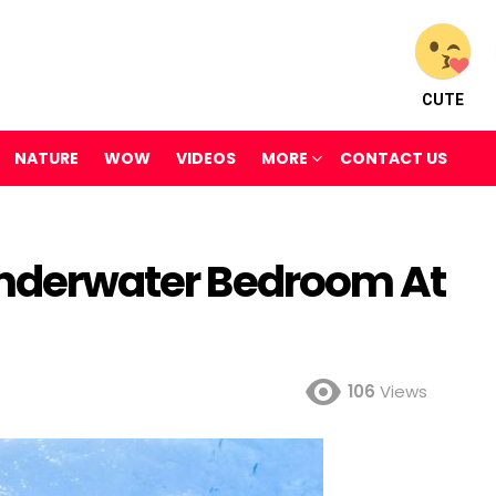
CUTE
NATURE
WOW
VIDEOS
MORE
CONTACT US
 Underwater Bedroom At
106
Views