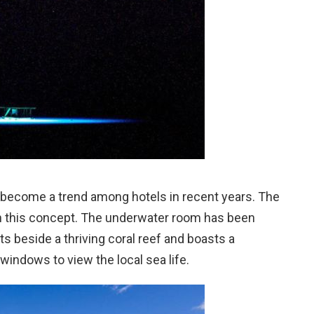
ecome a trend among hotels in recent years. The
on this concept. The underwater room has been
ats beside a thriving coral reef and boasts a
ndows to view the local sea life.