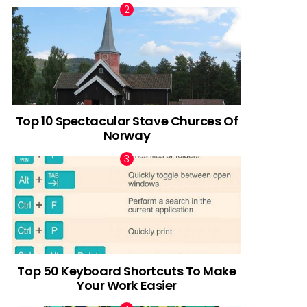
Top 10 Spectacular Stave Churces Of
Norway
Top 50 Keyboard Shortcuts To Make
Your Work Easier