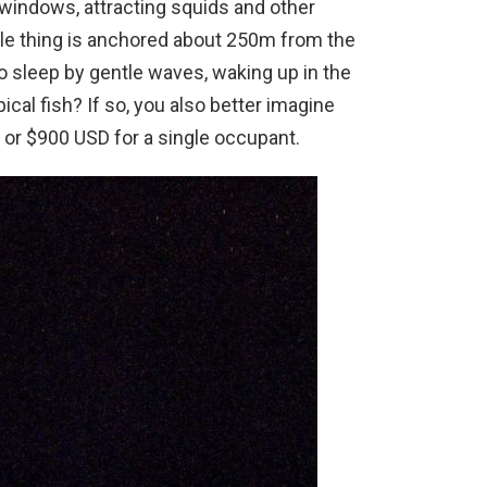
e windows, attracting squids and other
le thing is anchored about 250m from the
o sleep by gentle waves, waking up in the
ical fish? If so, you also better imagine
o or $900 USD for a single occupant.