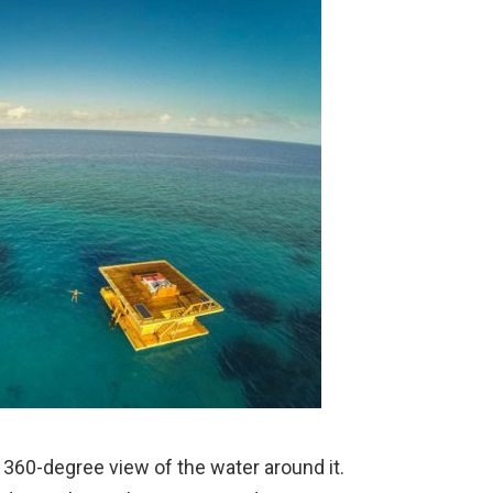
 360-degree view of the water around it.