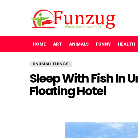
HOME
ART
ANIMALS
FUNNY
HEALTH
UNUSUAL THINGS
Sleep With Fish In
Floating Hotel