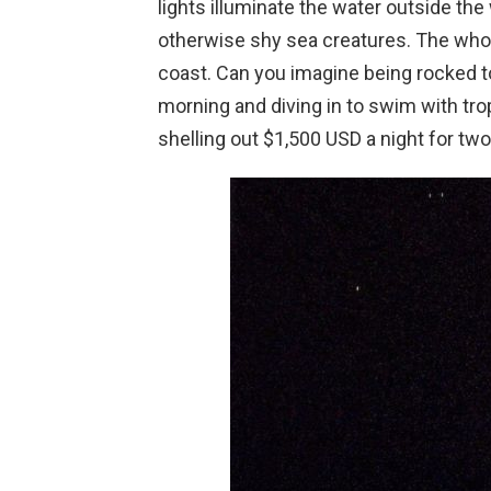
lights illuminate the water outside th
otherwise shy sea creatures. The who
coast. Can you imagine being rocked t
morning and diving in to swim with trop
shelling out $1,500 USD a night for tw