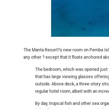
The Manta Resort?s new room on Pemba Island
any other ? except that it floats anchored ab
The bedroom, which was opened just t
that has large viewing glasses offerin
outside. Above deck, a three-story stru
regular hotel room, albeit with an incre
By day, tropical fish and other sea org