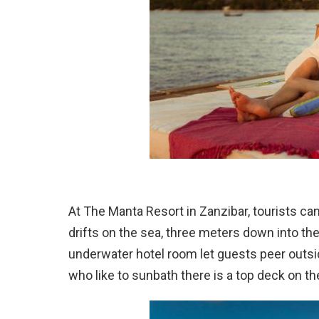
At The Manta Resort in Zanzibar, tourists ca
drifts on the sea, three meters down into th
underwater hotel room let guests peer outsi
who like to sunbath there is a top deck on the