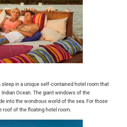
n sleep in a unique self-contained hotel room that
e Indian Ocean. The giant windows of the
de into the wondrous world of the sea. For those
 roof of the floating hotel room.