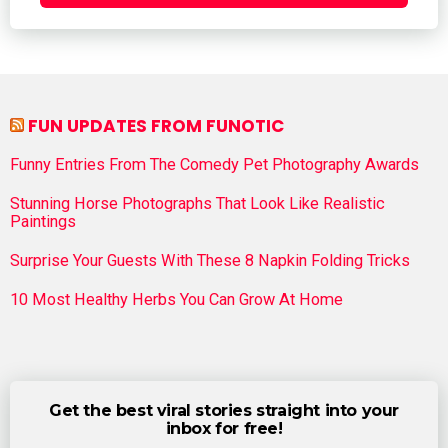
FUN UPDATES FROM FUNOTIC
Funny Entries From The Comedy Pet Photography Awards
Stunning Horse Photographs That Look Like Realistic
Paintings
Surprise Your Guests With These 8 Napkin Folding Tricks
10 Most Healthy Herbs You Can Grow At Home
Get the best viral stories straight into your
inbox for free!