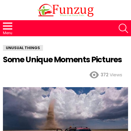
S
Menu
UNUSUAL THINGS
Some Unique Moments Pictures
372
Views