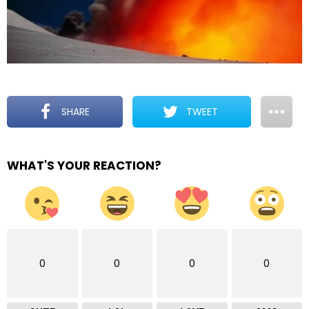
SHARE
TWEET
WHAT'S YOUR REACTION?
0
0
0
0