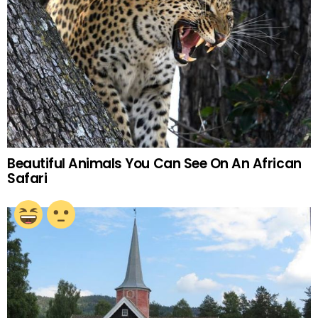
Beautiful Animals You Can See On An African
Safari