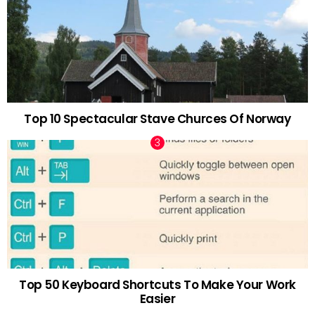
Top 10 Spectacular Stave Churces Of Norway
Top 50 Keyboard Shortcuts To Make Your Work
Easier