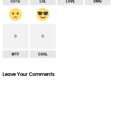
CUTE
LOL
LOVE
OMG
0
0
WTF
COOL
Leave Your Comments