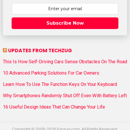
Subscribe Now
UPDATES FROM TECHZUG
This Is How Self-Driving Cars Sense Obstacles On The Road
10 Advanced Parking Solutions For Car Owners
Learn How To Use The Function Keys On Your Keyboard
Why Smartphones Randomly Shut Off Even With Battery Left
16 Useful Design Ideas That Can Change Your Life
Copyright © 2008-2026 Funzug.com. All Rights Reserved.