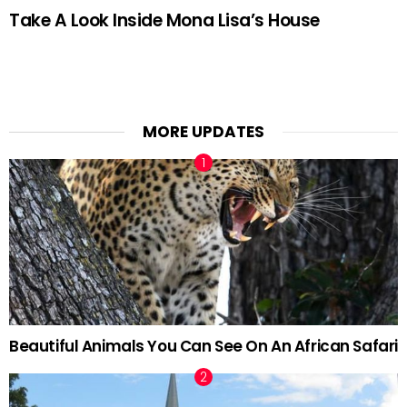
Take A Look Inside Mona Lisa’s House
MORE UPDATES
Beautiful Animals You Can See On An African Safari