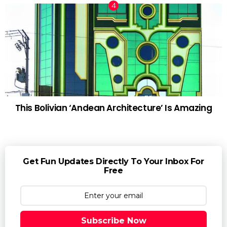
This Bolivian ‘Andean Architecture’ Is Amazing
Get Fun Updates Directly To Your Inbox For
Free
Subscribe Now