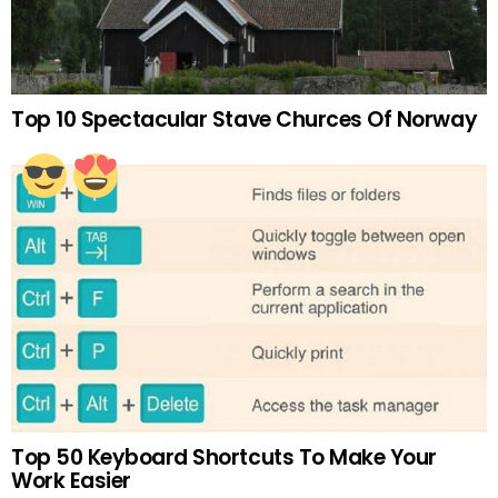
Top 10 Spectacular Stave Churces Of Norway
Top 50 Keyboard Shortcuts To Make Your
Work Easier