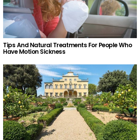
Tips And Natural Treatments For People Who
Have Motion Sickness