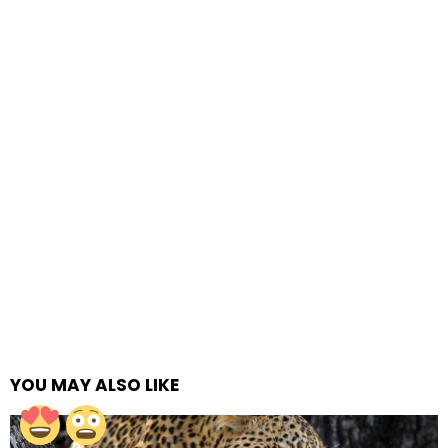
YOU MAY ALSO LIKE