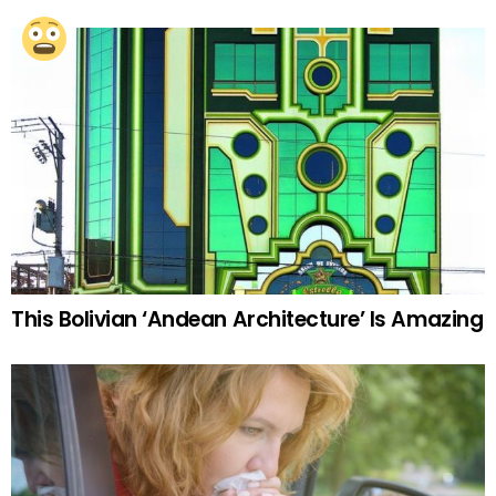
This Bolivian ‘Andean Architecture’ Is Amazing