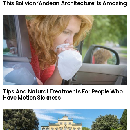
This Bolivian ‘Andean Architecture’ Is Amazing
Tips And Natural Treatments For People Who
Have Motion Sickness