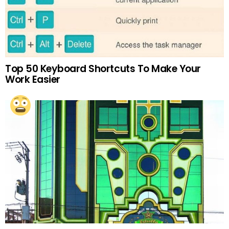
Top 50 Keyboard Shortcuts To Make Your
Work Easier