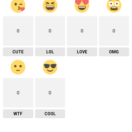
0
0
0
0
CUTE
LOL
LOVE
OMG
0
0
WTF
COOL