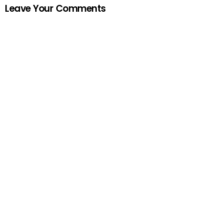
Leave Your Comments