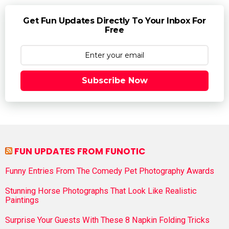
Get Fun Updates Directly To Your Inbox For
Free
Subscribe Now
FUN UPDATES FROM FUNOTIC
Funny Entries From The Comedy Pet Photography Awards
Stunning Horse Photographs That Look Like Realistic
Paintings
Surprise Your Guests With These 8 Napkin Folding Tricks