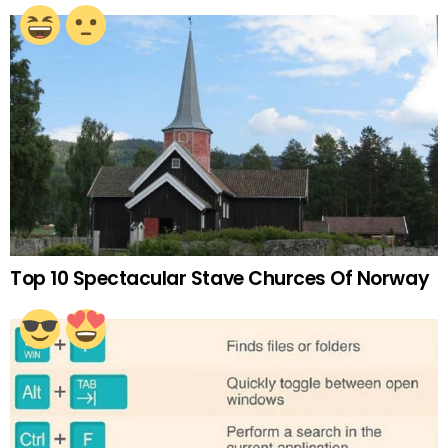
Top 10 Spectacular Stave Churces Of Norway