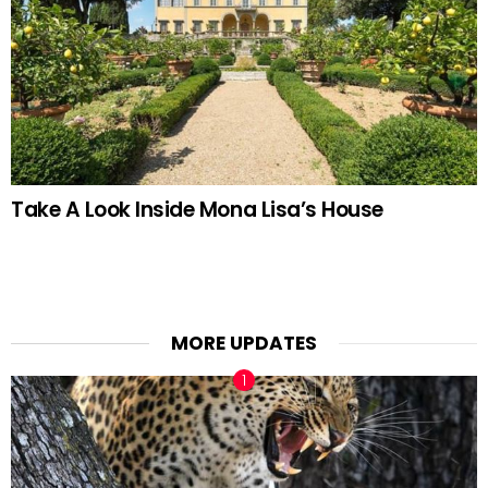
Take A Look Inside Mona Lisa’s House
MORE UPDATES