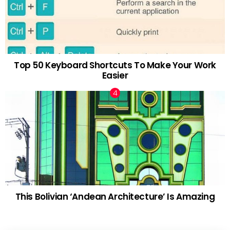
Top 50 Keyboard Shortcuts To Make Your Work
Easier
This Bolivian ‘Andean Architecture’ Is Amazing