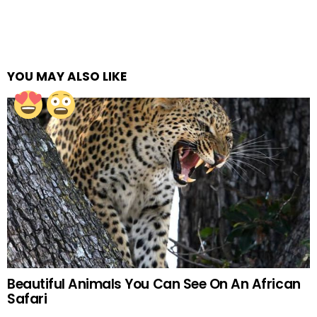
YOU MAY ALSO LIKE
Beautiful Animals You Can See On An African
Safari