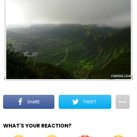
SHARE
TWEET
WHAT'S YOUR REACTION?