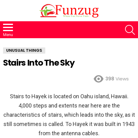
S
Menu
UNUSUAL THINGS
Stairs Into The Sky
398
Views
Stairs to Hayek is located on Oahu island, Hawaii.
4,000 steps and extents near here are the
characteristics of stairs, which leads into the sky, as it
still sometimes is called. To Hayek it was built in 1943
from the antenna cables.