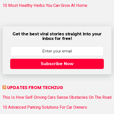
10 Most Healthy Herbs You Can Grow At Home
Get the best viral stories straight into your
inbox for free!
Subscribe Now
UPDATES FROM TECHZUG
This Is How Self-Driving Cars Sense Obstacles On The Road
10 Advanced Parking Solutions For Car Owners