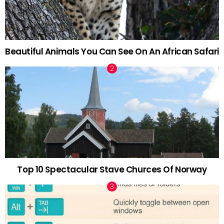
Beautiful Animals You Can See On An African Safari
Top 10 Spectacular Stave Churces Of Norway