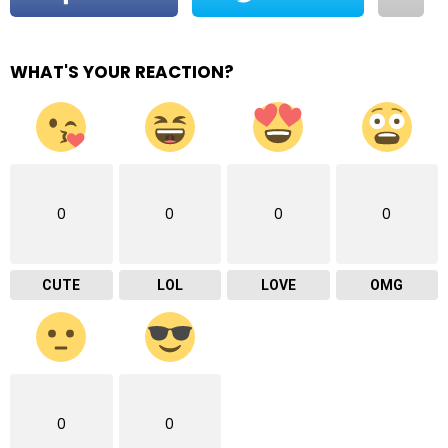
WHAT'S YOUR REACTION?
0
0
0
0
CUTE
LOL
LOVE
OMG
0
0