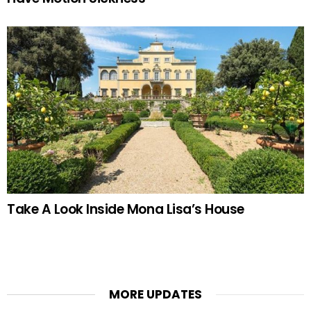
Take A Look Inside Mona Lisa’s House
MORE UPDATES