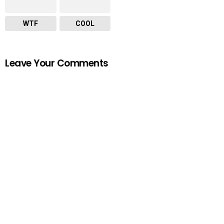
WTF
COOL
Leave Your Comments