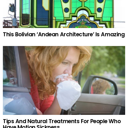
This Bolivian ‘Andean Architecture’ Is Amazing
Tips And Natural Treatments For People Who
Have Motion Sickness