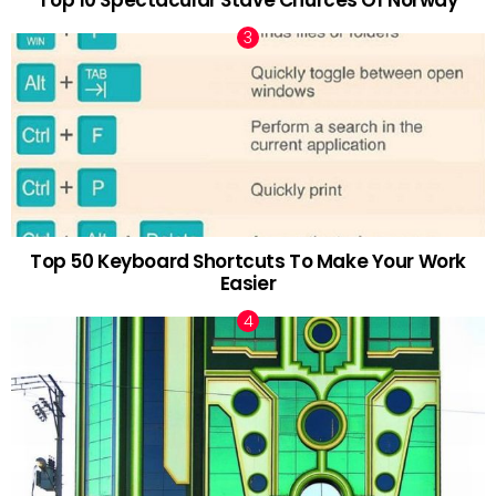
Top 10 Spectacular Stave Churces Of Norway
Top 50 Keyboard Shortcuts To Make Your Work
Easier