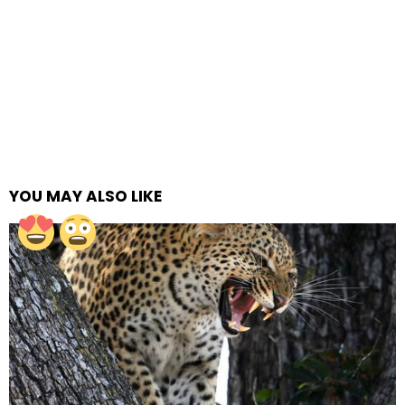
YOU MAY ALSO LIKE