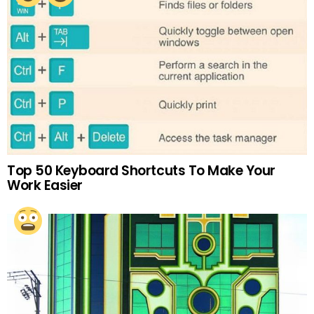
Top 50 Keyboard Shortcuts To Make Your
Work Easier