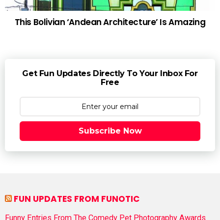
This Bolivian ‘Andean Architecture’ Is Amazing
Get Fun Updates Directly To Your Inbox For
Free
Subscribe Now
FUN UPDATES FROM FUNOTIC
Funny Entries From The Comedy Pet Photography Awards