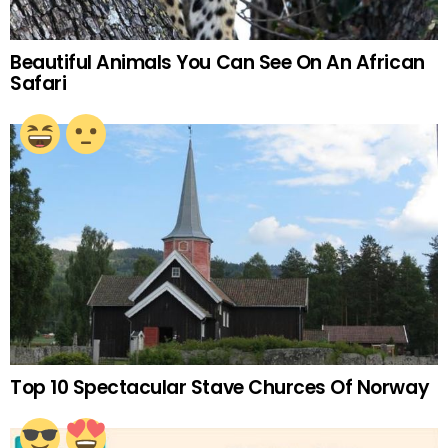
Beautiful Animals You Can See On An African
Safari
Top 10 Spectacular Stave Churces Of Norway