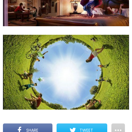
SHARE
TWEET