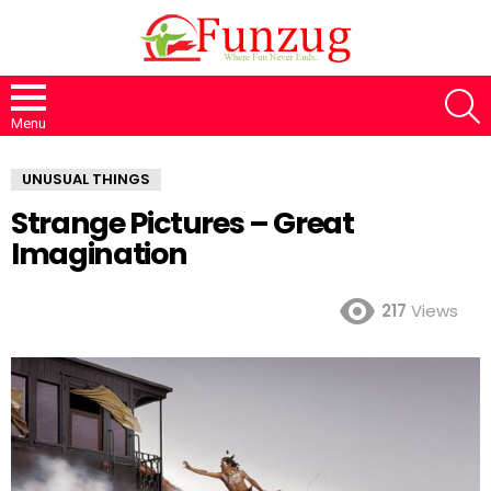
S
Menu
UNUSUAL THINGS
Strange Pictures – Great
Imagination
217
Views