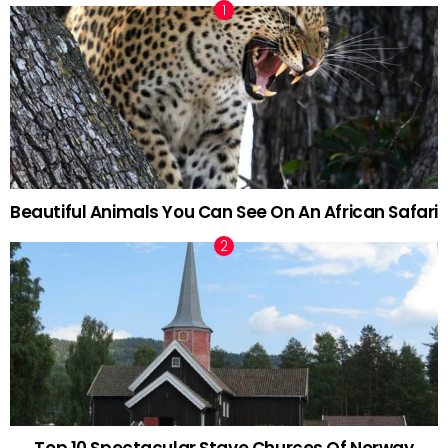
Beautiful Animals You Can See On An African Safari