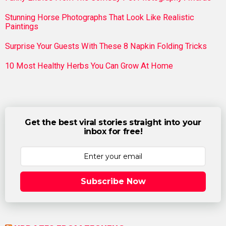
Stunning Horse Photographs That Look Like Realistic
Paintings
Surprise Your Guests With These 8 Napkin Folding Tricks
10 Most Healthy Herbs You Can Grow At Home
Get the best viral stories straight into your
inbox for free!
Subscribe Now