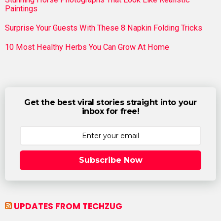
Paintings
Surprise Your Guests With These 8 Napkin Folding Tricks
10 Most Healthy Herbs You Can Grow At Home
Get the best viral stories straight into your
inbox for free!
Subscribe Now
UPDATES FROM TECHZUG