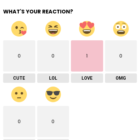
WHAT'S YOUR REACTION?
0
0
1
0
CUTE
LOL
LOVE
OMG
0
0