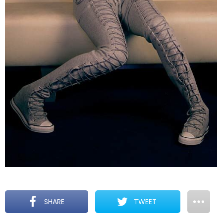
SHARE
TWEET