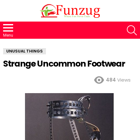
S
Menu
UNUSUAL THINGS
Strange Uncommon Footwear
484
Views