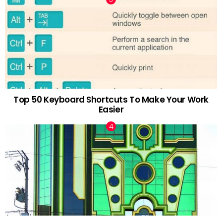
Top 50 Keyboard Shortcuts To Make Your Work
Easier