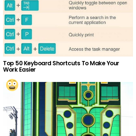
Top 50 Keyboard Shortcuts To Make Your
Work Easier