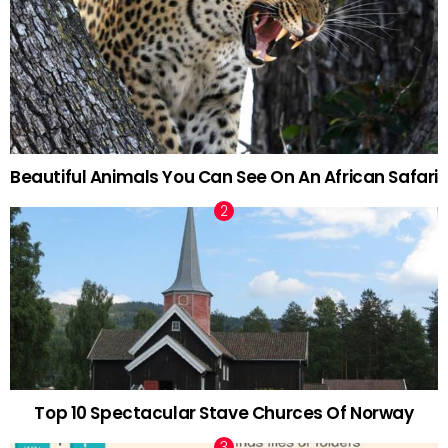
Beautiful Animals You Can See On An African Safari
Top 10 Spectacular Stave Churces Of Norway