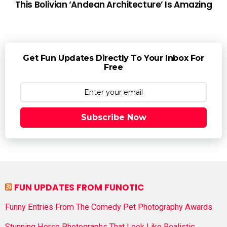
This Bolivian ‘Andean Architecture’ Is Amazing
Get Fun Updates Directly To Your Inbox For
Free
Subscribe Now
FUN UPDATES FROM FUNOTIC
Funny Entries From The Comedy Pet Photography Awards
Stunning Horse Photographs That Look Like Realistic