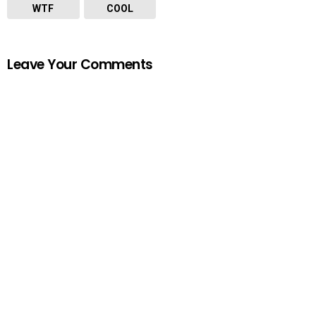
WTF
COOL
Leave Your Comments