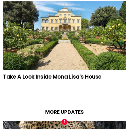
Take A Look Inside Mona Lisa’s House
MORE UPDATES