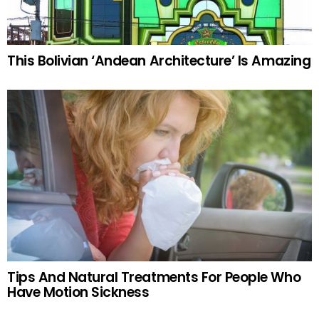
This Bolivian ‘Andean Architecture’ Is Amazing
Tips And Natural Treatments For People Who
Have Motion Sickness