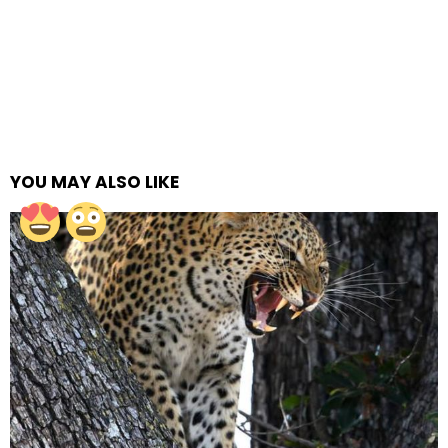
YOU MAY ALSO LIKE