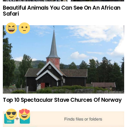
Beautiful Animals You Can See On An African
Safari
Top 10 Spectacular Stave Churces Of Norway