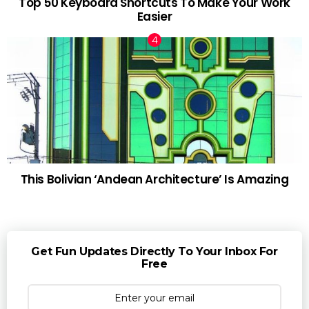
Top 50 Keyboard Shortcuts To Make Your Work
Easier
This Bolivian ‘Andean Architecture’ Is Amazing
Get Fun Updates Directly To Your Inbox For
Free