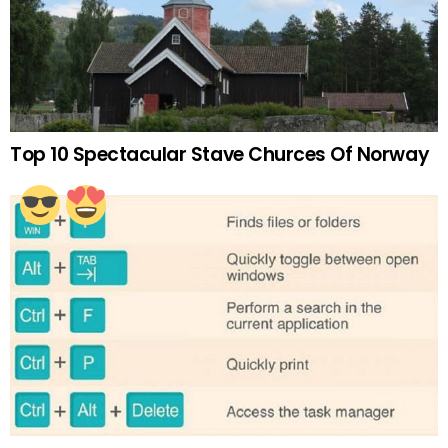
Top 10 Spectacular Stave Churces Of Norway