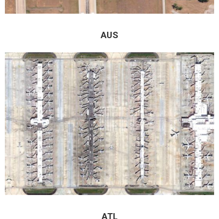
AUS
ATL