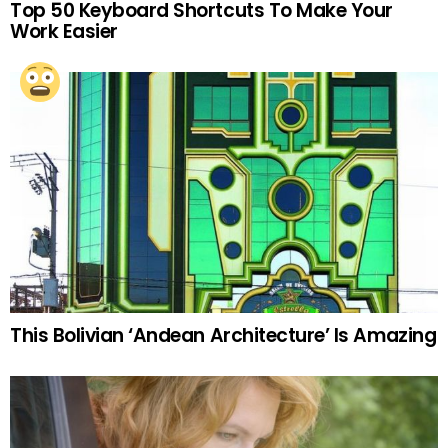
Top 50 Keyboard Shortcuts To Make Your
Work Easier
This Bolivian ‘Andean Architecture’ Is Amazing