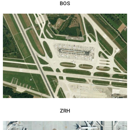
BOS
ZRH