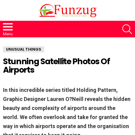
S
Menu
UNUSUAL THINGS
Stunning Satellite Photos Of
Airports
In this incredible series titled Holding Pattern,
Graphic Designer Lauren O?Neill reveals the hidden
beauty and complexity of airports around the
world. We often overlook and take for granted the
way in which airports operate and the organisation