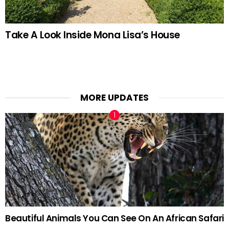
Take A Look Inside Mona Lisa’s House
MORE UPDATES
Beautiful Animals You Can See On An African Safari