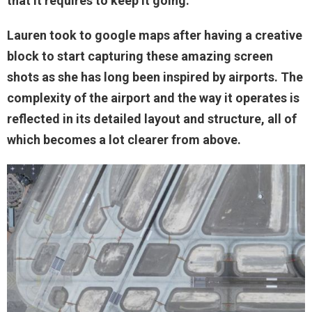
that it requires to keep it going.
Lauren took to google maps after having a creative
block to start capturing these amazing screen
shots as she has long been inspired by airports. The
complexity of the airport and the way it operates is
reflected in its detailed layout and structure, all of
which becomes a lot clearer from above.