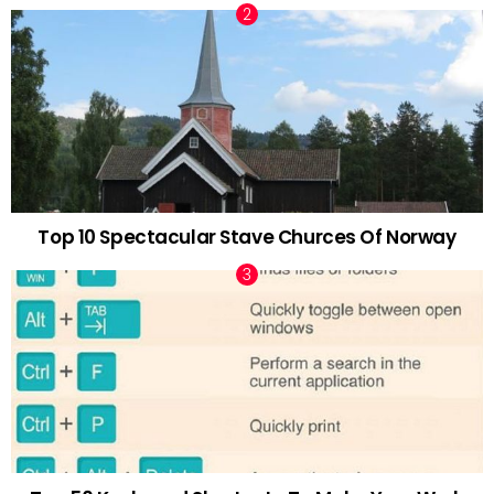
Top 10 Spectacular Stave Churces Of Norway