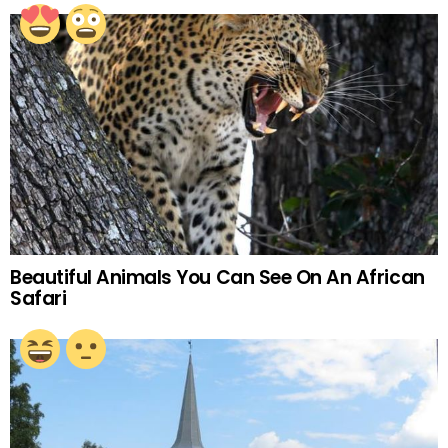
Beautiful Animals You Can See On An African
Safari