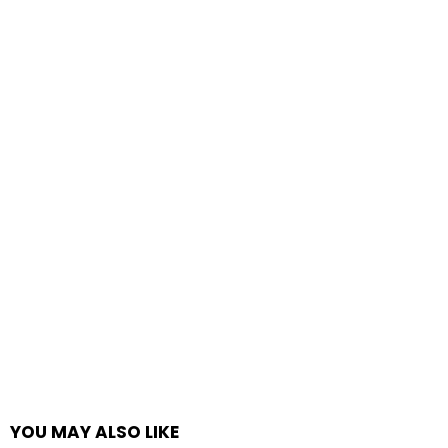
YOU MAY ALSO LIKE