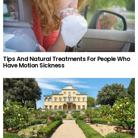
Tips And Natural Treatments For People Who
Have Motion Sickness