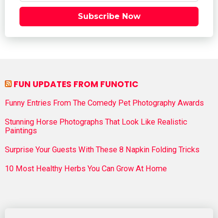
Subscribe Now
FUN UPDATES FROM FUNOTIC
Funny Entries From The Comedy Pet Photography Awards
Stunning Horse Photographs That Look Like Realistic
Paintings
Surprise Your Guests With These 8 Napkin Folding Tricks
10 Most Healthy Herbs You Can Grow At Home