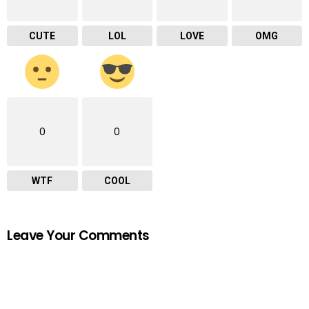
CUTE
LOL
LOVE
OMG
0
0
WTF
COOL
Leave Your Comments