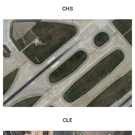
CHS
CLE