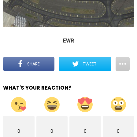
EWR
SHARE
TWEET
WHAT'S YOUR REACTION?
0
0
0
0