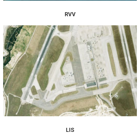
RVV
LIS