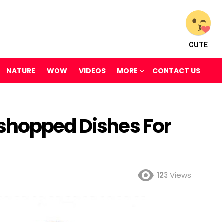
CUTE
NATURE
WOW
VIDEOS
MORE
CONTACT US
shopped Dishes For
123
Views