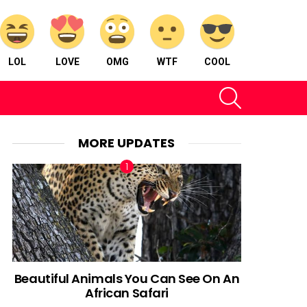
LOL
LOVE
OMG
WTF
COOL
SEARCH
MORE UPDATES
Beautiful Animals You Can See On An
African Safari