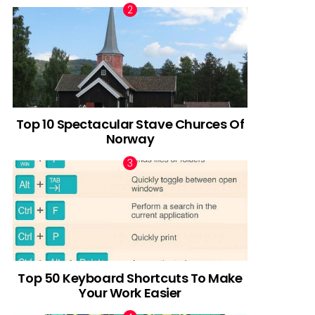
Top 10 Spectacular Stave Churces Of
Norway
Top 50 Keyboard Shortcuts To Make
Your Work Easier