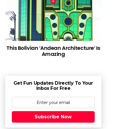
This Bolivian ‘Andean Architecture’ Is
Amazing
Get Fun Updates Directly To Your
Inbox For Free
Subscribe Now