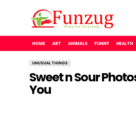
HOME
ART
ANIMALS
FUNNY
HEALTH
UNUSUAL THINGS
Sweet n Sour Photo
You