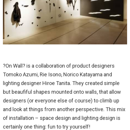
?On Wall? is a collaboration of product designers
Tomoko Azumi, Rie Isono, Norico Katayama and
lighting designer Hiroe Tanita. They created simple
but beaufiful shapes mounted onto walls, that allow
designers (or everyone else of course) to climb up
and look at things from another perspective. This mix
of installation – space design and lighting design is
certainly one thing: fun to try yourself!