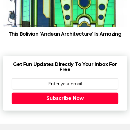
This Bolivian ‘Andean Architecture’ Is Amazing
Get Fun Updates Directly To Your Inbox For
Free
Subscribe Now