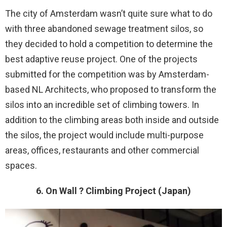
The city of Amsterdam wasn’t quite sure what to do
with three abandoned sewage treatment silos, so
they decided to hold a competition to determine the
best adaptive reuse project. One of the projects
submitted for the competition was by Amsterdam-
based NL Architects, who proposed to transform the
silos into an incredible set of climbing towers. In
addition to the climbing areas both inside and outside
the silos, the project would include multi-purpose
areas, offices, restaurants and other commercial
spaces.
6. On Wall ? Climbing Project (Japan)