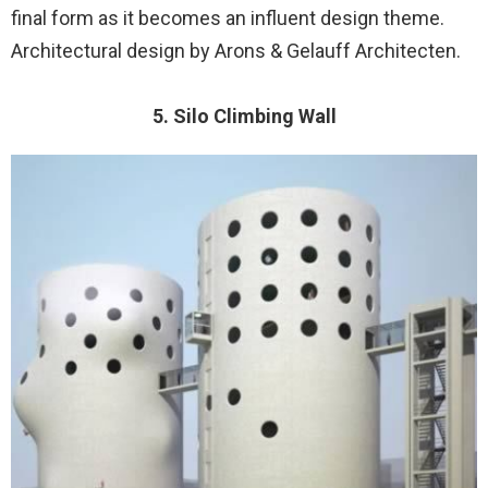
final form as it becomes an influent design theme.
Architectural design by Arons & Gelauff Architecten.
5. Silo Climbing Wall