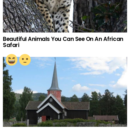
Beautiful Animals You Can See On An African
Safari