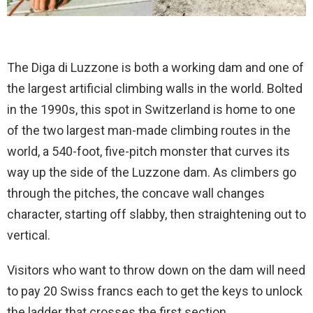
The Diga di Luzzone is both a working dam and one of
the largest artificial climbing walls in the world. Bolted
in the 1990s, this spot in Switzerland is home to one
of the two largest man-made climbing routes in the
world, a 540-foot, five-pitch monster that curves its
way up the side of the Luzzone dam. As climbers go
through the pitches, the concave wall changes
character, starting off slabby, then straightening out to
vertical.
Visitors who want to throw down on the dam will need
to pay 20 Swiss francs each to get the keys to unlock
the ladder that crosses the first section.