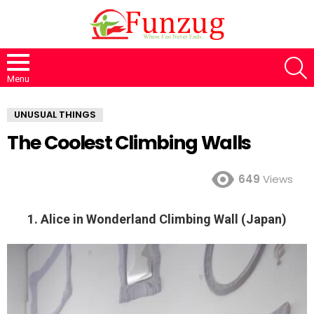
S
Menu
UNUSUAL THINGS
The Coolest Climbing Walls
649
Views
1. Alice in Wonderland Climbing Wall (Japan)