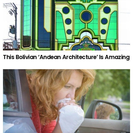
This Bolivian ‘Andean Architecture’ Is Amazing