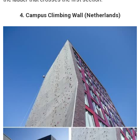
4. Campus Climbing Wall (Netherlands)