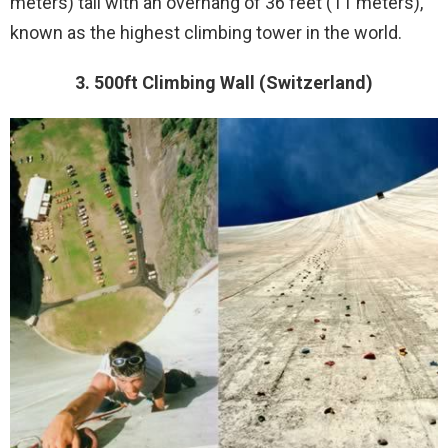
meters) tall with an overhang of 36 feet (11 meters),
known as the highest climbing tower in the world.
3. 500ft Climbing Wall (Switzerland)