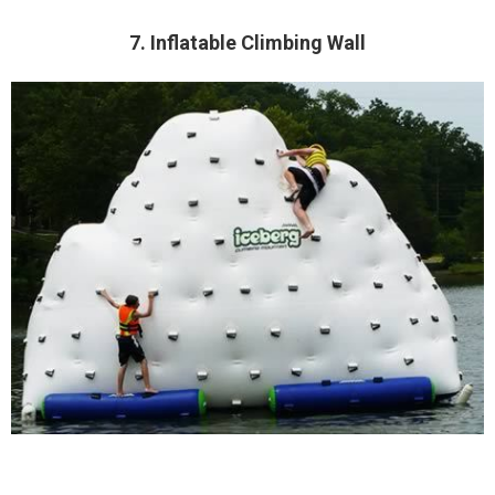
7. Inflatable Climbing Wall