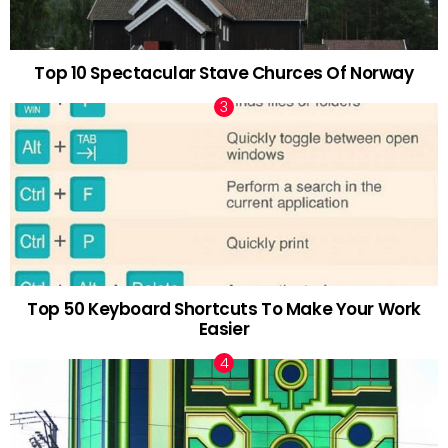
Top 10 Spectacular Stave Churces Of Norway
Top 50 Keyboard Shortcuts To Make Your Work
Easier