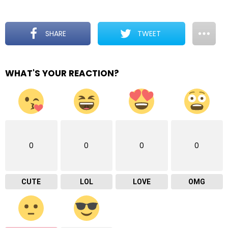
SHARE
TWEET
WHAT'S YOUR REACTION?
0
0
0
0
CUTE
LOL
LOVE
OMG