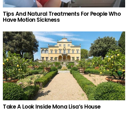
Tips And Natural Treatments For People Who
Have Motion Sickness
Take A Look Inside Mona Lisa’s House