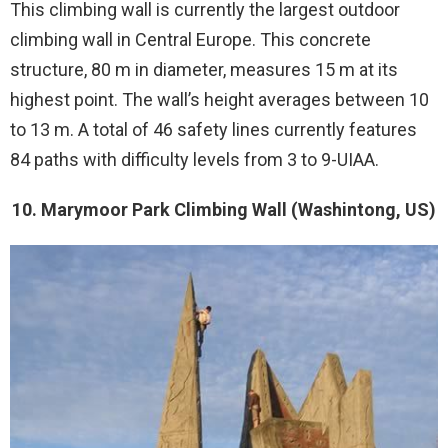
This climbing wall is currently the largest outdoor
climbing wall in Central Europe. This concrete
structure, 80 m in diameter, measures 15 m at its
highest point. The wall’s height averages between 10
to 13 m. A total of 46 safety lines currently features
84 paths with difficulty levels from 3 to 9-UIAA.
10. Marymoor Park Climbing Wall (Washintong, US)