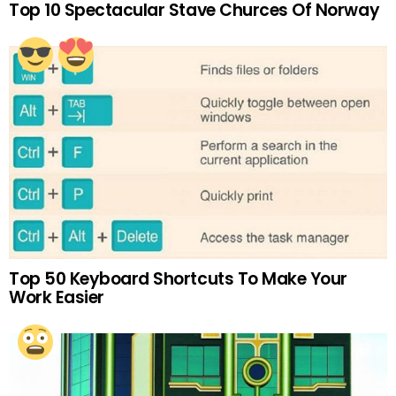
Top 10 Spectacular Stave Churces Of Norway
Top 50 Keyboard Shortcuts To Make Your
Work Easier