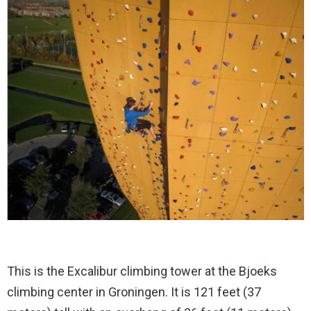
This is the Excalibur climbing tower at the Bjoeks
climbing center in Groningen. It is 121 feet (37