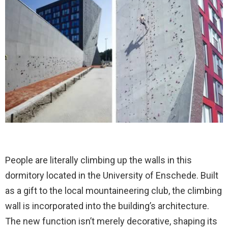
People are literally climbing up the walls in this
dormitory located in the University of Enschede. Built
as a gift to the local mountaineering club, the climbing
wall is incorporated into the building’s architecture.
The new function isn’t merely decorative, shaping its