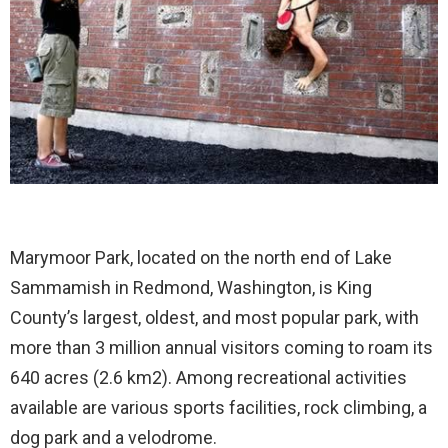
Marymoor Park, located on the north end of Lake
Sammamish in Redmond, Washington, is King
County’s largest, oldest, and most popular park, with
more than 3 million annual visitors coming to roam its
640 acres (2.6 km2). Among recreational activities
available are various sports facilities, rock climbing, a
dog park and a velodrome.