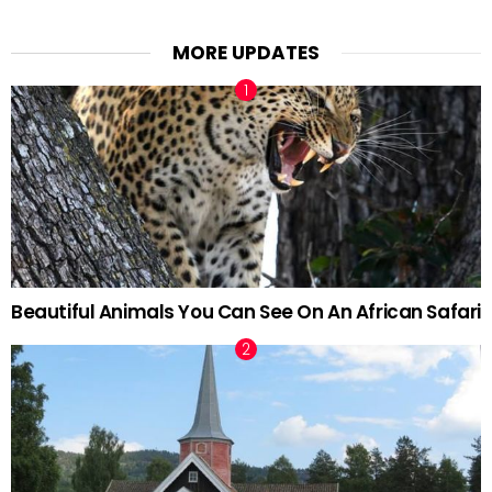
MORE UPDATES
Beautiful Animals You Can See On An African Safari