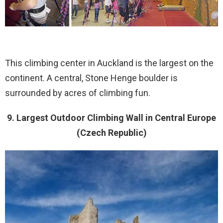
This climbing center in Auckland is the largest on the
continent. A central, Stone Henge boulder is
surrounded by acres of climbing fun.
9. Largest Outdoor Climbing Wall in Central Europe
(Czech Republic)