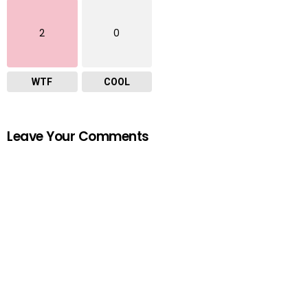
2
0
WTF
COOL
Leave Your Comments