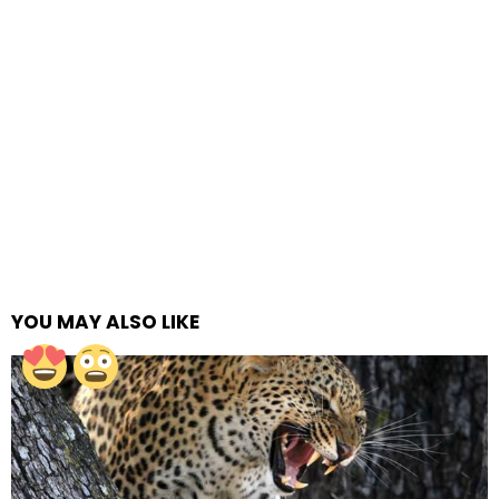
YOU MAY ALSO LIKE