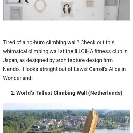
Tired of a ho-hum climbing wall? Check out this
whimsical climbing wall at the ILLOIHA fitness club in
Japan, as designed by architecture design firm
Nendo. It looks straight out of Lewis Carroll’s Alice in
Wonderland!
2. World’s Tallest Climbing Wall (Netherlands)