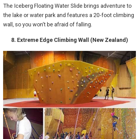
The Iceberg Floating Water Slide brings adventure to
the lake or water park and features a 20-foot climbing
wall, so you won’t be afraid of falling.
8. Extreme Edge Climbing Wall (New Zealand)