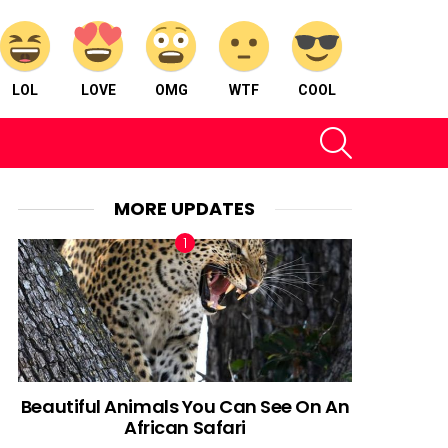
LOL
LOVE
OMG
WTF
COOL
SEARCH
MORE UPDATES
Beautiful Animals You Can See On An
African Safari