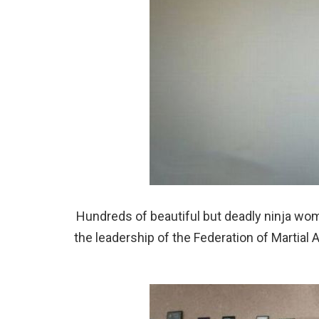
Hundreds of beautiful but deadly ninja women
the leadership of the Federation of Martial 