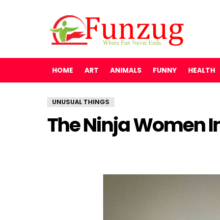
HOME
ART
ANIMALS
FUNNY
HEALTH
UNUSUAL THINGS
The Ninja Women In