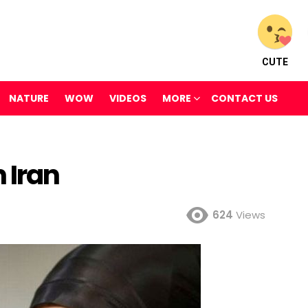
CUTE
NATURE
WOW
VIDEOS
MORE
CONTACT US
 Iran
624
Views