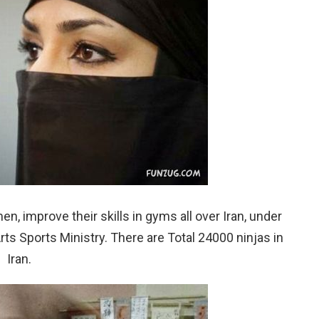
, improve their skills in gyms all over Iran, under
Arts Sports Ministry. There are Total 24000 ninjas in
Iran.