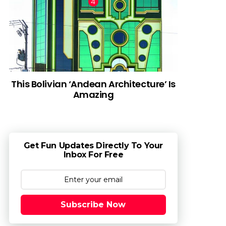
This Bolivian ‘Andean Architecture’ Is
Amazing
Get Fun Updates Directly To Your
Inbox For Free
Subscribe Now