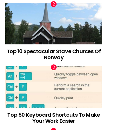
Top 10 Spectacular Stave Churces Of
Norway
Top 50 Keyboard Shortcuts To Make
Your Work Easier