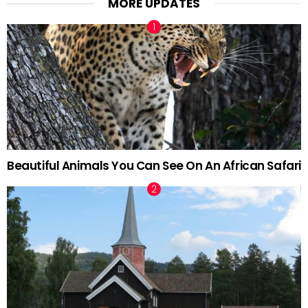
MORE UPDATES
Beautiful Animals You Can See On An African Safari