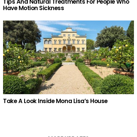
Tips And Natural Treatments For People Who
Have Motion Sickness
Take A Look Inside Mona Lisa’s House