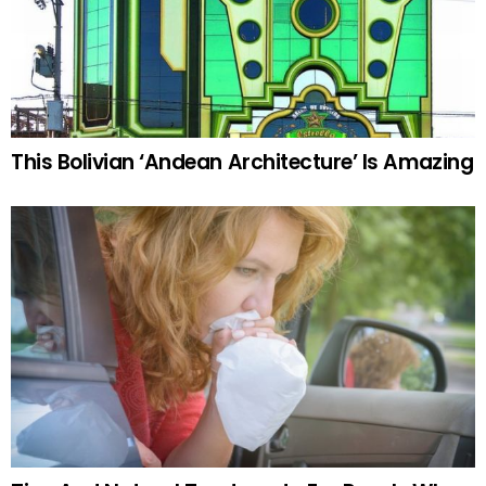
This Bolivian ‘Andean Architecture’ Is Amazing