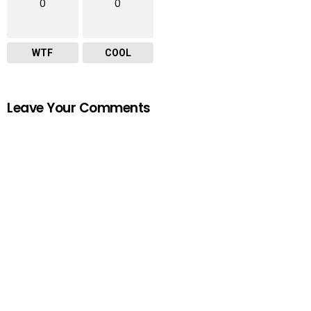
0
0
WTF
COOL
Leave Your Comments