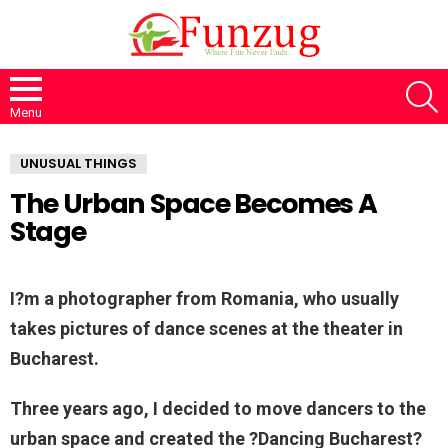
S
Menu
UNUSUAL THINGS
The Urban Space Becomes A
Stage
I?m a photographer from Romania, who usually
takes pictures of dance scenes at the theater in
Bucharest.
Three years ago, I decided to move dancers to the
urban space and created the ?Dancing Bucharest?