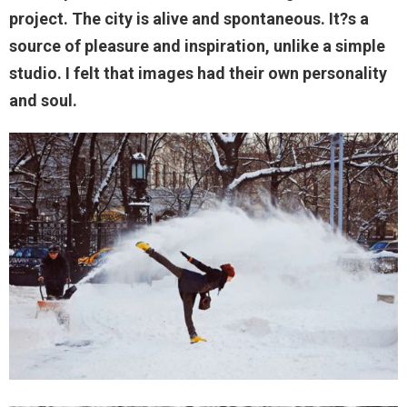
project. The city is alive and spontaneous. It?s a
source of pleasure and inspiration, unlike a simple
studio. I felt that images had their own personality
and soul.