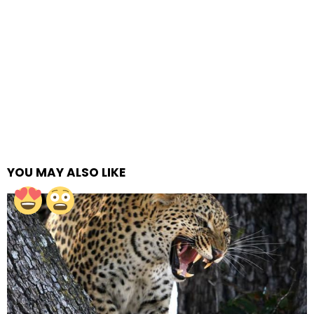
YOU MAY ALSO LIKE