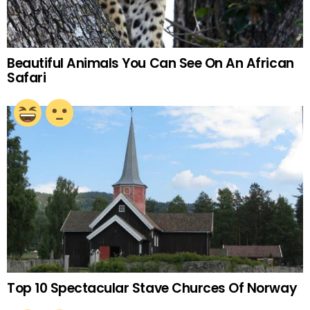
Beautiful Animals You Can See On An African
Safari
Top 10 Spectacular Stave Churces Of Norway