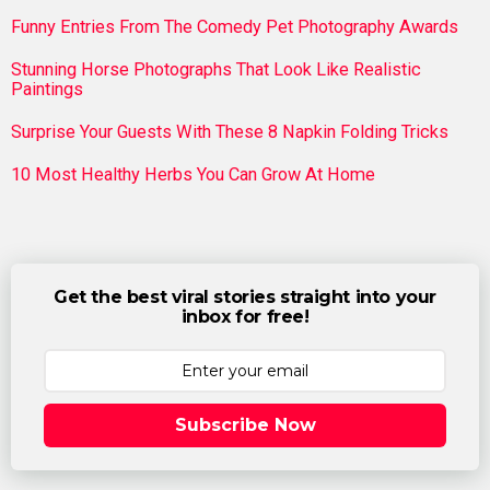
Funny Entries From The Comedy Pet Photography Awards
Stunning Horse Photographs That Look Like Realistic
Paintings
Surprise Your Guests With These 8 Napkin Folding Tricks
10 Most Healthy Herbs You Can Grow At Home
Get the best viral stories straight into your
inbox for free!
Subscribe Now