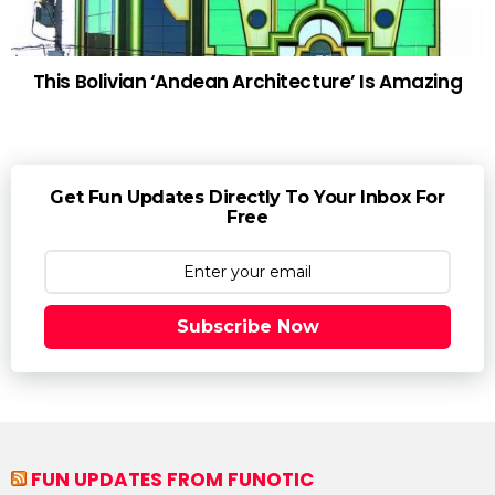
This Bolivian ‘Andean Architecture’ Is Amazing
Get Fun Updates Directly To Your Inbox For
Free
Subscribe Now
FUN UPDATES FROM FUNOTIC