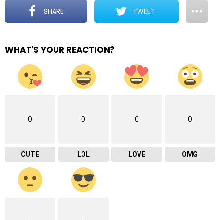
SHARE
TWEET
WHAT'S YOUR REACTION?
0
0
0
0
CUTE
LOL
LOVE
OMG