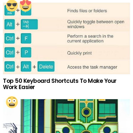
Top 50 Keyboard Shortcuts To Make Your
Work Easier