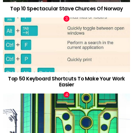
Top 10 Spectacular Stave Churces Of Norway
Top 50 Keyboard Shortcuts To Make Your Work
Easier