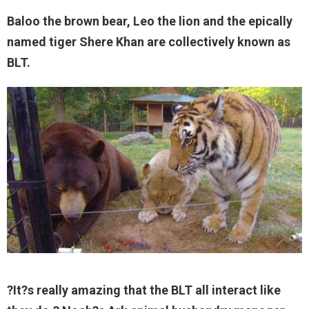
Baloo the brown bear, Leo the lion and the epically
named tiger Shere Khan are collectively known as
BLT.
?It?s really amazing that the BLT all interact like