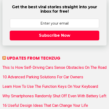
Get the best viral stories straight into your
inbox for free!
Subscribe Now
UPDATES FROM TECHZUG
This Is How Self-Driving Cars Sense Obstacles On The Road
10 Advanced Parking Solutions For Car Owners
Learn How To Use The Function Keys On Your Keyboard
Why Smartphones Randomly Shut Off Even With Battery Left
16 Useful Design Ideas That Can Change Your Life