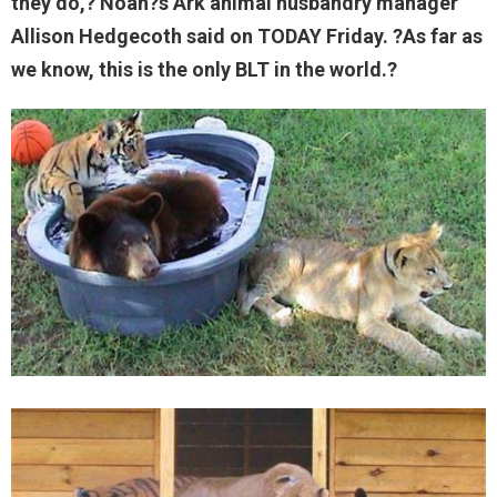
they do,? Noah?s Ark animal husbandry manager
Allison Hedgecoth said on TODAY Friday. ?As far as
we know, this is the only BLT in the world.?