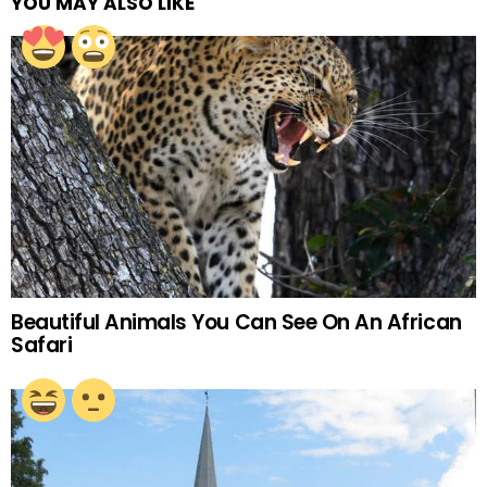
YOU MAY ALSO LIKE
Beautiful Animals You Can See On An African
Safari