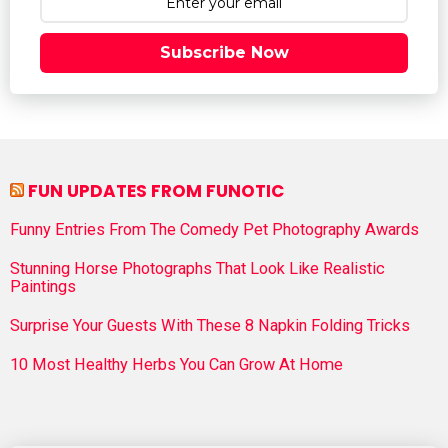
Subscribe Now
FUN UPDATES FROM FUNOTIC
Funny Entries From The Comedy Pet Photography Awards
Stunning Horse Photographs That Look Like Realistic
Paintings
Surprise Your Guests With These 8 Napkin Folding Tricks
10 Most Healthy Herbs You Can Grow At Home