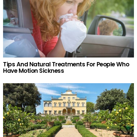
Tips And Natural Treatments For People Who
Have Motion Sickness