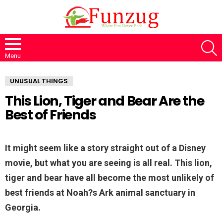
S
Menu
UNUSUAL THINGS
This Lion, Tiger and Bear Are the
Best of Friends
It might seem like a story straight out of a Disney
movie, but what you are seeing is all real. This lion,
tiger and bear have all become the most unlikely of
best friends at Noah?s Ark animal sanctuary in
Georgia.