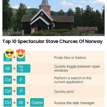
Top 10 Spectacular Stave Churces Of Norway