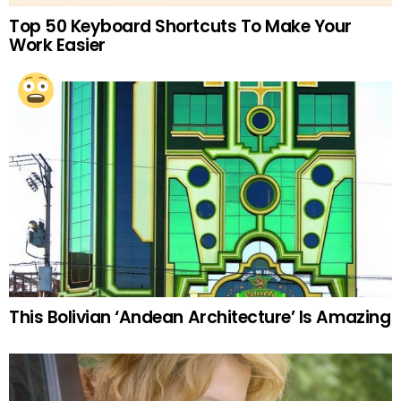
Top 50 Keyboard Shortcuts To Make Your
Work Easier
This Bolivian ‘Andean Architecture’ Is Amazing