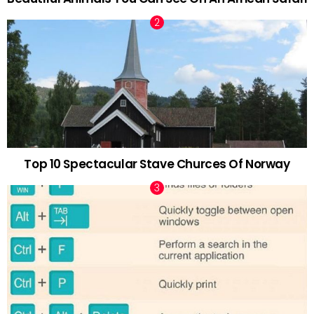
Top 10 Spectacular Stave Churces Of Norway