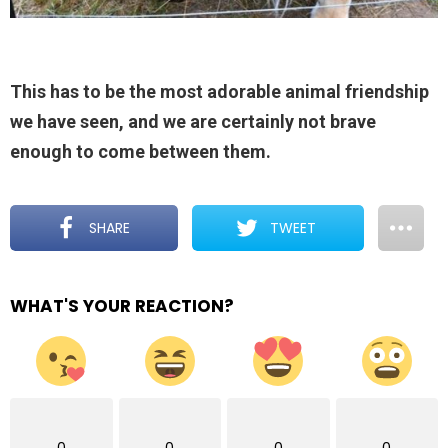
This has to be the most adorable animal friendship
we have seen, and we are certainly not brave
enough to come between them.
SHARE
TWEET
WHAT'S YOUR REACTION?
0
0
0
0