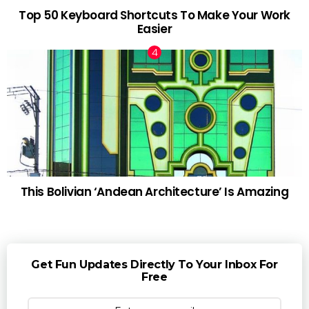
Top 50 Keyboard Shortcuts To Make Your Work
Easier
This Bolivian ‘Andean Architecture’ Is Amazing
Get Fun Updates Directly To Your Inbox For
Free