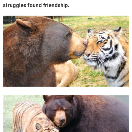
struggles found friendship.