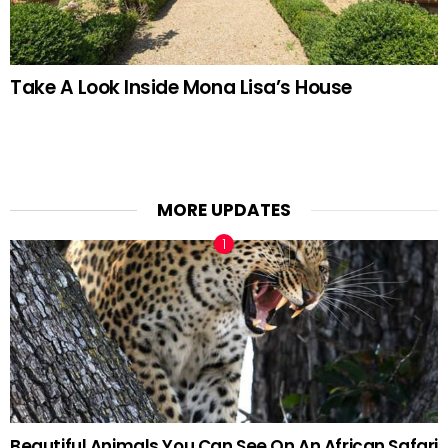
Take A Look Inside Mona Lisa’s House
MORE UPDATES
Beautiful Animals You Can See On An African Safari