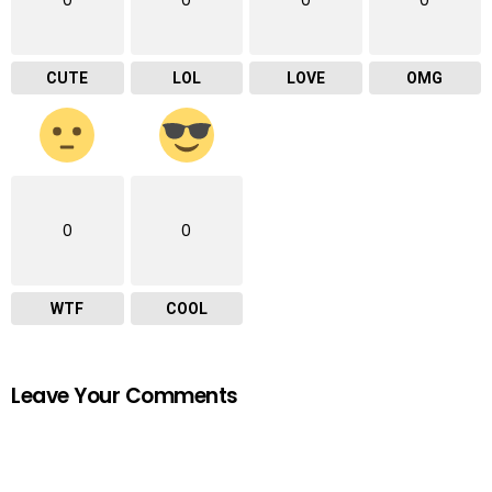
CUTE
LOL
LOVE
OMG
0
0
WTF
COOL
Leave Your Comments