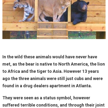
In the wild these animals would have never have
met, as the bear is native to North America, the lion
to Africa and the tiger to Asia. However 13 years
ago the three animals were still just cubs and were
found in a drug dealers apartment in Atlanta.
They were seen as a status symbol, however
suffered terrible conditions, and through their joint