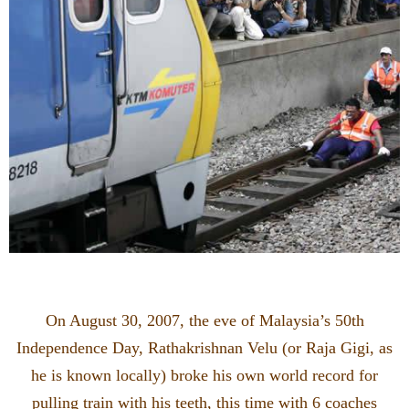
On August 30, 2007, the eve of Malaysia’s 50th
Independence Day, Rathakrishnan Velu (or Raja Gigi, as
he is known locally) broke his own world record for
pulling train with his teeth, this time with 6 coaches