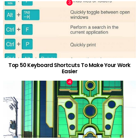
Top 50 Keyboard Shortcuts To Make Your Work
Easier