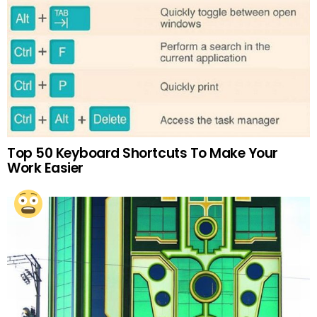
Top 50 Keyboard Shortcuts To Make Your
Work Easier