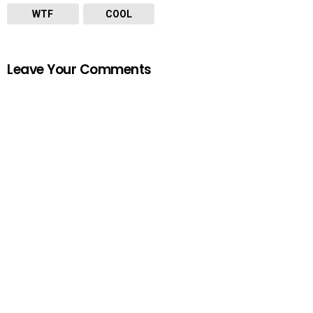
WTF
COOL
Leave Your Comments