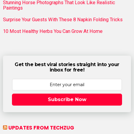
Stunning Horse Photographs That Look Like Realistic
Paintings
Surprise Your Guests With These 8 Napkin Folding Tricks
10 Most Healthy Herbs You Can Grow At Home
Get the best viral stories straight into your
inbox for free!
Subscribe Now
UPDATES FROM TECHZUG