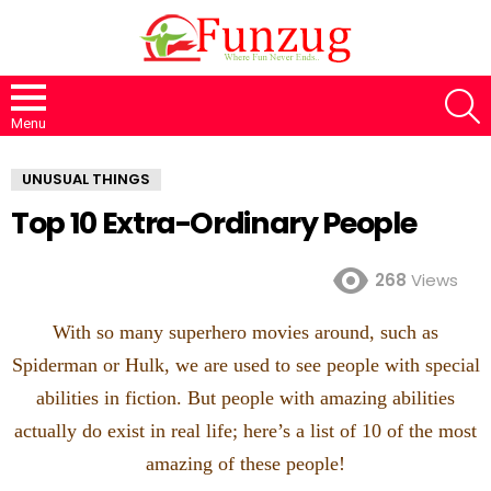
S
Menu
UNUSUAL THINGS
Top 10 Extra-Ordinary People
268
Views
With so many superhero movies around, such as
Spiderman or Hulk, we are used to see people with special
abilities in fiction. But people with amazing abilities
actually do exist in real life; here’s a list of 10 of the most
amazing of these people!