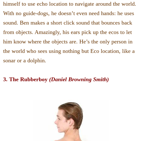
himself to use echo location to navigate around the world.
With no guide-dogs, he doesn’t even need hands: he uses
sound. Ben makes a short click sound that bounces back
from objects. Amazingly, his ears pick up the ecos to let
him know where the objects are. He’s the only person in
the world who sees using nothing but Eco location, like a
sonar or a dolphin.
3. The Rubberboy
(Daniel Browning Smith)