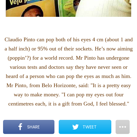
Claudio Pinto can pop both of his eyes 4 cm (about 1 and
a half inch) or 95% out of their sockets. He’s now aiming
(poppin’?) for a world record. Mr Pinto has undergone
various tests and doctors say they have never seen or
heard of a person who can pop the eyes as much as him.
Mr Pinto, from Belo Horizonte, said: "It is a pretty easy
way to make money. "I can pop my eyes out four
centimetres each, it is a gift from God, I feel blessed."
SHARE
TWEET