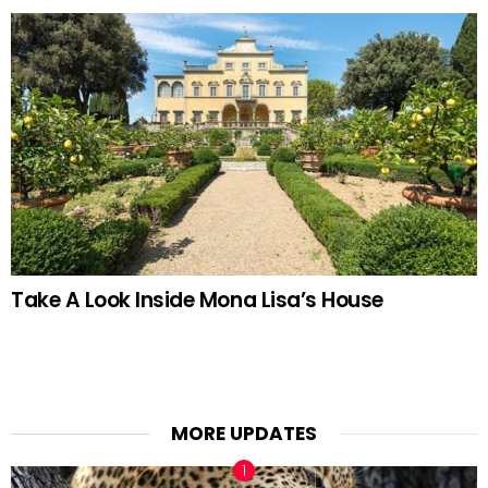
Take A Look Inside Mona Lisa’s House
MORE UPDATES