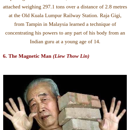
attached weighing 297.1 tons over a distance of 2.8 metres
at the Old Kuala Lumpur Railway Station. Raja Gigi,
from Tampin in Malaysia learned a technique of
concentrating his powers to any part of his body from an
Indian guru at a young age of 14.
6. The Magnetic Man
(Liew Thow Lin)