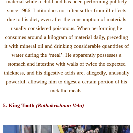
material while a child and has been performing publicly
since 1966. Lotito does not often suffer from ill-effects
due to his diet, even after the consumption of materials
usually considered poisonous. When performing he
consumes around a kilogram of material daily, preceding
it with mineral oil and drinking considerable quantities of
water during the ‘meal’. He apparently possesses a
stomach and intestine with walls of twice the expected
thickness, and his digestive acids are, allegedly, unusually
powerful, allowing him to digest a certain portion of his
metallic meals.
5. King Tooth
(Rathakrishnan Velu)