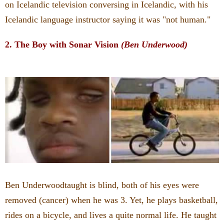
on Icelandic television conversing in Icelandic, with his
Icelandic language instructor saying it was "not human."
2. The Boy with Sonar Vision
(Ben Underwood)
Ben Underwoodtaught is blind, both of his eyes were
removed (cancer) when he was 3. Yet, he plays basketball,
rides on a bicycle, and lives a quite normal life.
He taught