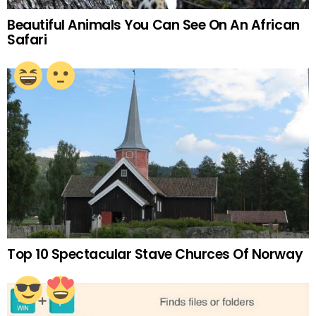
Beautiful Animals You Can See On An African
Safari
Top 10 Spectacular Stave Churces Of Norway