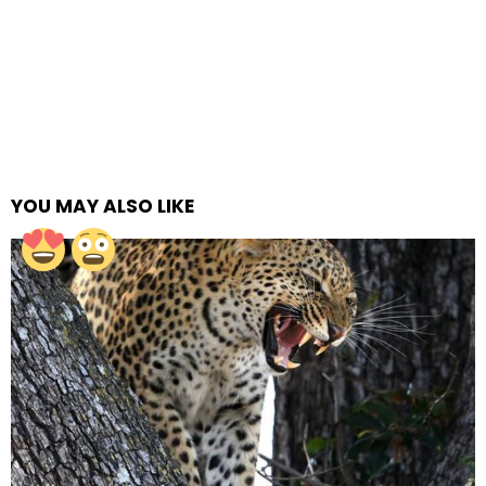
YOU MAY ALSO LIKE