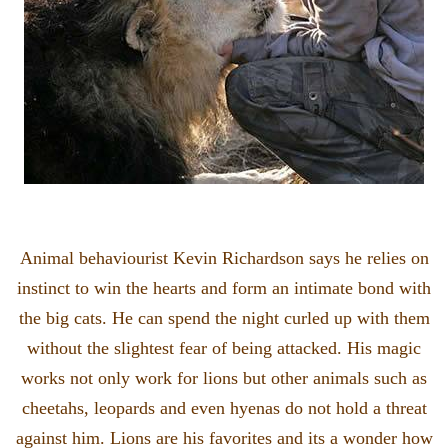
Animal behaviourist Kevin Richardson says he relies on
instinct to win the hearts and form an intimate bond with
the big cats. He can spend the night curled up with them
without the slightest fear of being attacked. His magic
works not only work for lions but other animals such as
cheetahs, leopards and even hyenas do not hold a threat
against him. Lions are his favorites and its a wonder how