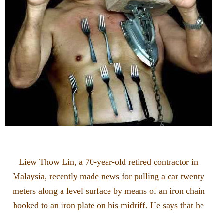
Liew Thow Lin, a 70-year-old retired contractor in
Malaysia, recently made news for pulling a car twenty
meters along a level surface by means of an iron chain
hooked to an iron plate on his midriff. He says that he