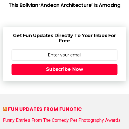
This Bolivian ‘Andean Architecture’ Is Amazing
Get Fun Updates Directly To Your Inbox For
Free
Subscribe Now
FUN UPDATES FROM FUNOTIC
Funny Entries From The Comedy Pet Photography Awards