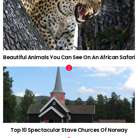
Beautiful Animals You Can See On An African Safari
Top 10 Spectacular Stave Churces Of Norway