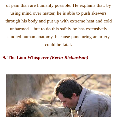
of pain than are humanly possible. He explains that, by
using mind over matter, he is able to push skewers
through his body and put up with extreme heat and cold
unharmed – but to do this safely he has extensively
studied human anatomy, because puncturing an artery
could be fatal.
9. The Lion Whisperer
(Kevin Richardson)