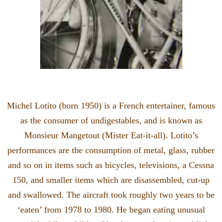
Michel Lotito (born 1950) is a French entertainer, famous
as the consumer of undigestables, and is known as
Monsieur Mangetout (Mister Eat-it-all). Lotito’s
performances are the consumption of metal, glass, rubber
and so on in items such as bicycles, televisions, a Cessna
150, and smaller items which are disassembled, cut-up
and swallowed. The aircraft took roughly two years to be
‘eaten’ from 1978 to 1980. He began eating unusual