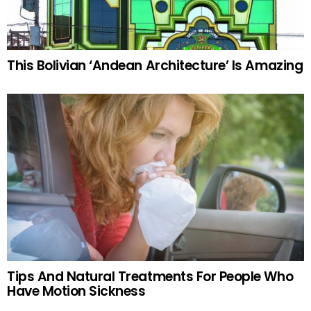
This Bolivian ‘Andean Architecture’ Is Amazing
Tips And Natural Treatments For People Who
Have Motion Sickness