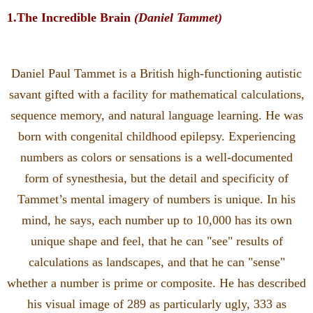
1.The Incredible Brain
(Daniel Tammet)
Daniel Paul Tammet is a British high-functioning autistic
savant gifted with a facility for mathematical calculations,
sequence memory, and natural language learning. He was
born with congenital childhood epilepsy. Experiencing
numbers as colors or sensations is a well-documented
form of synesthesia, but the detail and specificity of
Tammet’s mental imagery of numbers is unique. In his
mind, he says, each number up to 10,000 has its own
unique shape and feel, that he can "see" results of
calculations as landscapes, and that he can "sense"
whether a number is prime or composite. He has described
his visual image of 289 as particularly ugly, 333 as