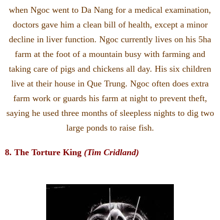
when Ngoc went to Da Nang for a medical examination,
doctors gave him a clean bill of health, except a minor
decline in liver function. Ngoc currently lives on his 5ha
farm at the foot of a mountain busy with farming and
taking care of pigs and chickens all day. His six children
live at their house in Que Trung. Ngoc often does extra
farm work or guards his farm at night to prevent theft,
saying he used three months of sleepless nights to dig two
large ponds to raise fish.
8. The Torture King
(Tim Cridland)