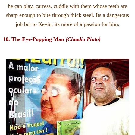
he can play, carress, cuddle with them whose teeth are
sharp enough to bite through thick steel. Its a dangerous
job but to Kevin, its more of a passion for him.
10. The Eye-Popping Man
(Claudio Pinto)