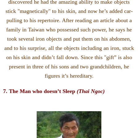
discovered he had the amazing ability to make objects
stick "magnetically" to his skin, and now he’s added car-
pulling to his repertoire. After reading an article about a
family in Taiwan who possessed such power, he says he
took several iron objects and put them on his abdomen,
and to his surprise, all the objects including an iron, stuck
on his skin and didn’t fall down. Since this "gift” is also
present in three of his sons and two grandchildren, he
figures it’s hereditary.
7. The Man who doesn’t Sleep
(Thai Ngoc)