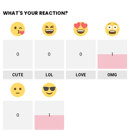
WHAT'S YOUR REACTION?
0
0
0
1
CUTE
LOL
LOVE
OMG
0
1