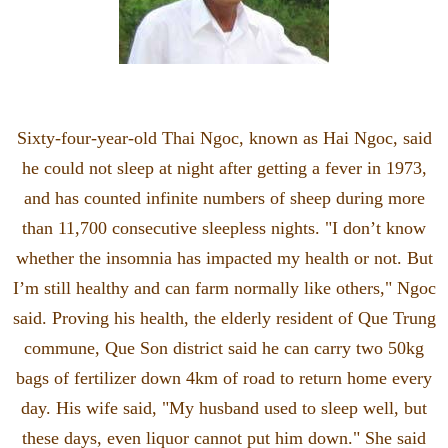
Sixty-four-year-old Thai Ngoc, known as Hai Ngoc, said
he could not sleep at night after getting a fever in 1973,
and has counted infinite numbers of sheep during more
than 11,700 consecutive sleepless nights. "I don’t know
whether the insomnia has impacted my health or not. But
I’m still healthy and can farm normally like others," Ngoc
said. Proving his health, the elderly resident of Que Trung
commune, Que Son district said he can carry two 50kg
bags of fertilizer down 4km of road to return home every
day. His wife said, "My husband used to sleep well, but
these days, even liquor cannot put him down." She said