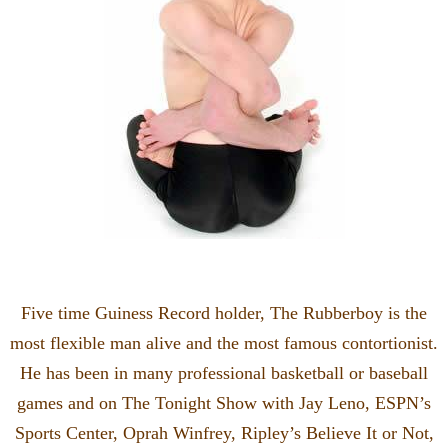
Five time Guiness Record holder, The Rubberboy is the
most flexible man alive and the most famous contortionist.
He has been in many professional basketball or baseball
games and on The Tonight Show with Jay Leno, ESPN’s
Sports Center, Oprah Winfrey, Ripley’s Believe It or Not,