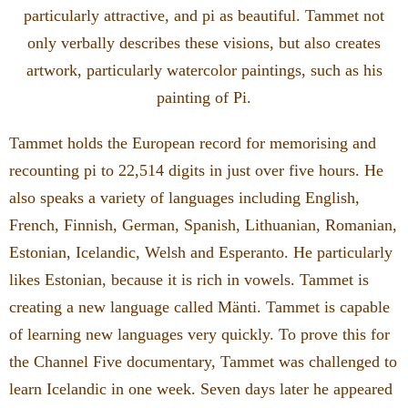
particularly attractive, and pi as beautiful. Tammet not
only verbally describes these visions, but also creates
artwork, particularly watercolor paintings, such as his
painting of Pi.
Tammet holds the European record for memorising and
recounting pi to 22,514 digits in just over five hours. He
also speaks a variety of languages including English,
French, Finnish, German, Spanish, Lithuanian, Romanian,
Estonian, Icelandic, Welsh and Esperanto. He particularly
likes Estonian, because it is rich in vowels. Tammet is
creating a new language called Mänti. Tammet is capable
of learning new languages very quickly. To prove this for
the Channel Five documentary, Tammet was challenged to
learn Icelandic in one week. Seven days later he appeared