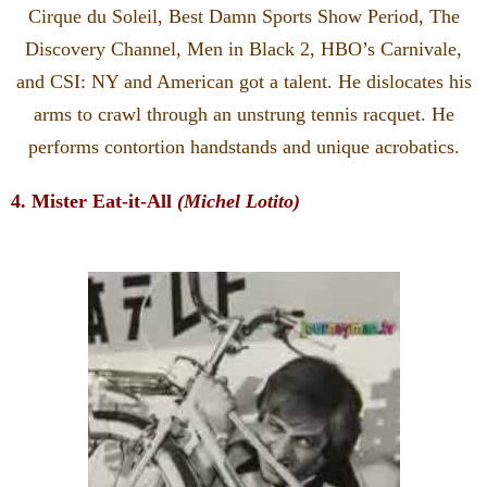
Cirque du Soleil, Best Damn Sports Show Period, The
Discovery Channel, Men in Black 2, HBO’s Carnivale,
and CSI: NY and American got a talent. He dislocates his
arms to crawl through an unstrung tennis racquet. He
performs contortion handstands and unique acrobatics.
4. Mister Eat-it-All
(Michel Lotito)