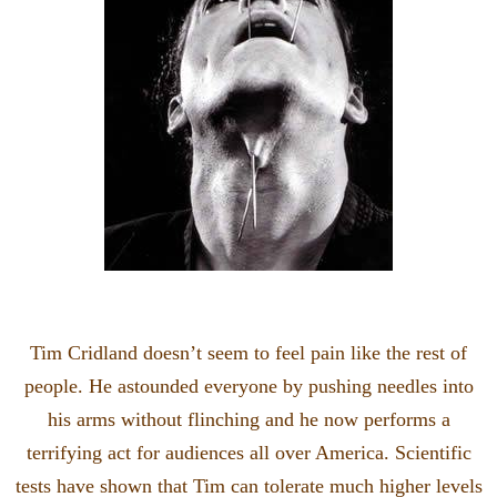
Tim Cridland doesn’t seem to feel pain like the rest of
people. He astounded everyone by pushing needles into
his arms without flinching and he now performs a
terrifying act for audiences all over America. Scientific
tests have shown that Tim can tolerate much higher levels