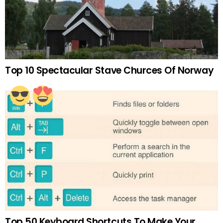
Top 10 Spectacular Stave Churces Of Norway
Top 50 Keyboard Shortcuts To Make Your