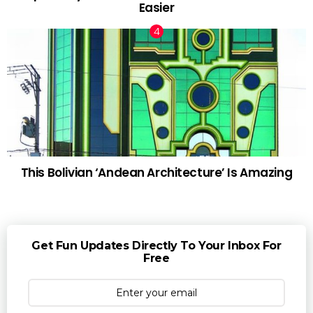
Easier
This Bolivian ‘Andean Architecture’ Is Amazing
Get Fun Updates Directly To Your Inbox For
Free