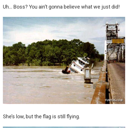
Uh… Boss? You ain’t gonna believe what we just did!
She’s low, but the flag is still flying.