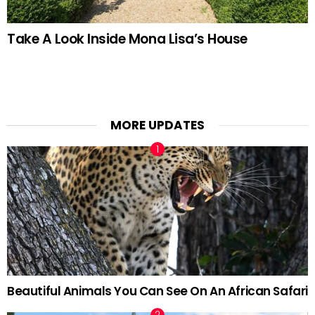
Take A Look Inside Mona Lisa’s House
MORE UPDATES
Beautiful Animals You Can See On An African Safari