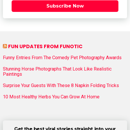
Subscribe Now
FUN UPDATES FROM FUNOTIC
Funny Entries From The Comedy Pet Photography Awards
Stunning Horse Photographs That Look Like Realistic
Paintings
Surprise Your Guests With These 8 Napkin Folding Tricks
10 Most Healthy Herbs You Can Grow At Home
Get the best viral stories straight into your