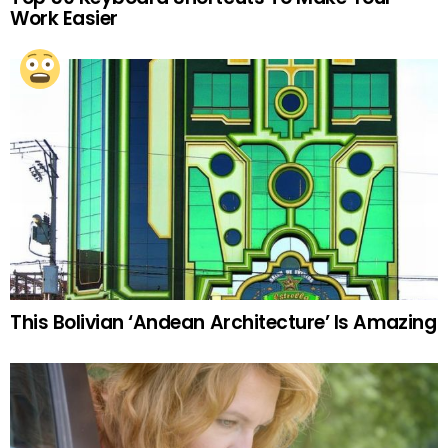
Work Easier
This Bolivian ‘Andean Architecture’ Is Amazing