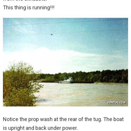
This thing is running!!!
Notice the prop wash at the rear of the tug. The boat
is upright and back under power.