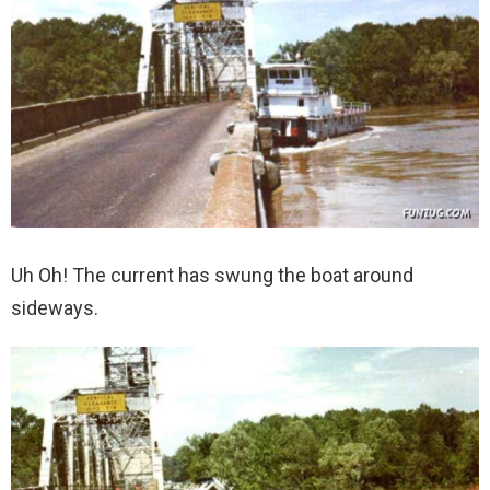
Uh Oh! The current has swung the boat around
sideways.