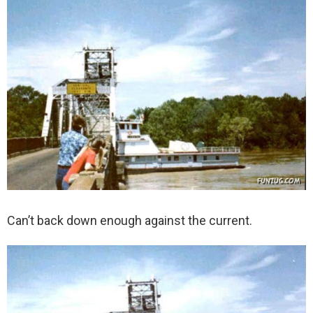
Can’t back down enough against the current.