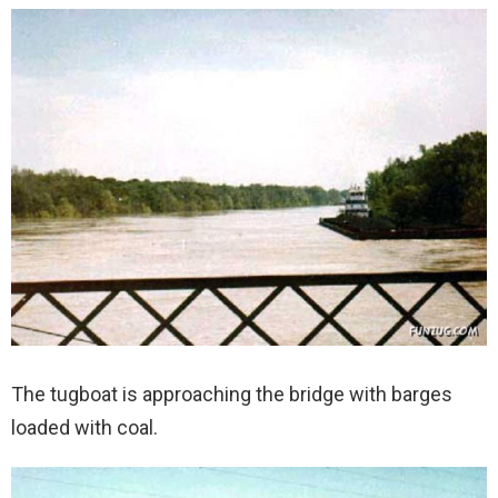
The tugboat is approaching the bridge with barges
loaded with coal.