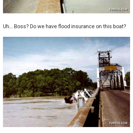
Uh… Boss? Do we have flood insurance on this boat?