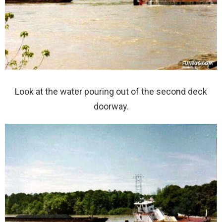
Look at the water pouring out of the second deck
doorway.