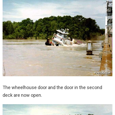
The wheelhouse door and the door in the second
deck are now open.