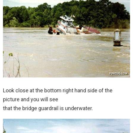
Look close at the bottom right hand side of the
picture and you will see
that the bridge guardrail is underwater.