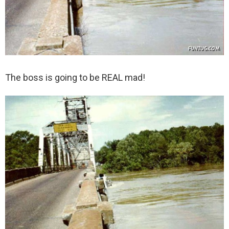
The boss is going to be REAL mad!