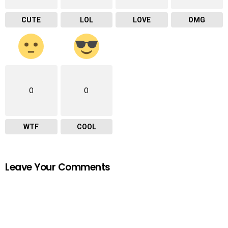
CUTE
LOL
LOVE
OMG
0
0
WTF
COOL
Leave Your Comments