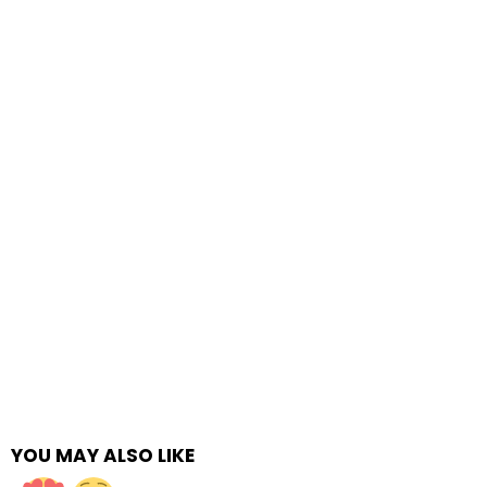
YOU MAY ALSO LIKE