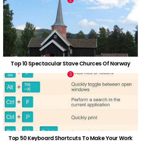
Top 10 Spectacular Stave Churces Of Norway
Top 50 Keyboard Shortcuts To Make Your Work