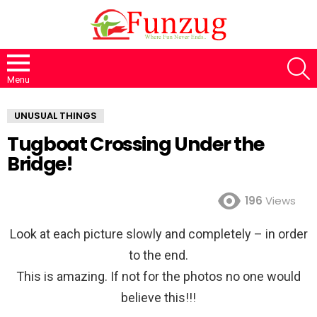
S
Menu
UNUSUAL THINGS
Tugboat Crossing Under the
Bridge!
196
Views
Look at each picture slowly and completely – in order
to the end.
This is amazing. If not for the photos no one would
believe this!!!