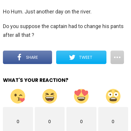
Ho Hum. Just another day on the river.
Do you suppose the captain had to change his pants
after all that ?
SHARE
TWEET
WHAT'S YOUR REACTION?
0
0
0
0