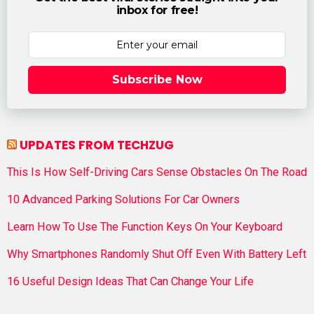
inbox for free!
Subscribe Now
UPDATES FROM TECHZUG
This Is How Self-Driving Cars Sense Obstacles On The Road
10 Advanced Parking Solutions For Car Owners
Learn How To Use The Function Keys On Your Keyboard
Why Smartphones Randomly Shut Off Even With Battery Left
16 Useful Design Ideas That Can Change Your Life