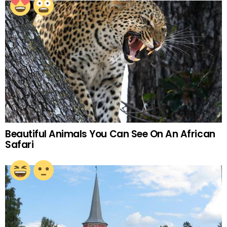
Beautiful Animals You Can See On An African
Safari