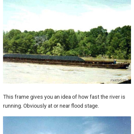
This frame gives you an idea of how fast the river is
running. Obviously at or near flood stage.