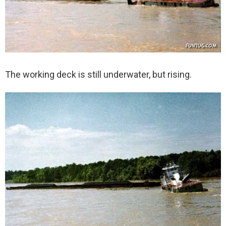
The working deck is still underwater, but rising.