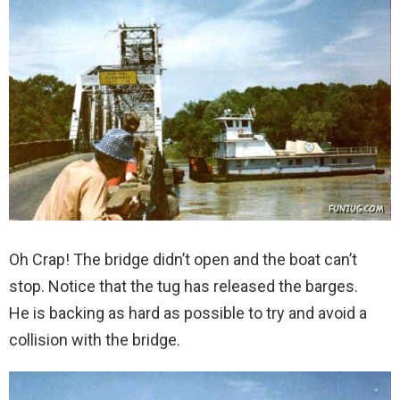
Oh Crap! The bridge didn’t open and the boat can’t
stop. Notice that the tug has released the barges.
He is backing as hard as possible to try and avoid a
collision with the bridge.