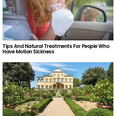
Tips And Natural Treatments For People Who
Have Motion Sickness