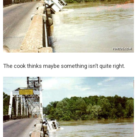
The cook thinks maybe something isn’t quite right.