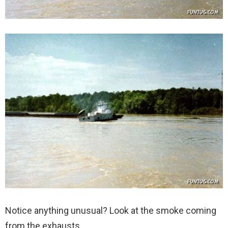
Notice anything unusual? Look at the smoke coming
from the exhausts.