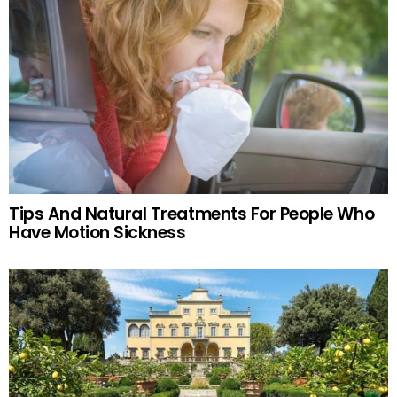
Tips And Natural Treatments For People Who
Have Motion Sickness