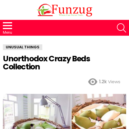
S
Menu
UNUSUAL THINGS
Unorthodox Crazy Beds
Collection
1.2k
Views