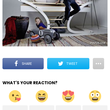
SHARE
TWEET
WHAT'S YOUR REACTION?