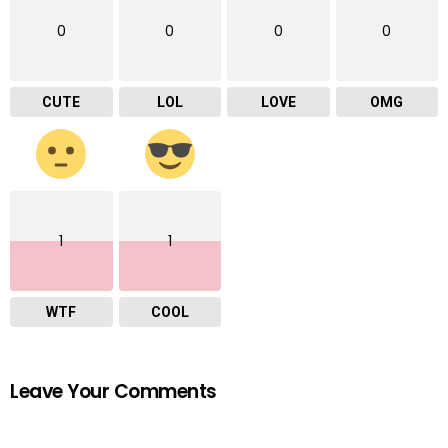
0
0
0
0
CUTE
LOL
LOVE
OMG
1
1
WTF
COOL
Leave Your Comments