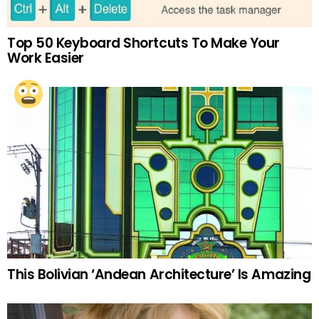
Top 50 Keyboard Shortcuts To Make Your
Work Easier
This Bolivian ‘Andean Architecture’ Is Amazing