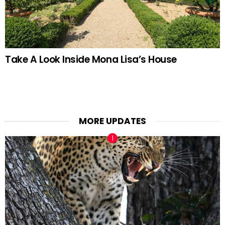
Take A Look Inside Mona Lisa’s House
MORE UPDATES