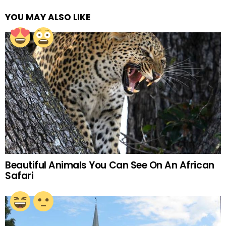
YOU MAY ALSO LIKE
Beautiful Animals You Can See On An African
Safari