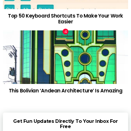
Top 50 Keyboard Shortcuts To Make Your Work
Easier
This Bolivian ‘Andean Architecture’ Is Amazing
Get Fun Updates Directly To Your Inbox For
Free