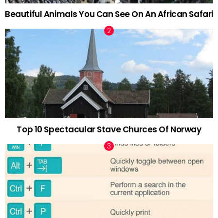
Beautiful Animals You Can See On An African Safari
Top 10 Spectacular Stave Churces Of Norway