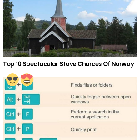
Top 10 Spectacular Stave Churces Of Norway