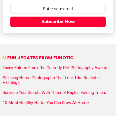
Subscribe Now
FUN UPDATES FROM FUNOTIC
Funny Entries From The Comedy Pet Photography Awards
Stunning Horse Photographs That Look Like Realistic
Paintings
Surprise Your Guests With These 8 Napkin Folding Tricks
10 Most Healthy Herbs You Can Grow At Home