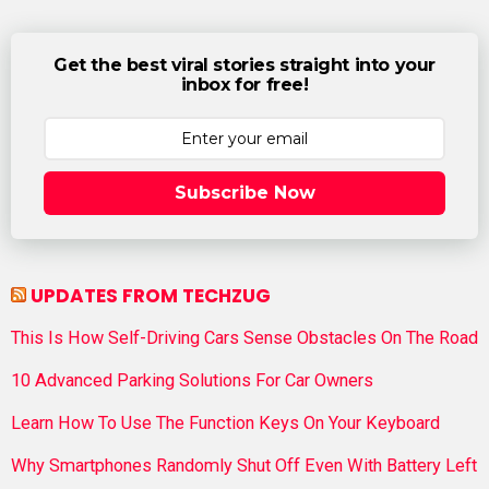
Get the best viral stories straight into your
inbox for free!
Subscribe Now
UPDATES FROM TECHZUG
This Is How Self-Driving Cars Sense Obstacles On The Road
10 Advanced Parking Solutions For Car Owners
Learn How To Use The Function Keys On Your Keyboard
Why Smartphones Randomly Shut Off Even With Battery Left