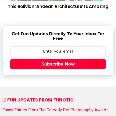
This Bolivian ‘Andean Architecture’ Is Amazing
Get Fun Updates Directly To Your Inbox For
Free
Subscribe Now
FUN UPDATES FROM FUNOTIC
Funny Entries From The Comedy Pet Photography Awards