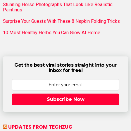
Stunning Horse Photographs That Look Like Realistic
Paintings
Surprise Your Guests With These 8 Napkin Folding Tricks
10 Most Healthy Herbs You Can Grow At Home
Get the best viral stories straight into your
inbox for free!
Subscribe Now
UPDATES FROM TECHZUG