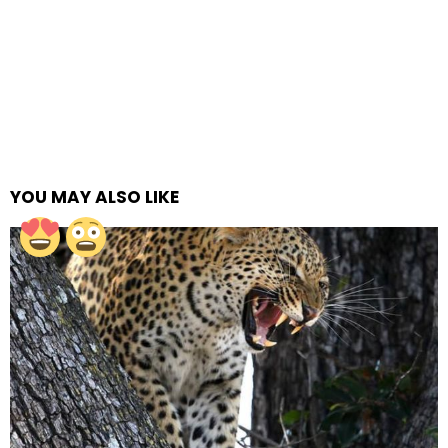
YOU MAY ALSO LIKE