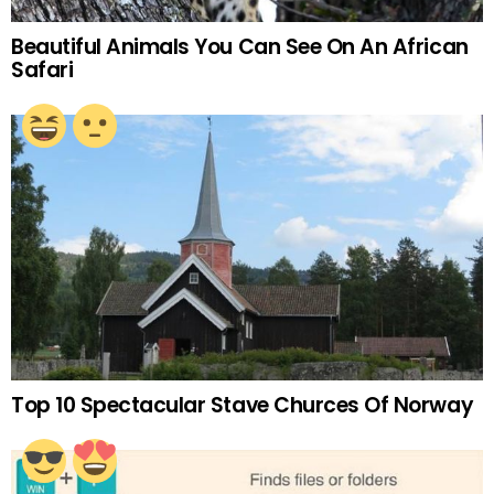
Beautiful Animals You Can See On An African
Safari
Top 10 Spectacular Stave Churces Of Norway