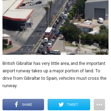
British Gibraltar has very little area, and the important
airport runway takes up a major portion of land. To
drive from Gibraltar to Spain, vehicles must cross the
runway.
SHARE
TWEET