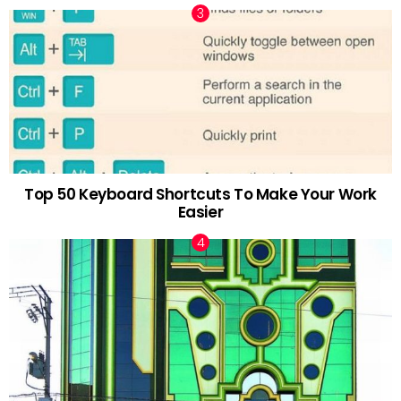
Top 50 Keyboard Shortcuts To Make Your Work
Easier