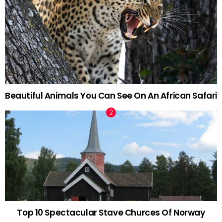
Beautiful Animals You Can See On An African Safari
Top 10 Spectacular Stave Churces Of Norway