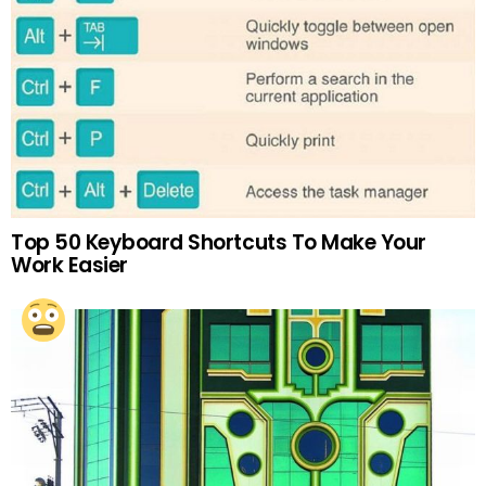
Top 50 Keyboard Shortcuts To Make Your
Work Easier