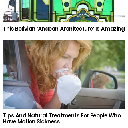
This Bolivian ‘Andean Architecture’ Is Amazing
Tips And Natural Treatments For People Who
Have Motion Sickness