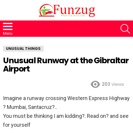
S
Menu
UNUSUAL THINGS
Unusual Runway at the Gibraltar
Airport
203
Views
Imagine a runway crossing Western Express Highway
? Mumbai, Santacruz?..
You must be thinking I am kidding?. Read on? and see
for yourself