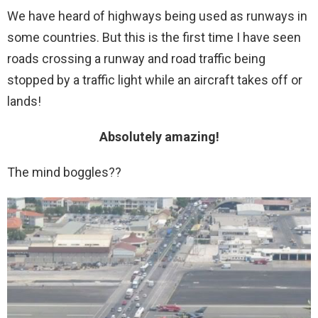
We have heard of highways being used as runways in
some countries. But this is the first time I have seen
roads crossing a runway and road traffic being
stopped by a traffic light while an aircraft takes off or
lands!
Absolutely amazing!
The mind boggles??