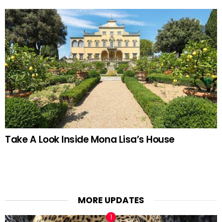
Take A Look Inside Mona Lisa’s House
MORE UPDATES