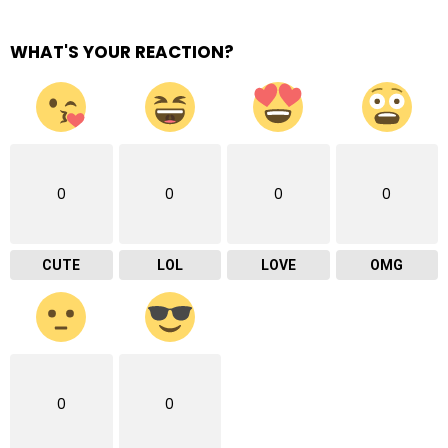
WHAT'S YOUR REACTION?
0
0
0
0
CUTE
LOL
LOVE
OMG
0
0