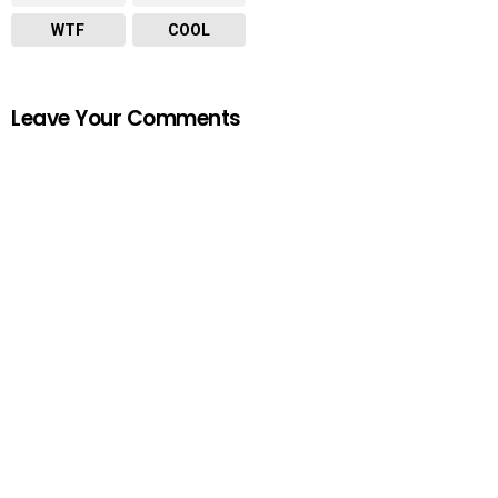
WTF
COOL
Leave Your Comments