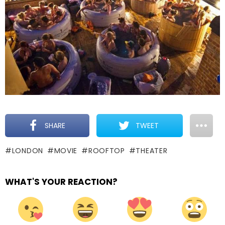
SHARE
TWEET
LONDON
MOVIE
ROOFTOP
THEATER
WHAT'S YOUR REACTION?