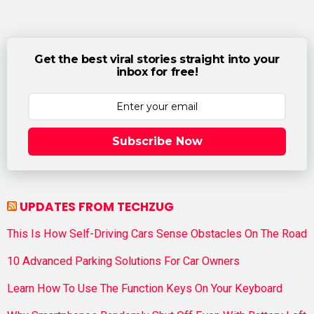
Get the best viral stories straight into your
inbox for free!
Subscribe Now
UPDATES FROM TECHZUG
This Is How Self-Driving Cars Sense Obstacles On The Road
10 Advanced Parking Solutions For Car Owners
Learn How To Use The Function Keys On Your Keyboard