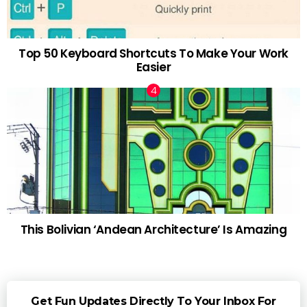
Top 50 Keyboard Shortcuts To Make Your Work
Easier
This Bolivian ‘Andean Architecture’ Is Amazing
Get Fun Updates Directly To Your Inbox For