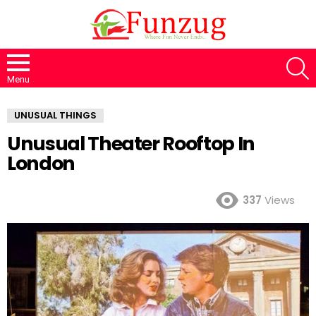
S
Menu
UNUSUAL THINGS
Unusual Theater Rooftop In
London
337
Views