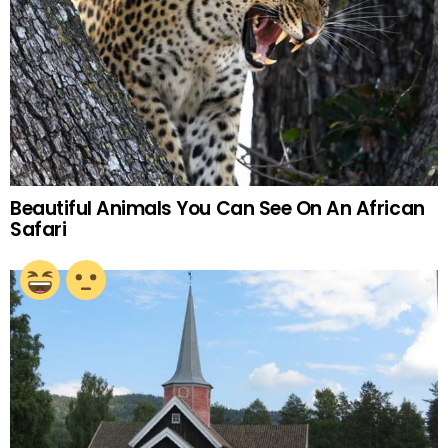
Beautiful Animals You Can See On An African
Safari