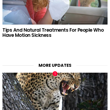
Tips And Natural Treatments For People Who
Have Motion Sickness
MORE UPDATES