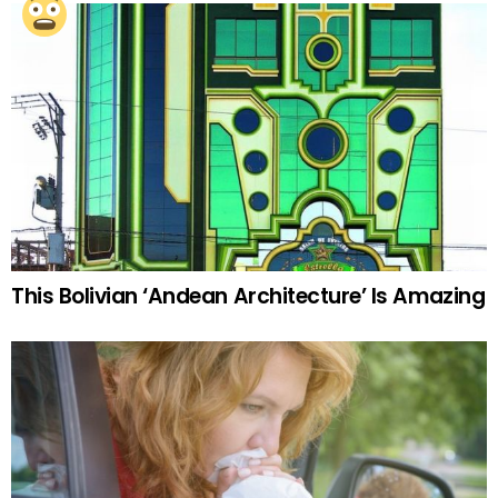
This Bolivian ‘Andean Architecture’ Is Amazing