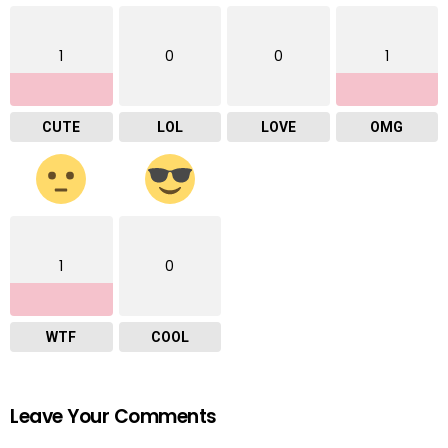
1
0
0
1
CUTE
LOL
LOVE
OMG
1
0
WTF
COOL
Leave Your Comments