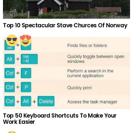
Top 10 Spectacular Stave Churces Of Norway
Top 50 Keyboard Shortcuts To Make Your
Work Easier