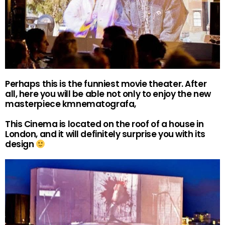
Perhaps this is the funniest movie theater. After
all, here you will be able not only to enjoy the new
masterpiece kmnematografa,
This Cinema is located on the roof of a house in
London, and it will definitely surprise you with its
design