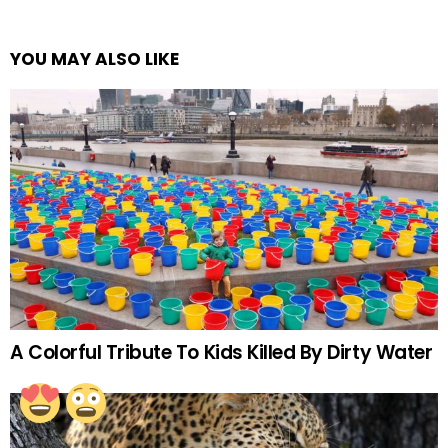
YOU MAY ALSO LIKE
A Colorful Tribute To Kids Killed By Dirty Water