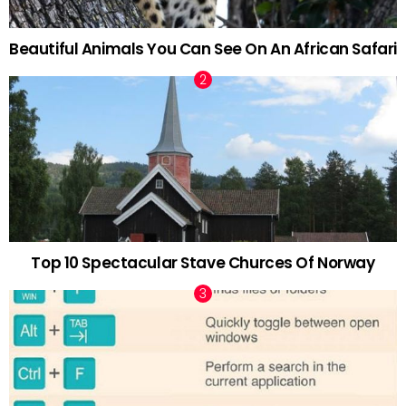
Beautiful Animals You Can See On An African Safari
Top 10 Spectacular Stave Churces Of Norway