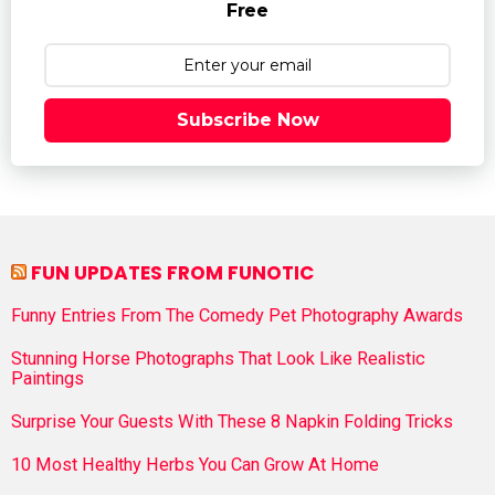
Free
Subscribe Now
FUN UPDATES FROM FUNOTIC
Funny Entries From The Comedy Pet Photography Awards
Stunning Horse Photographs That Look Like Realistic
Paintings
Surprise Your Guests With These 8 Napkin Folding Tricks
10 Most Healthy Herbs You Can Grow At Home