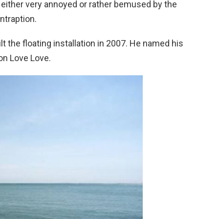
either very annoyed or rather bemused by the
ntraption.
t the floating installation in 2007. He named his
on Love Love.