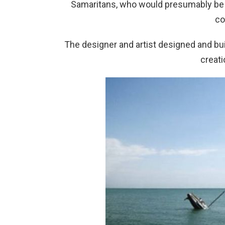
Samaritans, who would presumably be 
co
The designer and artist designed and buil
creati