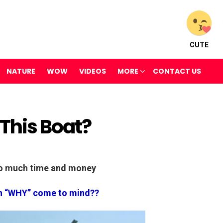
CUTE
NATURE
WOW
VIDEOS
MORE
CONTACT US
This Boat?
oo much time and money
n “WHY” come to mind??