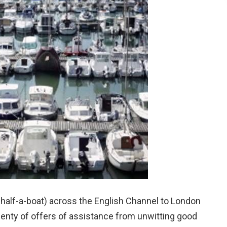
y half-a-boat) across the English Channel to London
plenty of offers of assistance from unwitting good