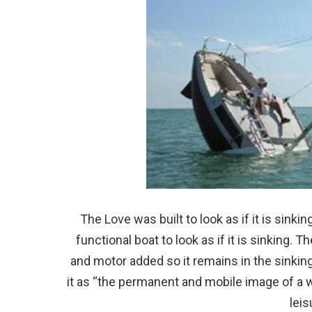
The Love was built to look as if it is sinki
functional boat to look as if it is sinking. 
and motor added so it remains in the sinking
it as “the permanent and mobile image of a 
leis