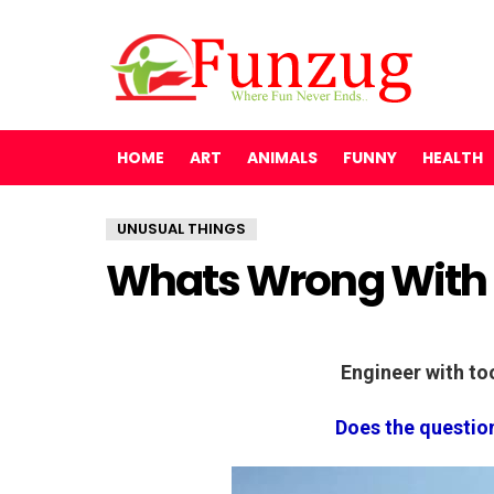
HOME
ART
ANIMALS
FUNNY
HEALTH
UNUSUAL THINGS
Whats Wrong With 
Engineer with t
Does the questio