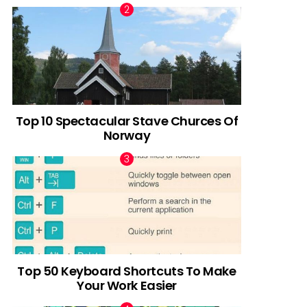
Top 10 Spectacular Stave Churces Of
Norway
Top 50 Keyboard Shortcuts To Make
Your Work Easier