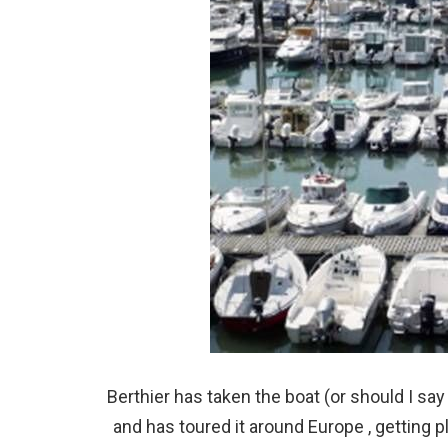
Berthier has taken the boat (or should I sa
and has toured it around Europe , getting 