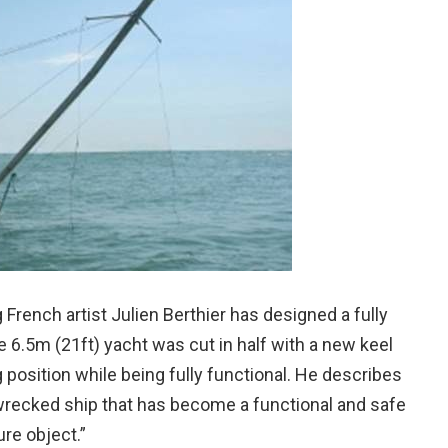
ng French artist Julien Berthier has designed a fully
The 6.5m (21ft) yacht was cut in half with a new keel
 position while being fully functional. He describes
wrecked ship that has become a functional and safe
ure object.”