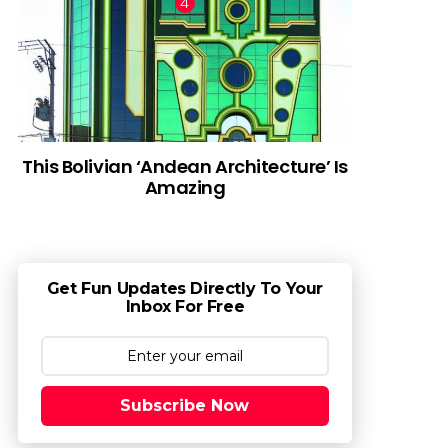
This Bolivian ‘Andean Architecture’ Is
Amazing
Get Fun Updates Directly To Your
Inbox For Free
Subscribe Now