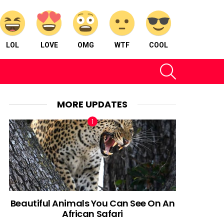
LOL
LOVE
OMG
WTF
COOL
SEARCH
MORE UPDATES
Beautiful Animals You Can See On An
African Safari