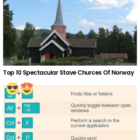
Top 10 Spectacular Stave Churces Of Norway