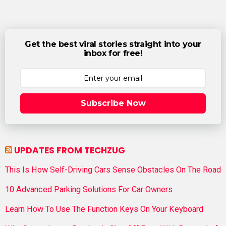
Get the best viral stories straight into your
inbox for free!
Subscribe Now
UPDATES FROM TECHZUG
This Is How Self-Driving Cars Sense Obstacles On The Road
10 Advanced Parking Solutions For Car Owners
Learn How To Use The Function Keys On Your Keyboard