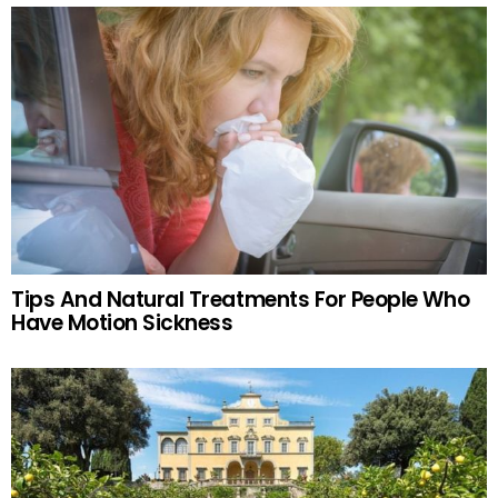
Tips And Natural Treatments For People Who
Have Motion Sickness