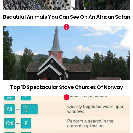
Beautiful Animals You Can See On An African Safari
Top 10 Spectacular Stave Churces Of Norway