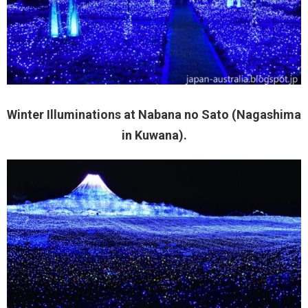
Winter Illuminations at Nabana no Sato (Nagashima
in Kuwana).