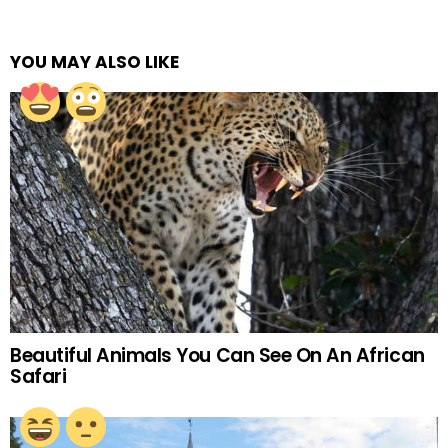
YOU MAY ALSO LIKE
Beautiful Animals You Can See On An African
Safari