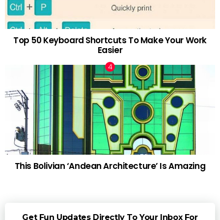
Top 50 Keyboard Shortcuts To Make Your Work
Easier
This Bolivian ‘Andean Architecture’ Is Amazing
Get Fun Updates Directly To Your Inbox For