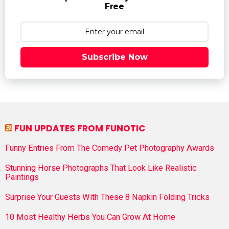
Free
Subscribe Now
FUN UPDATES FROM FUNOTIC
Funny Entries From The Comedy Pet Photography Awards
Stunning Horse Photographs That Look Like Realistic
Paintings
Surprise Your Guests With These 8 Napkin Folding Tricks
10 Most Healthy Herbs You Can Grow At Home