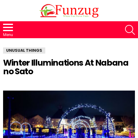
S
Menu
UNUSUAL THINGS
Winter Illuminations At Nabana
no Sato