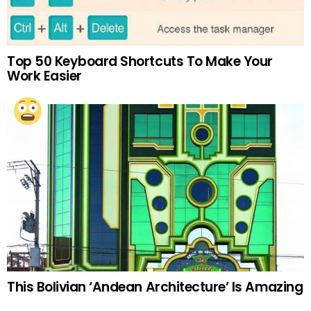
Top 50 Keyboard Shortcuts To Make Your
Work Easier
This Bolivian ‘Andean Architecture’ Is Amazing