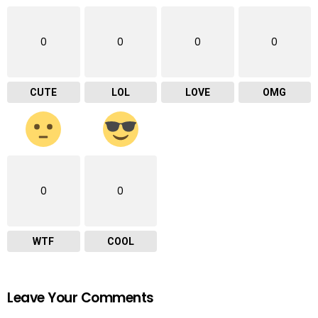
0
0
0
0
CUTE
LOL
LOVE
OMG
0
0
WTF
COOL
Leave Your Comments