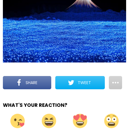
SHARE
TWEET
WHAT'S YOUR REACTION?