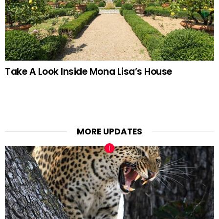
Take A Look Inside Mona Lisa’s House
MORE UPDATES