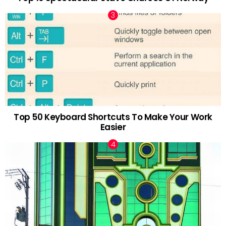
Top 50 Keyboard Shortcuts To Make Your Work
Easier