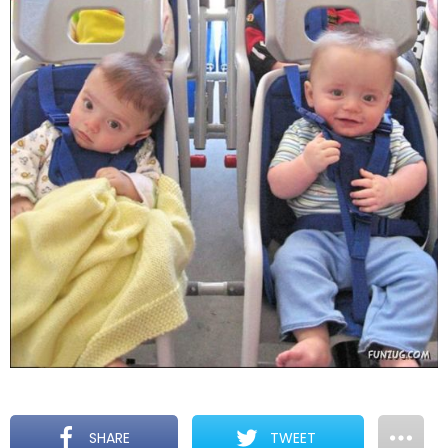
SHARE
TWEET