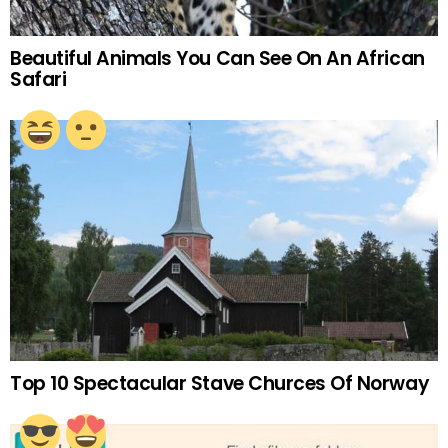
Beautiful Animals You Can See On An African
Safari
Top 10 Spectacular Stave Churces Of Norway