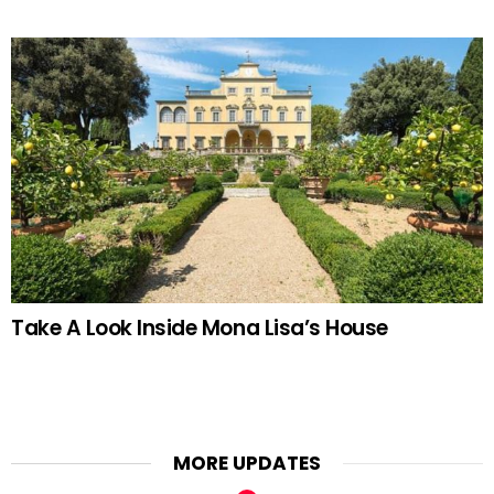
Take A Look Inside Mona Lisa’s House
MORE UPDATES