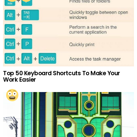
Top 50 Keyboard Shortcuts To Make Your
Work Easier