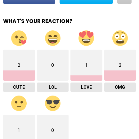
WHAT'S YOUR REACTION?
2
0
1
2
CUTE
LOL
LOVE
OMG
1
0