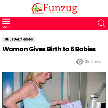
S
Menu
UNUSUAL THINGS
Woman Gives Birth to 6 Babies
3k
Views