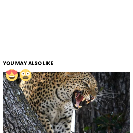
YOU MAY ALSO LIKE