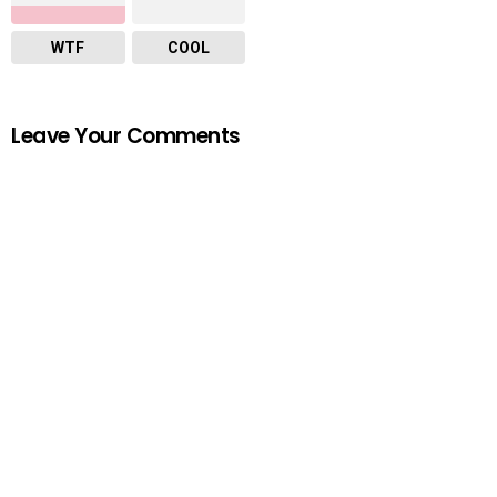
WTF
COOL
Leave Your Comments