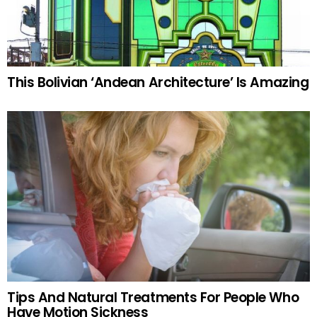
This Bolivian ‘Andean Architecture’ Is Amazing
Tips And Natural Treatments For People Who
Have Motion Sickness