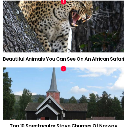
Beautiful Animals You Can See On An African Safari
Top 10 Spectacular Stave Churces Of Norway