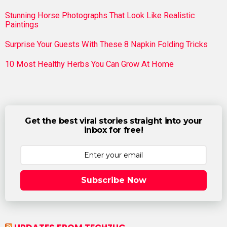
Stunning Horse Photographs That Look Like Realistic
Paintings
Surprise Your Guests With These 8 Napkin Folding Tricks
10 Most Healthy Herbs You Can Grow At Home
Get the best viral stories straight into your
inbox for free!
Subscribe Now