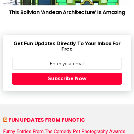
This Bolivian ‘Andean Architecture’ Is Amazing
Get Fun Updates Directly To Your Inbox For
Free
Subscribe Now
FUN UPDATES FROM FUNOTIC
Funny Entries From The Comedy Pet Photography Awards