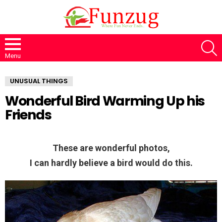
S
Menu
UNUSUAL THINGS
Wonderful Bird Warming Up his
Friends
These are wonderful photos,
I can hardly believe a bird would do this.