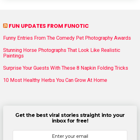
FUN UPDATES FROM FUNOTIC
Funny Entries From The Comedy Pet Photography Awards
Stunning Horse Photographs That Look Like Realistic
Paintings
Surprise Your Guests With These 8 Napkin Folding Tricks
10 Most Healthy Herbs You Can Grow At Home
Get the best viral stories straight into your
inbox for free!