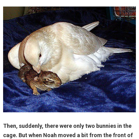
Then, suddenly, there were only two bunnies in the
cage. But when Noah moved a bit from the front of