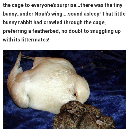
the cage to everyone’s surprise…there was the tiny
bunny..under Noah’s wing….sound asleep! That little
bunny rabbit had crawled through the cage,
preferring a featherbed, no doubt to snuggling up
with its littermates!