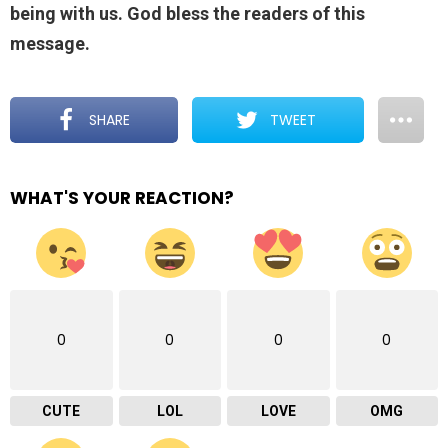
being with us. God bless the readers of this
message.
SHARE
TWEET
WHAT'S YOUR REACTION?
0
0
0
0
CUTE
LOL
LOVE
OMG