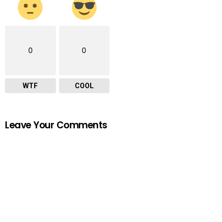
0
0
WTF
COOL
Leave Your Comments