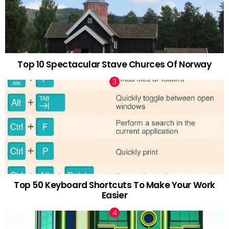
Top 10 Spectacular Stave Churces Of Norway
Top 50 Keyboard Shortcuts To Make Your Work
Easier