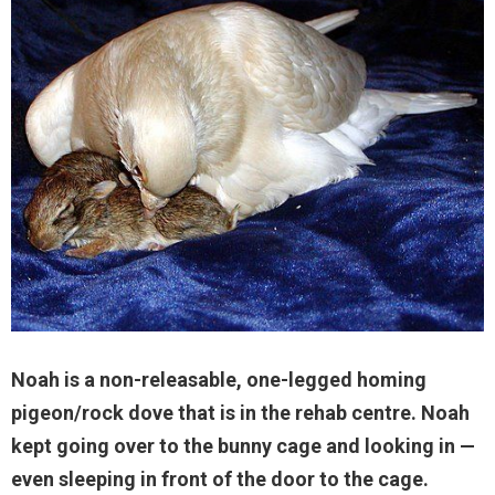
Noah is a non-releasable, one-legged homing
pigeon/rock dove that is in the rehab centre. Noah
kept going over to the bunny cage and looking in —
even sleeping in front of the door to the cage.