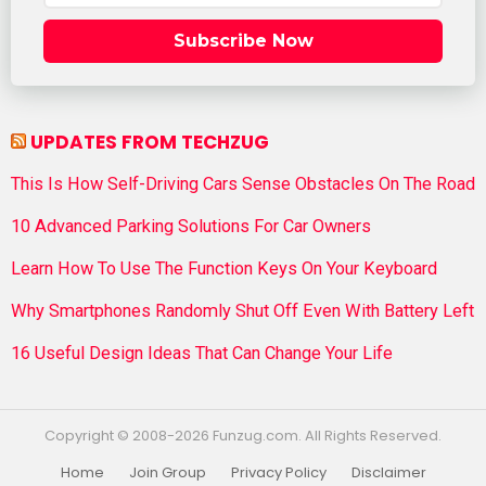
Subscribe Now
UPDATES FROM TECHZUG
This Is How Self-Driving Cars Sense Obstacles On The Road
10 Advanced Parking Solutions For Car Owners
Learn How To Use The Function Keys On Your Keyboard
Why Smartphones Randomly Shut Off Even With Battery Left
16 Useful Design Ideas That Can Change Your Life
Copyright © 2008-2026 Funzug.com. All Rights Reserved.
Home
Join Group
Privacy Policy
Disclaimer