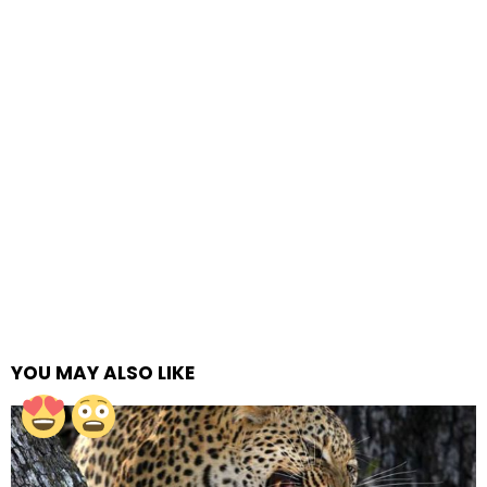
YOU MAY ALSO LIKE