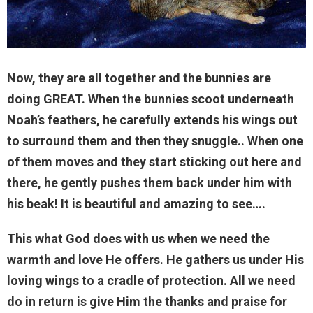
Now, they are all together and the bunnies are
doing GREAT. When the bunnies scoot underneath
Noah’s feathers, he carefully extends his wings out
to surround them and then they snuggle.. When one
of them moves and they start sticking out here and
there, he gently pushes them back under him with
his beak! It is beautiful and amazing to see….
This what God does with us when we need the
warmth and love He offers. He gathers us under His
loving wings to a cradle of protection. All we need
do in return is give Him the thanks and praise for