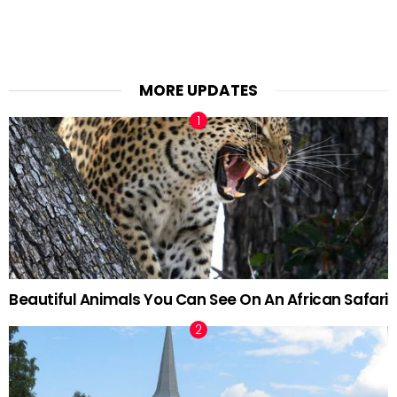
MORE UPDATES
Beautiful Animals You Can See On An African Safari