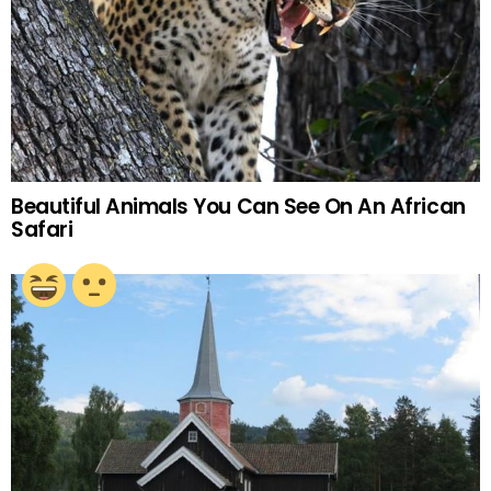
Beautiful Animals You Can See On An African
Safari