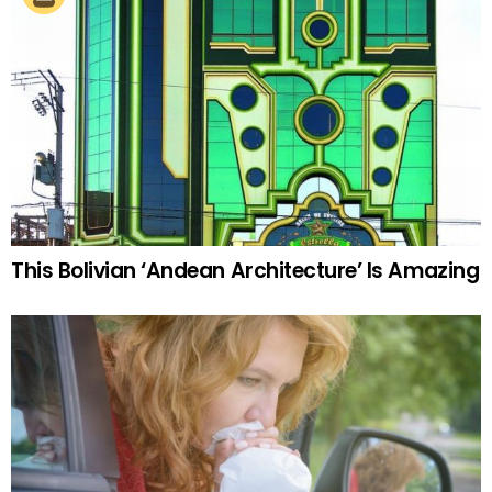
This Bolivian ‘Andean Architecture’ Is Amazing