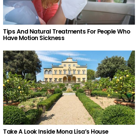
Tips And Natural Treatments For People Who
Have Motion Sickness
Take A Look Inside Mona Lisa’s House