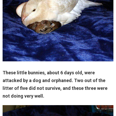
These little bunnies, about 6 days old, were
attacked by a dog and orphaned. Two out of the
litter of five did not survive, and these three were
not doing very well.