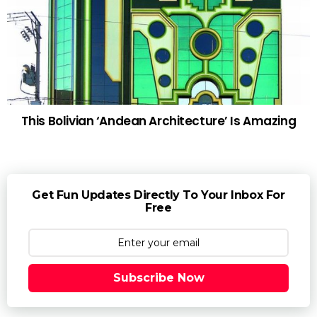
This Bolivian ‘Andean Architecture’ Is Amazing
Get Fun Updates Directly To Your Inbox For
Free
Subscribe Now