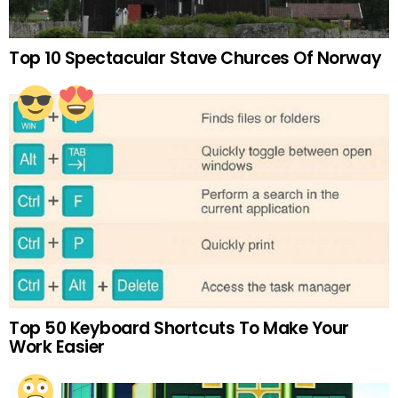
Top 10 Spectacular Stave Churces Of Norway
Top 50 Keyboard Shortcuts To Make Your
Work Easier