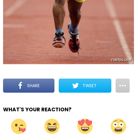
SHARE
TWEET
WHAT'S YOUR REACTION?