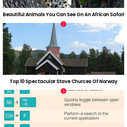
Beautiful Animals You Can See On An African Safari
Top 10 Spectacular Stave Churces Of Norway