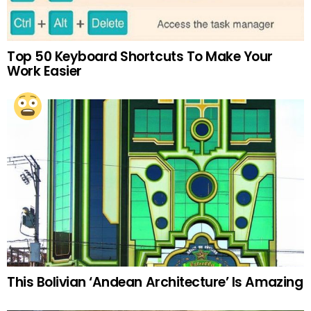
Top 50 Keyboard Shortcuts To Make Your
Work Easier
This Bolivian ‘Andean Architecture’ Is Amazing