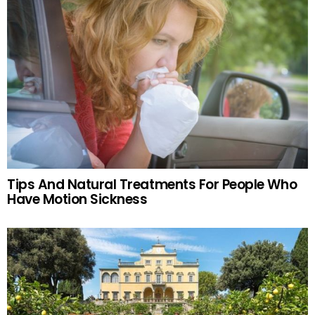
Tips And Natural Treatments For People Who
Have Motion Sickness