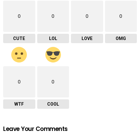
0
0
0
0
CUTE
LOL
LOVE
OMG
0
0
WTF
COOL
Leave Your Comments