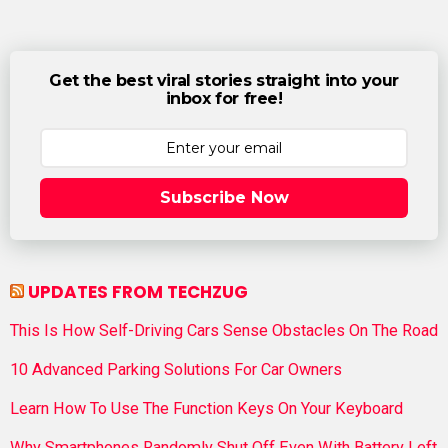
Get the best viral stories straight into your
inbox for free!
Subscribe Now
UPDATES FROM TECHZUG
This Is How Self-Driving Cars Sense Obstacles On The Road
10 Advanced Parking Solutions For Car Owners
Learn How To Use The Function Keys On Your Keyboard
Why Smartphones Randomly Shut Off Even With Battery Left