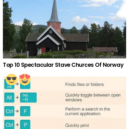
Top 10 Spectacular Stave Churces Of Norway