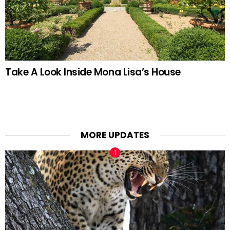
Take A Look Inside Mona Lisa’s House
MORE UPDATES