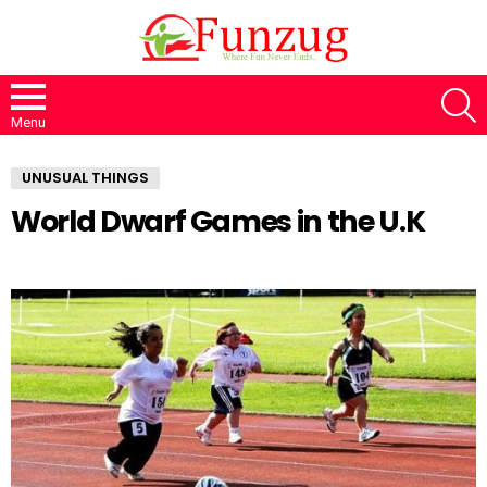
S
Menu
UNUSUAL THINGS
World Dwarf Games in the U.K