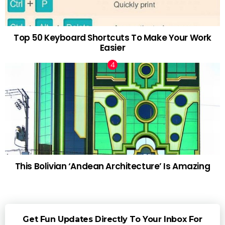
Top 50 Keyboard Shortcuts To Make Your Work
Easier
This Bolivian ‘Andean Architecture’ Is Amazing
Get Fun Updates Directly To Your Inbox For