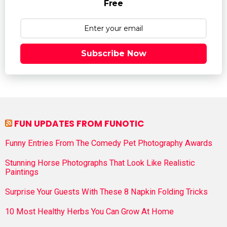
Free
Subscribe Now
FUN UPDATES FROM FUNOTIC
Funny Entries From The Comedy Pet Photography Awards
Stunning Horse Photographs That Look Like Realistic
Paintings
Surprise Your Guests With These 8 Napkin Folding Tricks
10 Most Healthy Herbs You Can Grow At Home