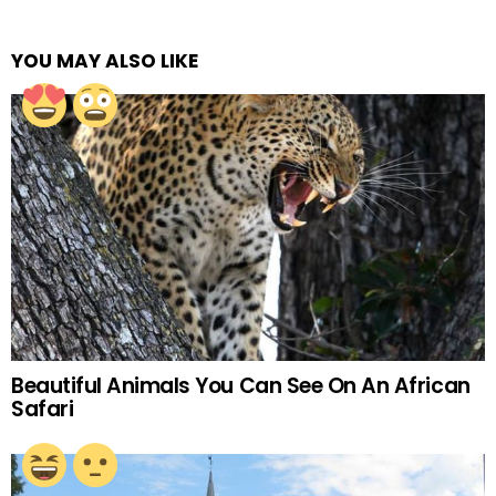
YOU MAY ALSO LIKE
Beautiful Animals You Can See On An African
Safari