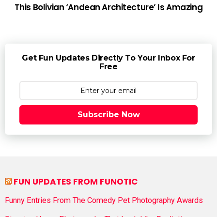
This Bolivian ‘Andean Architecture’ Is Amazing
Get Fun Updates Directly To Your Inbox For
Free
Subscribe Now
FUN UPDATES FROM FUNOTIC
Funny Entries From The Comedy Pet Photography Awards