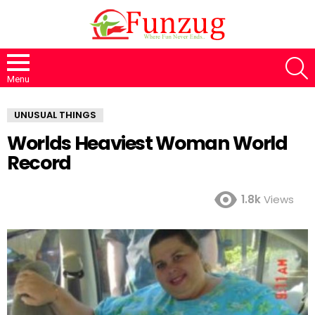
S
Menu
UNUSUAL THINGS
Worlds Heaviest Woman World
Record
1.8k
Views