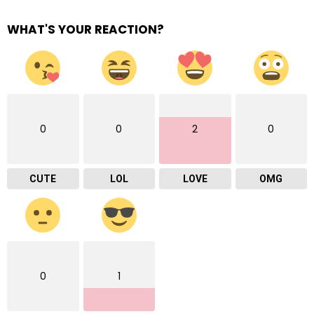
WHAT'S YOUR REACTION?
0
0
2
0
CUTE
LOL
LOVE
OMG
0
1