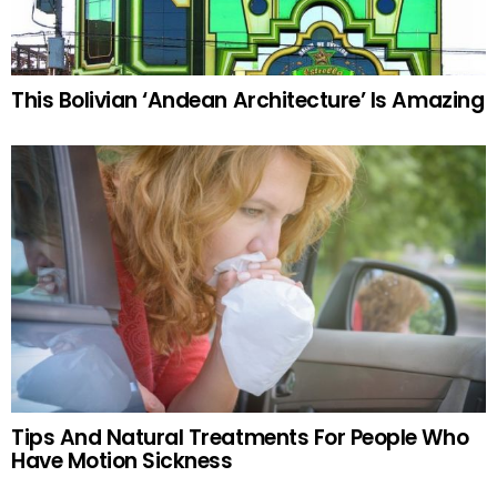
This Bolivian ‘Andean Architecture’ Is Amazing
Tips And Natural Treatments For People Who
Have Motion Sickness