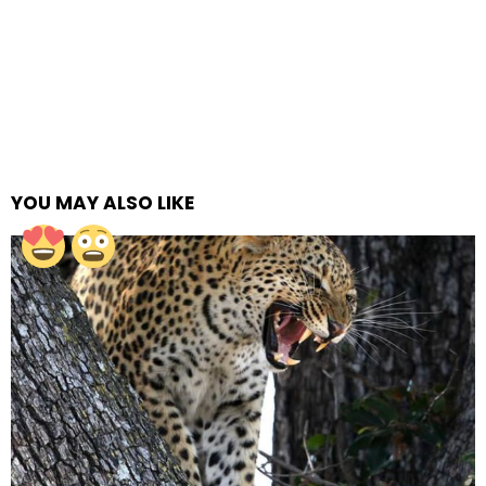
YOU MAY ALSO LIKE