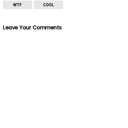
WTF
COOL
Leave Your Comments