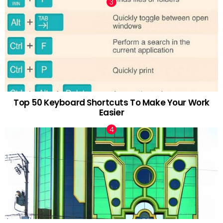
Top 50 Keyboard Shortcuts To Make Your Work
Easier