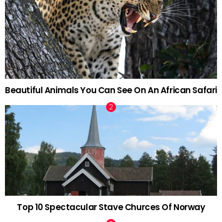
Beautiful Animals You Can See On An African Safari
Top 10 Spectacular Stave Churces Of Norway