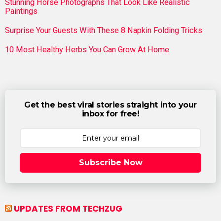
Stunning Horse Photographs That Look Like Realistic
Paintings
Surprise Your Guests With These 8 Napkin Folding Tricks
10 Most Healthy Herbs You Can Grow At Home
Get the best viral stories straight into your
inbox for free!
Subscribe Now
UPDATES FROM TECHZUG