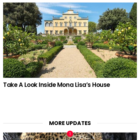
Take A Look Inside Mona Lisa’s House
MORE UPDATES