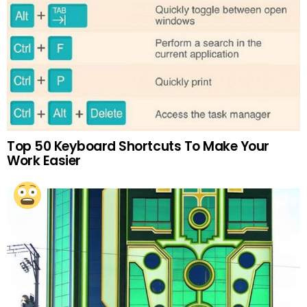
Top 50 Keyboard Shortcuts To Make Your
Work Easier