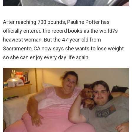
After reaching 700 pounds, Pauline Potter has
officially entered the record books as the world?s
heaviest woman.
But the 47-year-old from
Sacramento, CA now says she wants to lose weight
so she can enjoy every day life again.