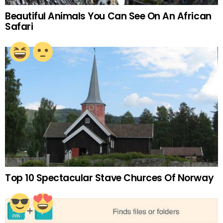
Beautiful Animals You Can See On An African
Safari
Top 10 Spectacular Stave Churces Of Norway