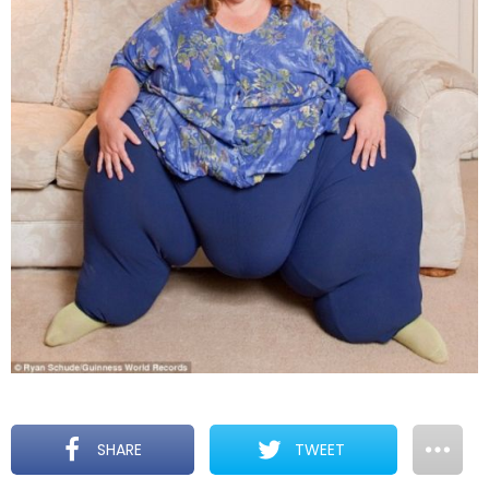
SHARE
TWEET