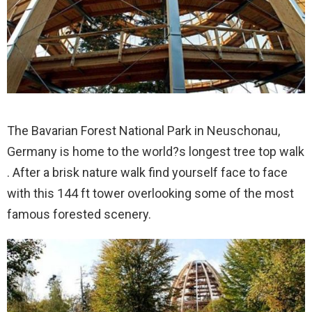
The Bavarian Forest National Park in Neuschonau,
Germany is home to the world?s longest tree top walk
. After a brisk nature walk find yourself face to face
with this 144 ft tower overlooking some of the most
famous forested scenery.