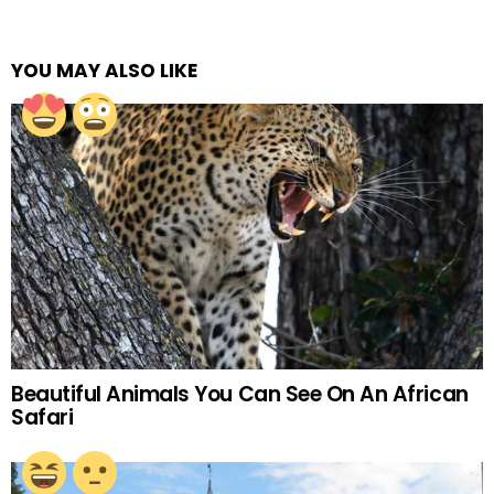
YOU MAY ALSO LIKE
Beautiful Animals You Can See On An African
Safari