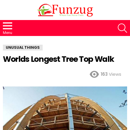
S
Menu
UNUSUAL THINGS
Worlds Longest Tree Top Walk
163
Views