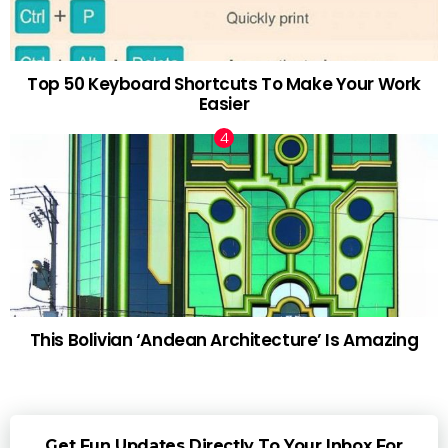
Top 50 Keyboard Shortcuts To Make Your Work
Easier
This Bolivian ‘Andean Architecture’ Is Amazing
Get Fun Updates Directly To Your Inbox For