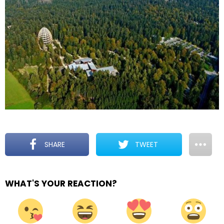
SHARE
TWEET
WHAT'S YOUR REACTION?