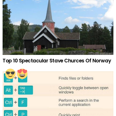
Top 10 Spectacular Stave Churces Of Norway