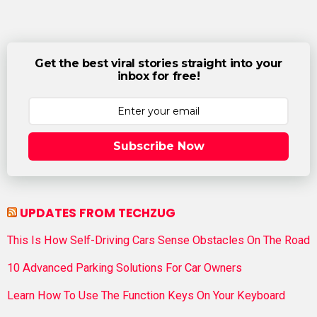
Get the best viral stories straight into your
inbox for free!
Subscribe Now
UPDATES FROM TECHZUG
This Is How Self-Driving Cars Sense Obstacles On The Road
10 Advanced Parking Solutions For Car Owners
Learn How To Use The Function Keys On Your Keyboard