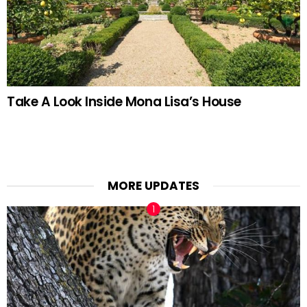
Take A Look Inside Mona Lisa’s House
MORE UPDATES