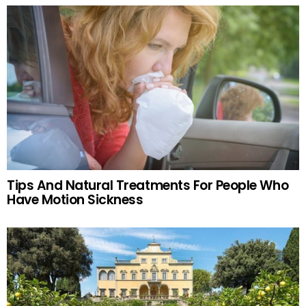
Tips And Natural Treatments For People Who
Have Motion Sickness