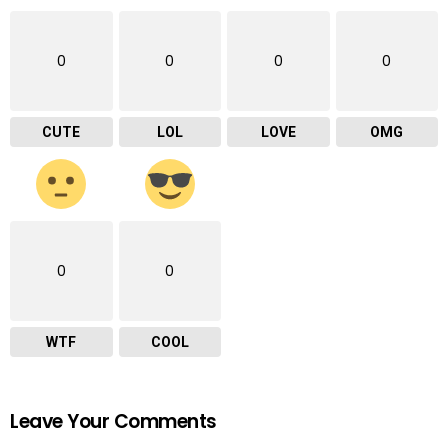
0
0
0
0
CUTE
LOL
LOVE
OMG
0
0
WTF
COOL
Leave Your Comments