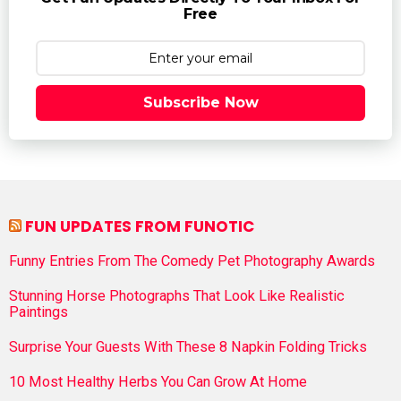
Free
Subscribe Now
FUN UPDATES FROM FUNOTIC
Funny Entries From The Comedy Pet Photography Awards
Stunning Horse Photographs That Look Like Realistic
Paintings
Surprise Your Guests With These 8 Napkin Folding Tricks
10 Most Healthy Herbs You Can Grow At Home