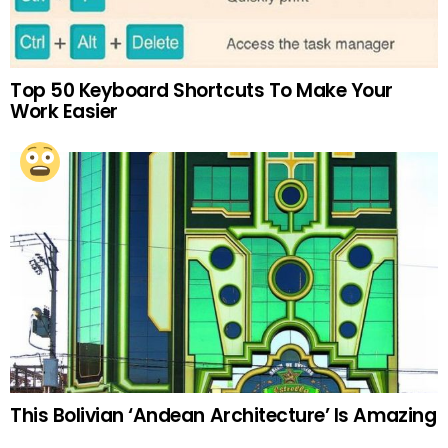
Top 50 Keyboard Shortcuts To Make Your
Work Easier
This Bolivian ‘Andean Architecture’ Is Amazing