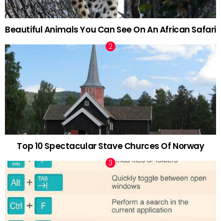
Beautiful Animals You Can See On An African Safari
Top 10 Spectacular Stave Churces Of Norway