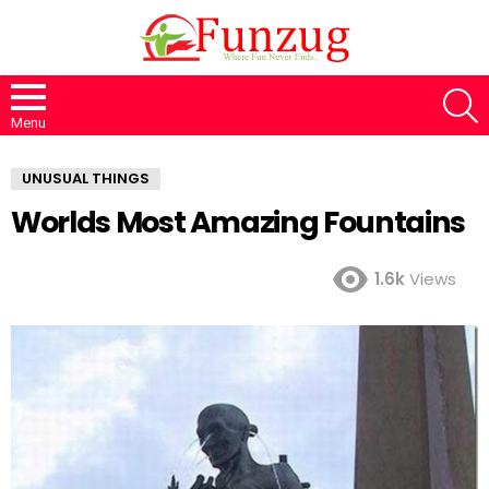
S
Menu
UNUSUAL THINGS
Worlds Most Amazing Fountains
1.6k
Views