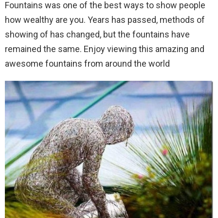
Fountains was one of the best ways to show people
how wealthy are you.
Years has passed, methods of
showing of has changed, but the fountains have
remained the same. Enjoy viewing this amazing and
awesome fountains from around the world