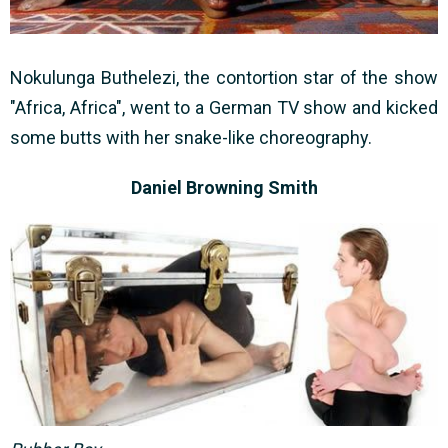
Nokulunga Buthelezi, the contortion star of the show
"Africa, Africa", went to a German TV show and kicked
some butts with her snake-like choreography.
Daniel Browning Smith