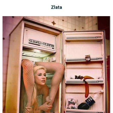
Zlata