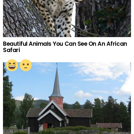
Beautiful Animals You Can See On An African
Safari