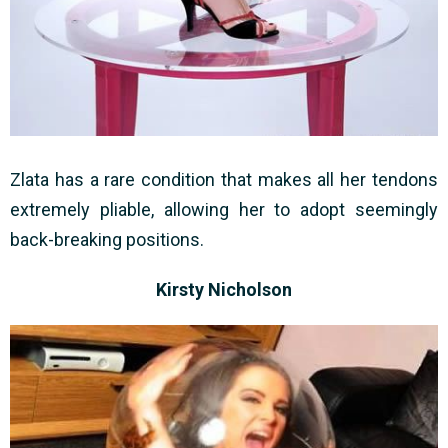
Zlata has a rare condition that makes all her tendons
extremely pliable, allowing her to adopt seemingly
back-breaking positions.
Kirsty Nicholson