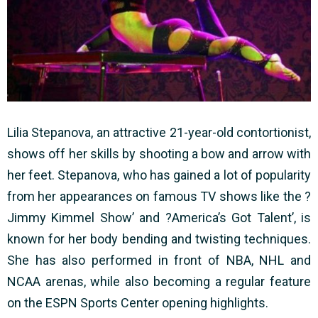
Lilia Stepanova, an attractive 21-year-old contortionist,
shows off her skills by shooting a bow and arrow with
her feet. Stepanova, who has gained a lot of popularity
from her appearances on famous TV shows like the ?
Jimmy Kimmel Show’ and ?America’s Got Talent’, is
known for her body bending and twisting techniques.
She has also performed in front of NBA, NHL and
NCAA arenas, while also becoming a regular feature
on the ESPN Sports Center opening highlights.