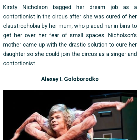
Kirsty Nicholson bagged her dream job as a
contortionist in the circus after she was cured of her
claustrophobia by her mum, who placed her in bins to
get her over her fear of small spaces. Nicholson’s
mother came up with the drastic solution to cure her
daughter so she could join the circus as a singer and
contortionist.
Alexey I. Goloborodko