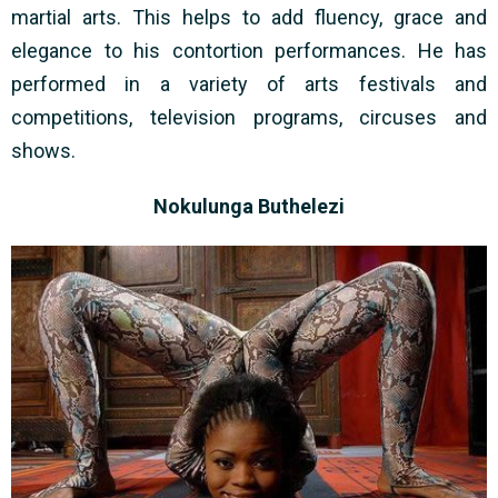
martial arts. This helps to add fluency, grace and
elegance to his contortion performances. He has
performed in a variety of arts festivals and
competitions, television programs, circuses and
shows.
Nokulunga Buthelezi