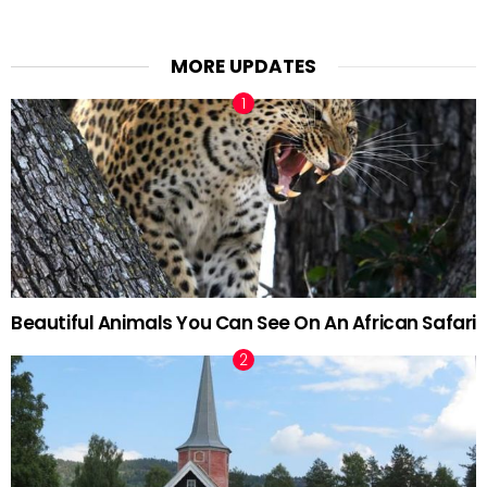
MORE UPDATES
Beautiful Animals You Can See On An African Safari