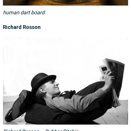
human dart board
Richard Rosson