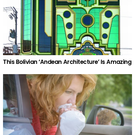
This Bolivian ‘Andean Architecture’ Is Amazing