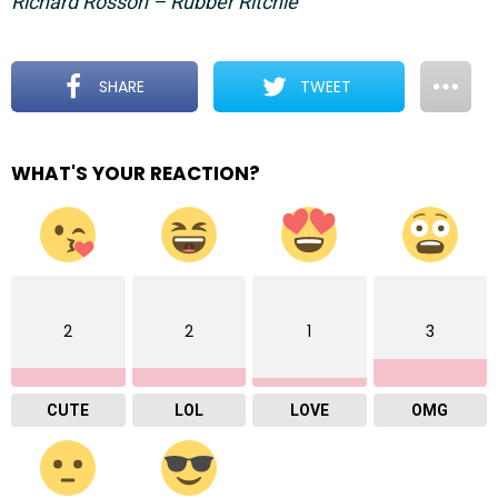
Richard Rosson – Rubber Ritchie
SHARE
TWEET
WHAT'S YOUR REACTION?
2
2
1
3
CUTE
LOL
LOVE
OMG