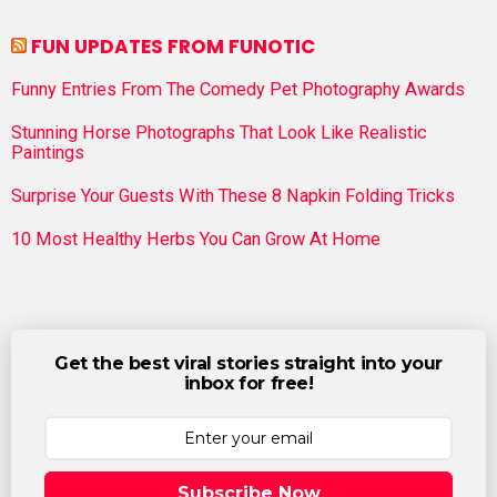
FUN UPDATES FROM FUNOTIC
Funny Entries From The Comedy Pet Photography Awards
Stunning Horse Photographs That Look Like Realistic
Paintings
Surprise Your Guests With These 8 Napkin Folding Tricks
10 Most Healthy Herbs You Can Grow At Home
Get the best viral stories straight into your
inbox for free!
Subscribe Now