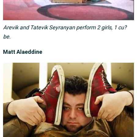
Arevik and Tatevik Seyranyan perform 2 girls, 1 cu?
be.
Matt Alaeddine