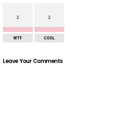
2
2
WTF
COOL
Leave Your Comments