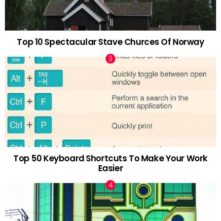
Top 10 Spectacular Stave Churces Of Norway
Top 50 Keyboard Shortcuts To Make Your Work
Easier