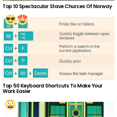
Top 10 Spectacular Stave Churces Of Norway
Top 50 Keyboard Shortcuts To Make Your
Work Easier