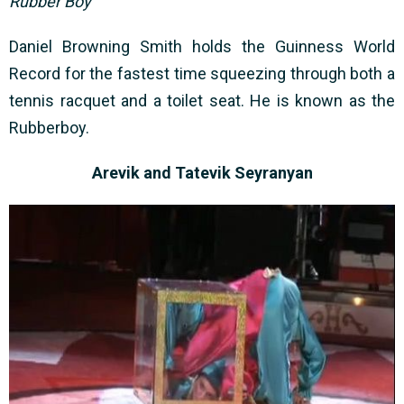
Rubber Boy
Daniel Browning Smith holds the Guinness World
Record for the fastest time squeezing through both a
tennis racquet and a toilet seat. He is known as the
Rubberboy.
Arevik and Tatevik Seyranyan