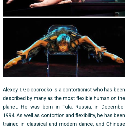
Alexey I. Goloborodko is a contortionist who has been
described by many as the most flexible human on the
planet. He was born in Tula, Russia, in December
1994. As well as contortion and flexibility, he has been
trained in classical and modern dance, and Chinese