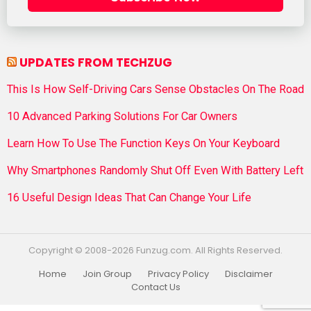
UPDATES FROM TECHZUG
This Is How Self-Driving Cars Sense Obstacles On The Road
10 Advanced Parking Solutions For Car Owners
Learn How To Use The Function Keys On Your Keyboard
Why Smartphones Randomly Shut Off Even With Battery Left
16 Useful Design Ideas That Can Change Your Life
Copyright © 2008-2026 Funzug.com. All Rights Reserved.
Home
Join Group
Privacy Policy
Disclaimer
Contact Us