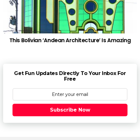
This Bolivian ‘Andean Architecture’ Is Amazing
Get Fun Updates Directly To Your Inbox For
Free
Subscribe Now