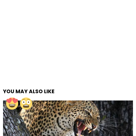
YOU MAY ALSO LIKE