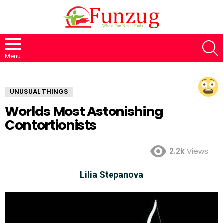
S
Menu
UNUSUAL THINGS
Worlds Most Astonishing
Contortionists
2.2k
Views
Lilia Stepanova