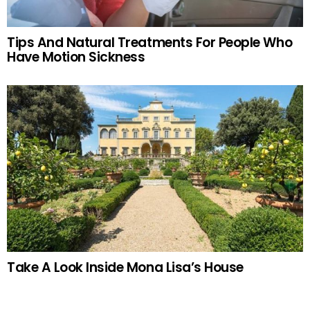
Tips And Natural Treatments For People Who
Have Motion Sickness
Take A Look Inside Mona Lisa’s House