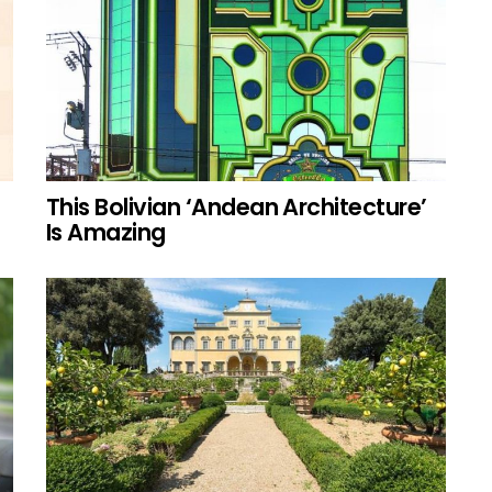
This Bolivian ‘Andean Architecture’
Is Amazing