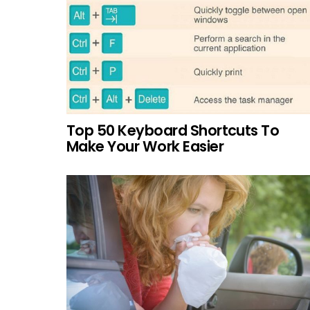
Top 50 Keyboard Shortcuts To
Make Your Work Easier