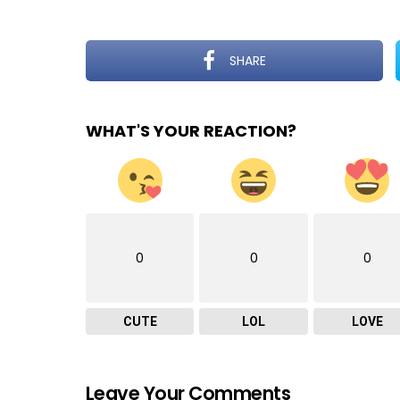
SHARE
WHAT'S YOUR REACTION?
0
0
0
CUTE
LOL
LOVE
Leave Your Comments