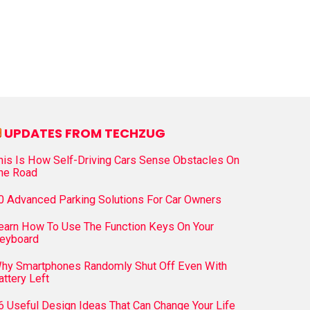
UPDATES FROM TECHZUG
his Is How Self-Driving Cars Sense Obstacles On
he Road
0 Advanced Parking Solutions For Car Owners
earn How To Use The Function Keys On Your
eyboard
hy Smartphones Randomly Shut Off Even With
attery Left
6 Useful Design Ideas That Can Change Your Life