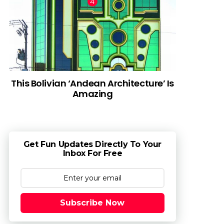
This Bolivian ‘Andean Architecture’ Is
Amazing
Get Fun Updates Directly To Your
Inbox For Free
Subscribe Now