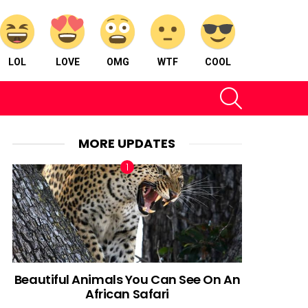
LOL
LOVE
OMG
WTF
COOL
SEARCH
MORE UPDATES
Beautiful Animals You Can See On An
African Safari