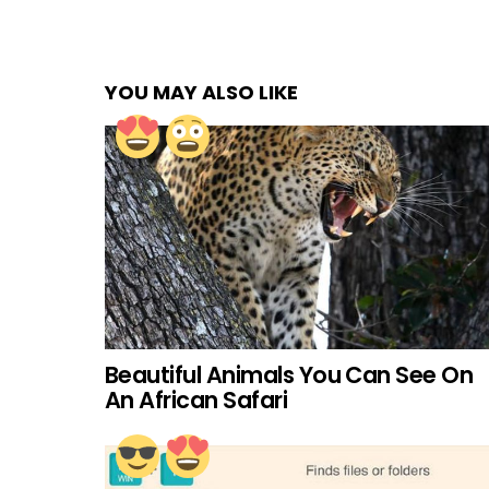
YOU MAY ALSO LIKE
Beautiful Animals You Can See On
An African Safari