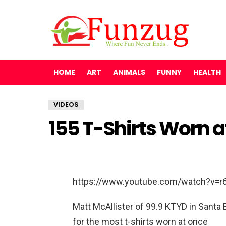
HOME
ART
ANIMALS
FUNNY
HEALTH
VIDEOS
155 T-Shirts Worn 
https://www.youtube.com/watch?v=r
Matt McAllister of 99.9 KTYD in Santa 
for the most t-shirts worn at once