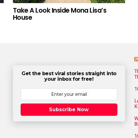
Take A Look Inside Mona Lisa’s
House
T
Get the best viral stories straight into
T
your inbox for free!
1
L
g
K
Subscribe Now
W
B
1