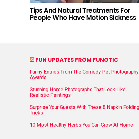
Tips And Natural Treatments For
People Who Have Motion Sickness
FUN UPDATES FROM FUNOTIC
Funny Entries From The Comedy Pet Photography
Awards
Stunning Horse Photographs That Look Like
Realistic Paintings
Surprise Your Guests With These 8 Napkin Foldin
Tricks
10 Most Healthy Herbs You Can Grow At Home