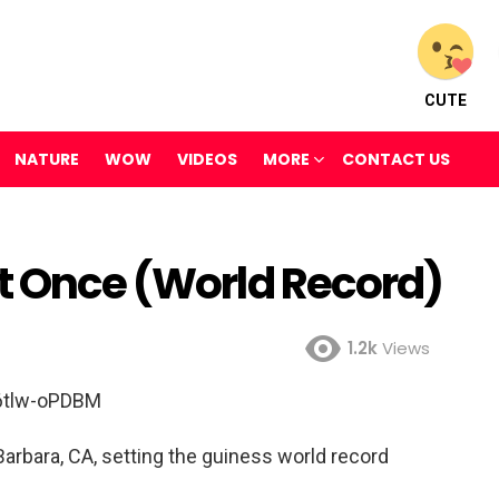
CUTE
NATURE
WOW
VIDEOS
MORE
CONTACT US
at Once (World Record)
1.2k
Views
6tlw-oPDBM
Barbara, CA, setting the guiness world record