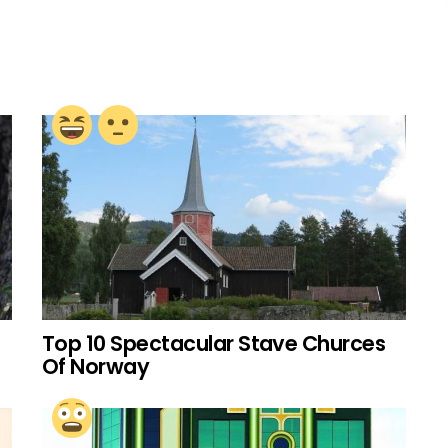
Top 10 Spectacular Stave Churces
Of Norway