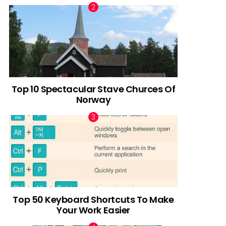
Top 10 Spectacular Stave Churces Of
Norway
Top 50 Keyboard Shortcuts To Make
Your Work Easier