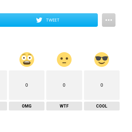
TWEET
0
0
0
OMG
WTF
COOL