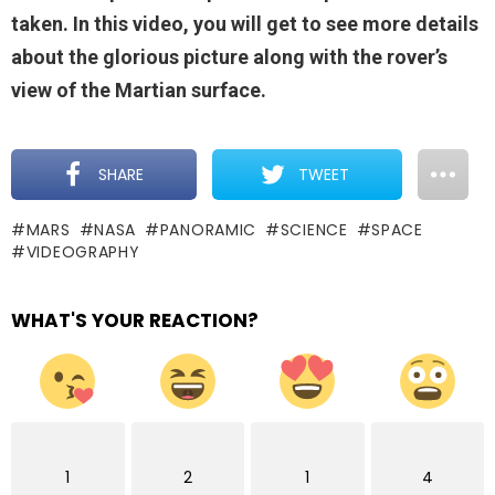
taken. In this video, you will get to see more details
about the glorious picture along with the rover’s
view of the Martian surface.
SHARE
TWEET
MARS
NASA
PANORAMIC
SCIENCE
SPACE
VIDEOGRAPHY
WHAT'S YOUR REACTION?
1
2
1
4