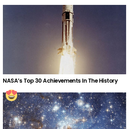
NASA’s Top 30 Achievements In The History