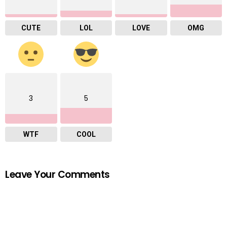
CUTE
LOL
LOVE
OMG
3
5
WTF
COOL
Leave Your Comments