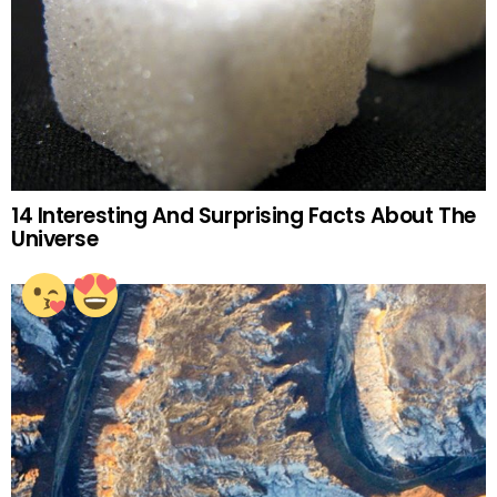
14 Interesting And Surprising Facts About The
Universe