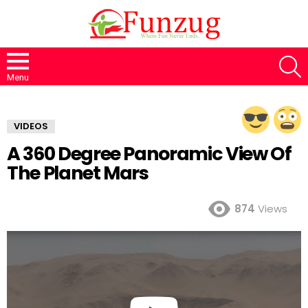
S
Menu
VIDEOS
A 360 Degree Panoramic View Of
The Planet Mars
874
Views