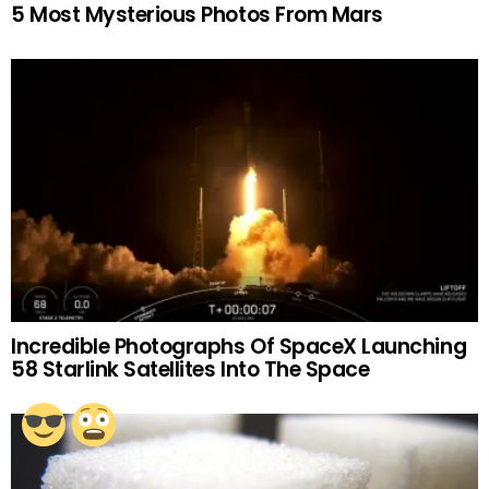
5 Most Mysterious Photos From Mars
Incredible Photographs Of SpaceX Launching
58 Starlink Satellites Into The Space