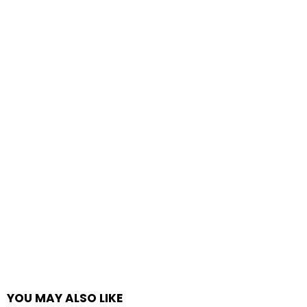
YOU MAY ALSO LIKE