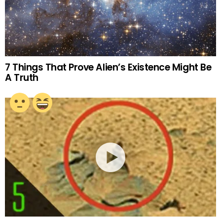
7 Things That Prove Alien’s Existence Might Be
A Truth