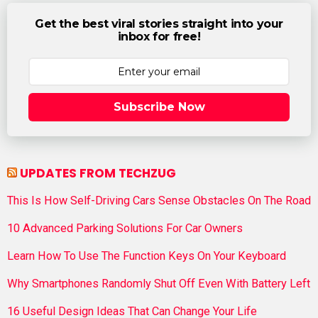
Get the best viral stories straight into your
inbox for free!
Subscribe Now
UPDATES FROM TECHZUG
This Is How Self-Driving Cars Sense Obstacles On The Road
10 Advanced Parking Solutions For Car Owners
Learn How To Use The Function Keys On Your Keyboard
Why Smartphones Randomly Shut Off Even With Battery Left
16 Useful Design Ideas That Can Change Your Life