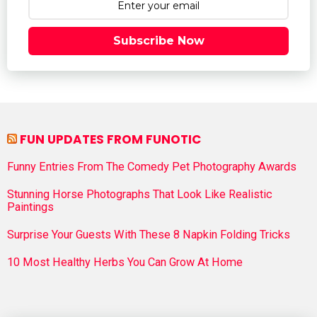
Subscribe Now
FUN UPDATES FROM FUNOTIC
Funny Entries From The Comedy Pet Photography Awards
Stunning Horse Photographs That Look Like Realistic
Paintings
Surprise Your Guests With These 8 Napkin Folding Tricks
10 Most Healthy Herbs You Can Grow At Home