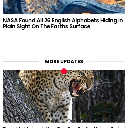
NASA Found All 26 English Alphabets Hiding In
Plain Sight On The Earths Surface
MORE UPDATES