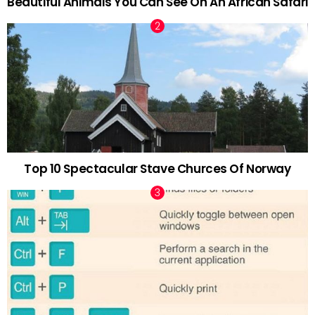
Beautiful Animals You Can See On An African Safari
Top 10 Spectacular Stave Churces Of Norway