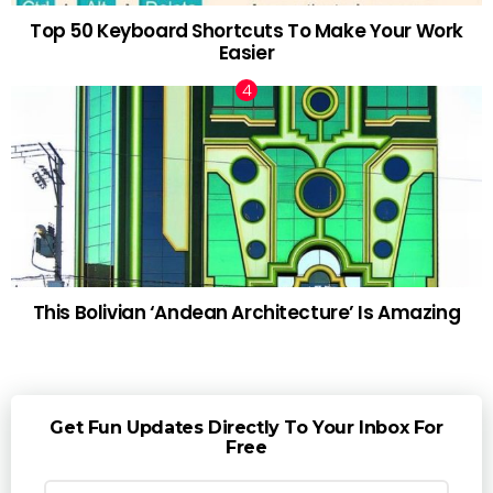
Top 50 Keyboard Shortcuts To Make Your Work
Easier
This Bolivian ‘Andean Architecture’ Is Amazing
Get Fun Updates Directly To Your Inbox For
Free