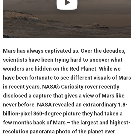
Mars has always captivated us. Over the decades,
scientists have been trying hard to uncover what
wonders are hidden on the Red Planet. While we
have been fortunate to see different visuals of Mars
in recent years, NASA’s Curiosity rover recently
disclosed a capture that gives a view of Mars like
never before. NASA revealed an extraordinary 1.8-
billion-pixel 360-degree picture they had taken a
few months back of Mars – the largest and highest-
resolution panorama photo of the planet ever