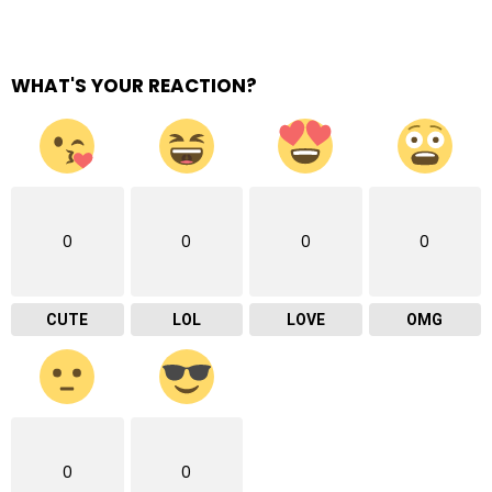
WHAT'S YOUR REACTION?
0
0
0
0
CUTE
LOL
LOVE
OMG
0
0