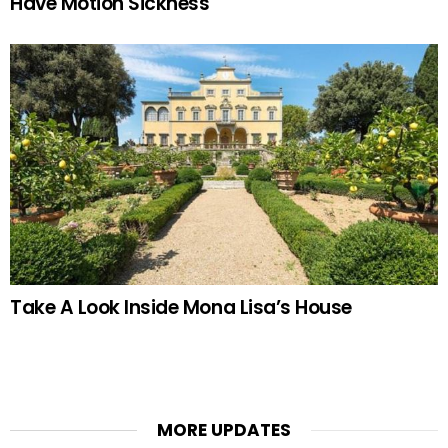
Have Motion Sickness
Take A Look Inside Mona Lisa’s House
MORE UPDATES