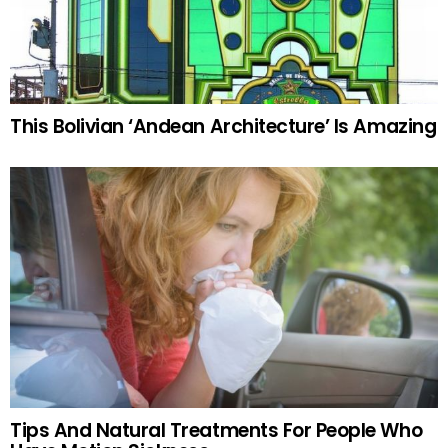
This Bolivian ‘Andean Architecture’ Is Amazing
Tips And Natural Treatments For People Who