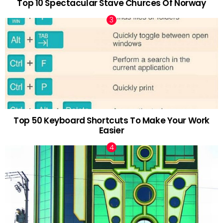
Top 10 Spectacular Stave Churces Of Norway
Top 50 Keyboard Shortcuts To Make Your Work
Easier