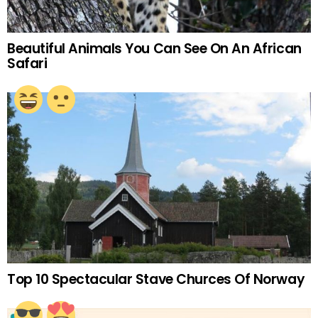
Beautiful Animals You Can See On An African
Safari
Top 10 Spectacular Stave Churces Of Norway