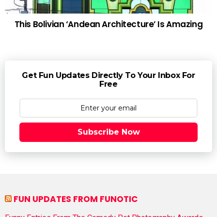
This Bolivian ‘Andean Architecture’ Is Amazing
Get Fun Updates Directly To Your Inbox For
Free
Subscribe Now
FUN UPDATES FROM FUNOTIC