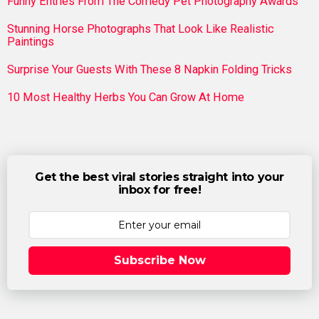
Funny Entries From The Comedy Pet Photography Awards
Stunning Horse Photographs That Look Like Realistic
Paintings
Surprise Your Guests With These 8 Napkin Folding Tricks
10 Most Healthy Herbs You Can Grow At Home
Get the best viral stories straight into your
inbox for free!
Subscribe Now