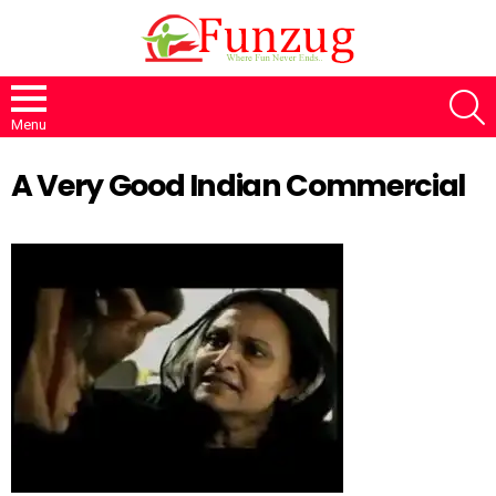
S
Menu
A Very Good Indian Commercial