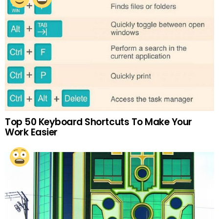
Top 50 Keyboard Shortcuts To Make Your
Work Easier