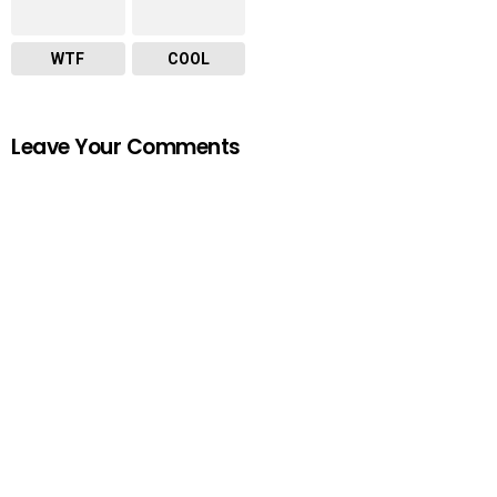
WTF
COOL
Leave Your Comments