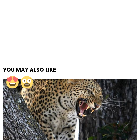
YOU MAY ALSO LIKE