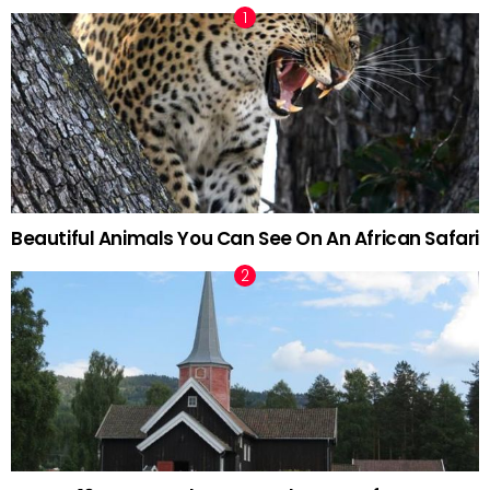
Beautiful Animals You Can See On An African Safari