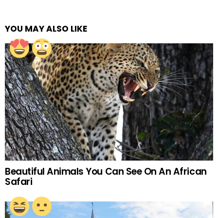
YOU MAY ALSO LIKE
Beautiful Animals You Can See On An African
Safari