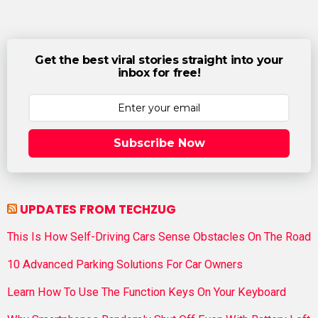
Get the best viral stories straight into your
inbox for free!
Subscribe Now
UPDATES FROM TECHZUG
This Is How Self-Driving Cars Sense Obstacles On The Road
10 Advanced Parking Solutions For Car Owners
Learn How To Use The Function Keys On Your Keyboard