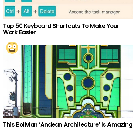
Top 50 Keyboard Shortcuts To Make Your
Work Easier
This Bolivian ‘Andean Architecture’ Is Amazing