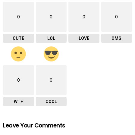
0
0
0
0
CUTE
LOL
LOVE
OMG
0
0
WTF
COOL
Leave Your Comments