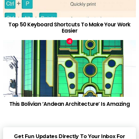
Top 50 Keyboard Shortcuts To Make Your Work
Easier
This Bolivian ‘Andean Architecture’ Is Amazing
Get Fun Updates Directly To Your Inbox For