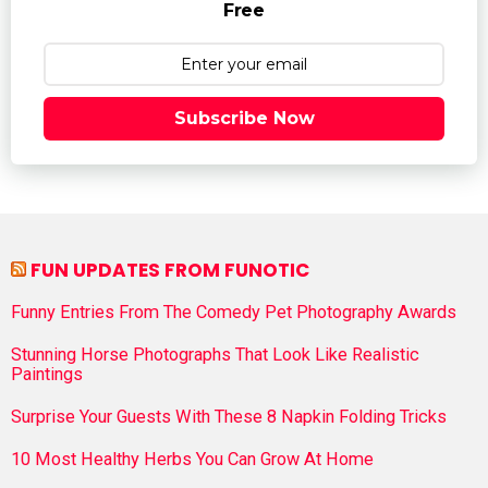
Free
Subscribe Now
FUN UPDATES FROM FUNOTIC
Funny Entries From The Comedy Pet Photography Awards
Stunning Horse Photographs That Look Like Realistic
Paintings
Surprise Your Guests With These 8 Napkin Folding Tricks
10 Most Healthy Herbs You Can Grow At Home