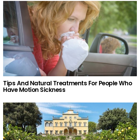
Tips And Natural Treatments For People Who
Have Motion Sickness