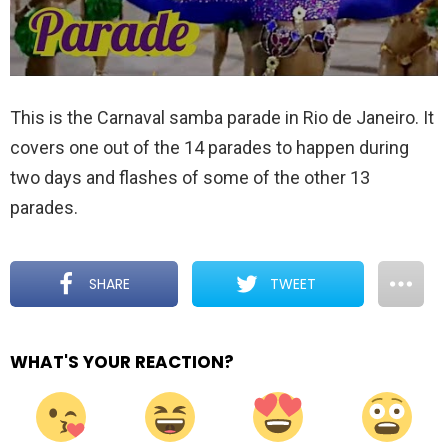
This is the Carnaval samba parade in Rio de Janeiro. It
covers one out of the 14 parades to happen during
two days and flashes of some of the other 13
parades.
SHARE
TWEET
WHAT'S YOUR REACTION?