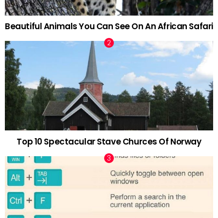
Beautiful Animals You Can See On An African Safari
Top 10 Spectacular Stave Churces Of Norway