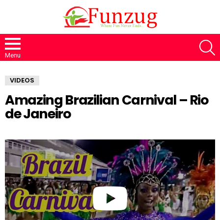
S
Menu
VIDEOS
Amazing Brazilian Carnival – Rio
de Janeiro