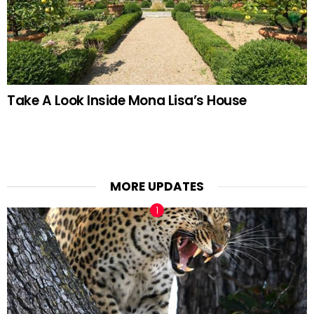
Take A Look Inside Mona Lisa’s House
MORE UPDATES