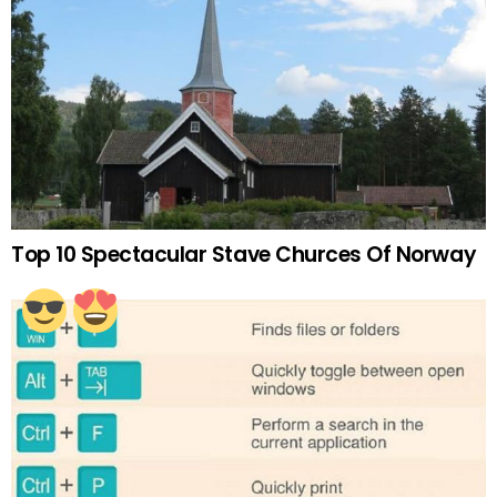
Top 10 Spectacular Stave Churces Of Norway