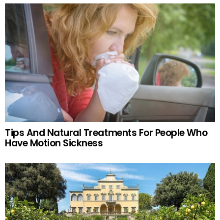
Tips And Natural Treatments For People Who
Have Motion Sickness