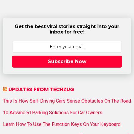
Get the best viral stories straight into your
inbox for free!
Subscribe Now
UPDATES FROM TECHZUG
This Is How Self-Driving Cars Sense Obstacles On The Road
10 Advanced Parking Solutions For Car Owners
Learn How To Use The Function Keys On Your Keyboard