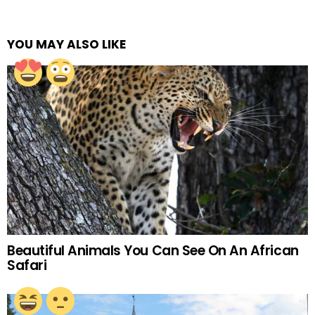
YOU MAY ALSO LIKE
Beautiful Animals You Can See On An African
Safari