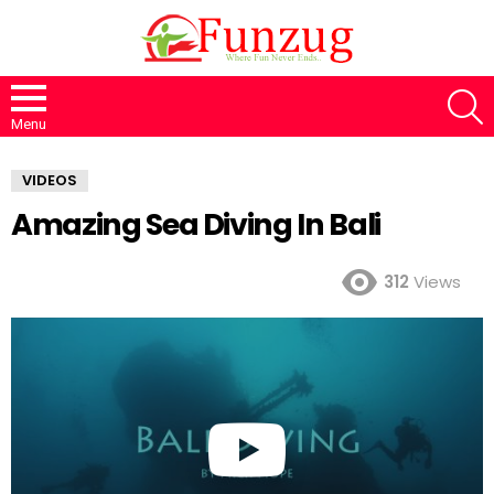
S
Menu
VIDEOS
Amazing Sea Diving In Bali
312
Views