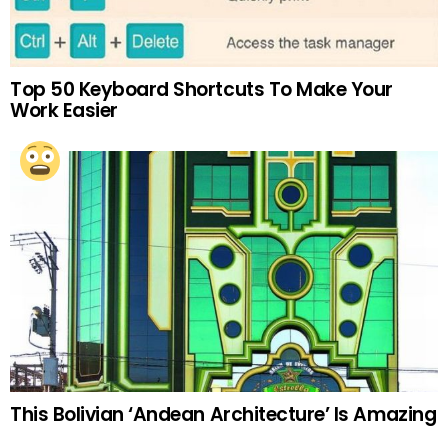
Top 50 Keyboard Shortcuts To Make Your
Work Easier
This Bolivian ‘Andean Architecture’ Is Amazing