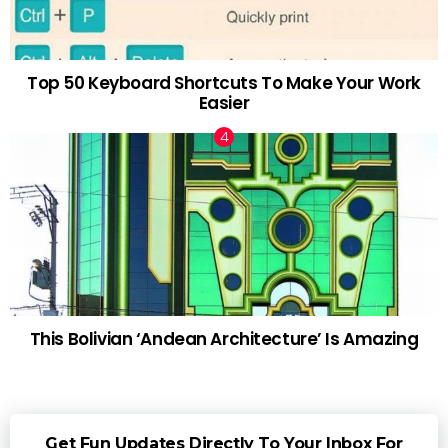
Top 50 Keyboard Shortcuts To Make Your Work
Easier
This Bolivian ‘Andean Architecture’ Is Amazing
Get Fun Updates Directly To Your Inbox For