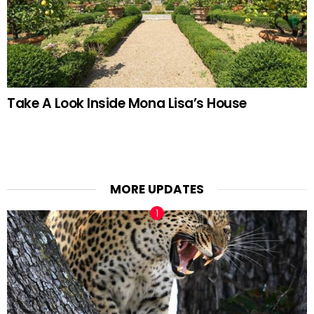
Take A Look Inside Mona Lisa’s House
MORE UPDATES