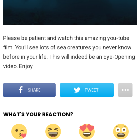
Please be patient and watch this amazing you-tube
film. You’ll see lots of sea creatures you never know
before in your life. This will indeed be an Eye-Opening
video. Enjoy
SHARE
TWEET
WHAT'S YOUR REACTION?