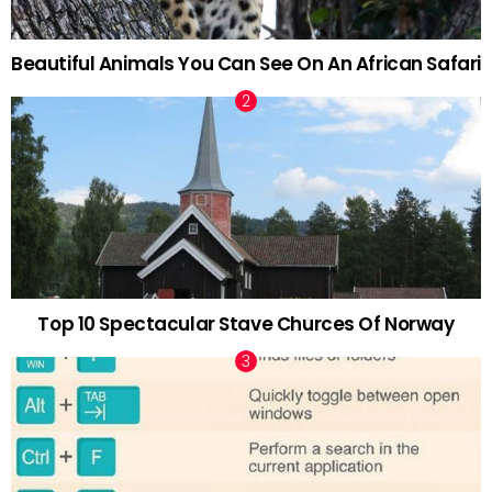
Beautiful Animals You Can See On An African Safari
Top 10 Spectacular Stave Churces Of Norway