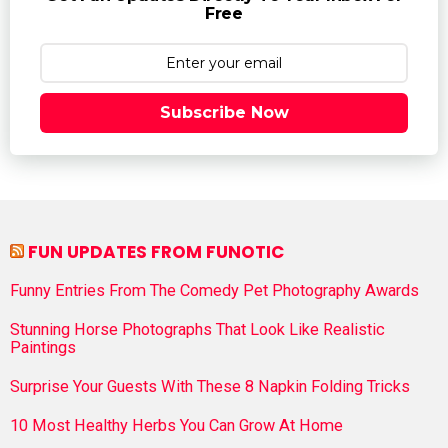
Free
Subscribe Now
FUN UPDATES FROM FUNOTIC
Funny Entries From The Comedy Pet Photography Awards
Stunning Horse Photographs That Look Like Realistic
Paintings
Surprise Your Guests With These 8 Napkin Folding Tricks
10 Most Healthy Herbs You Can Grow At Home