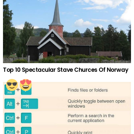
Top 10 Spectacular Stave Churces Of Norway