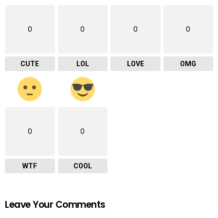
0
0
0
0
CUTE
LOL
LOVE
OMG
0
0
WTF
COOL
Leave Your Comments