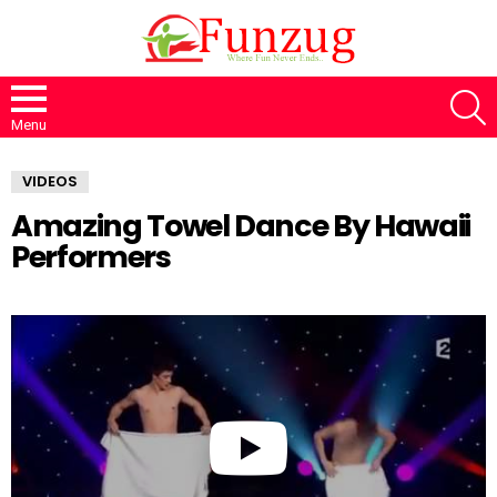
S
Menu
VIDEOS
Amazing Towel Dance By Hawaii
Performers