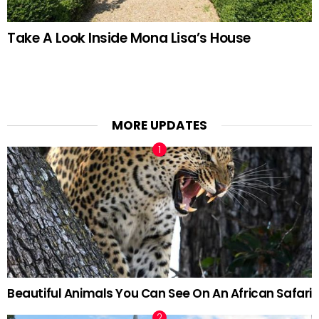
Take A Look Inside Mona Lisa’s House
MORE UPDATES
Beautiful Animals You Can See On An African Safari