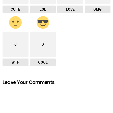
CUTE
LOL
LOVE
OMG
0
0
WTF
COOL
Leave Your Comments