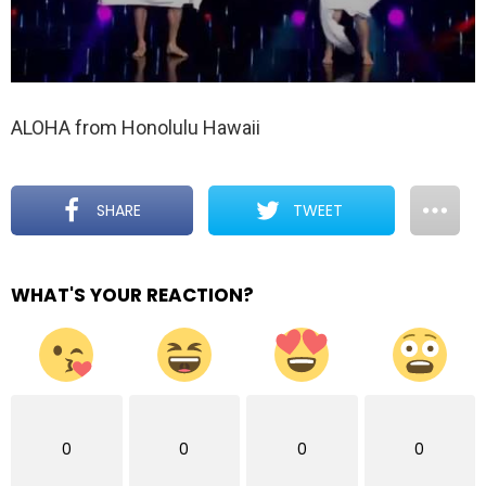
ALOHA from Honolulu Hawaii
SHARE
TWEET
WHAT'S YOUR REACTION?
0
0
0
0