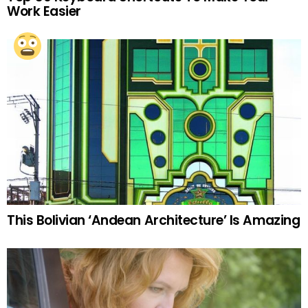
Work Easier
This Bolivian ‘Andean Architecture’ Is Amazing