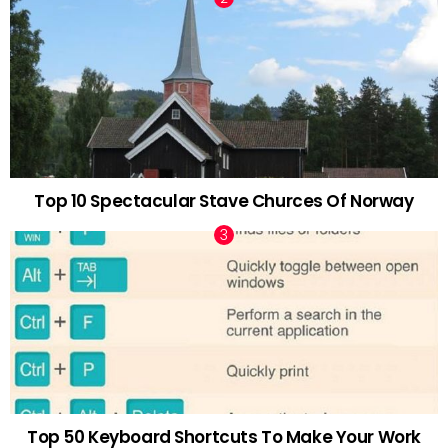
Top 10 Spectacular Stave Churces Of Norway
Top 50 Keyboard Shortcuts To Make Your Work