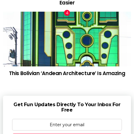
Easier
This Bolivian ‘Andean Architecture’ Is Amazing
Get Fun Updates Directly To Your Inbox For
Free