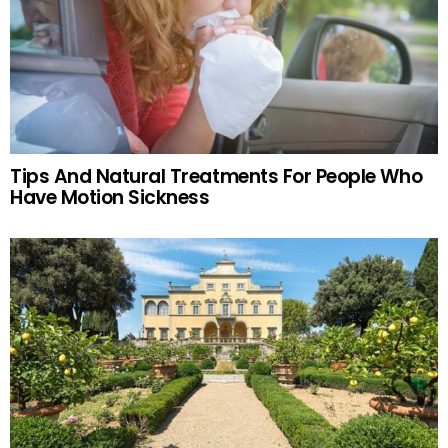
Tips And Natural Treatments For People Who
Have Motion Sickness