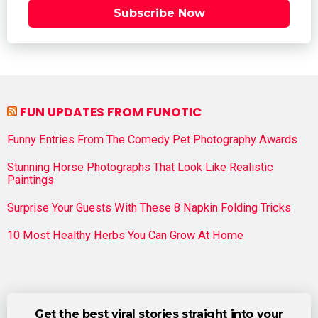
Subscribe Now
FUN UPDATES FROM FUNOTIC
Funny Entries From The Comedy Pet Photography Awards
Stunning Horse Photographs That Look Like Realistic
Paintings
Surprise Your Guests With These 8 Napkin Folding Tricks
10 Most Healthy Herbs You Can Grow At Home
Get the best viral stories straight into your