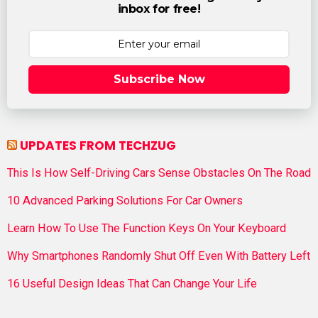
inbox for free!
Subscribe Now
UPDATES FROM TECHZUG
This Is How Self-Driving Cars Sense Obstacles On The Road
10 Advanced Parking Solutions For Car Owners
Learn How To Use The Function Keys On Your Keyboard
Why Smartphones Randomly Shut Off Even With Battery Left
16 Useful Design Ideas That Can Change Your Life