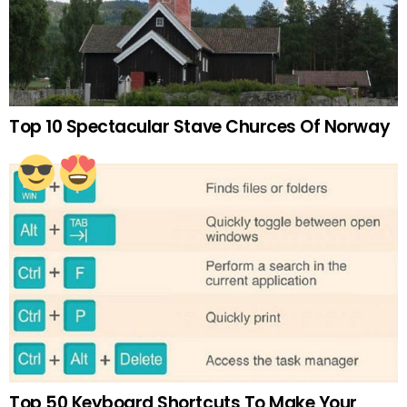
Top 10 Spectacular Stave Churces Of Norway
Top 50 Keyboard Shortcuts To Make Your