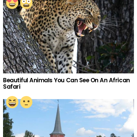
Beautiful Animals You Can See On An African
Safari