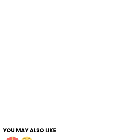
YOU MAY ALSO LIKE