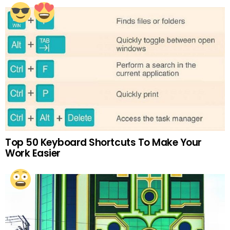
Top 50 Keyboard Shortcuts To Make Your
Work Easier