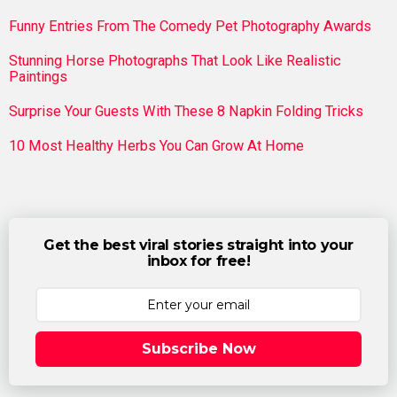
Funny Entries From The Comedy Pet Photography Awards
Stunning Horse Photographs That Look Like Realistic
Paintings
Surprise Your Guests With These 8 Napkin Folding Tricks
10 Most Healthy Herbs You Can Grow At Home
Get the best viral stories straight into your
inbox for free!
Subscribe Now