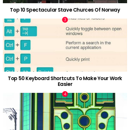
Top 10 Spectacular Stave Churces Of Norway
Top 50 Keyboard Shortcuts To Make Your Work
Easier