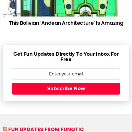
This Bolivian ‘Andean Architecture’ Is Amazing
Get Fun Updates Directly To Your Inbox For
Free
Subscribe Now
FUN UPDATES FROM FUNOTIC