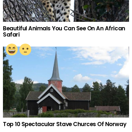
Beautiful Animals You Can See On An African
Safari
Top 10 Spectacular Stave Churces Of Norway