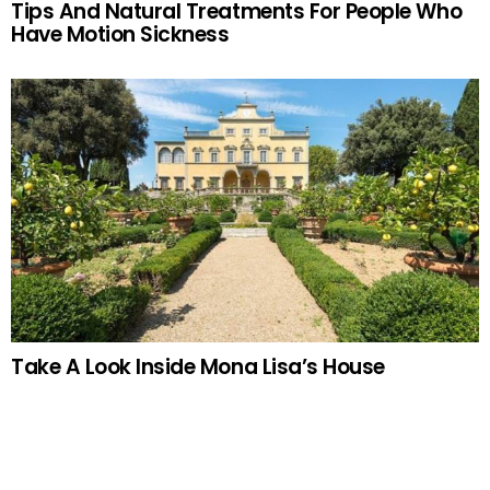
Tips And Natural Treatments For People Who
Have Motion Sickness
Take A Look Inside Mona Lisa’s House