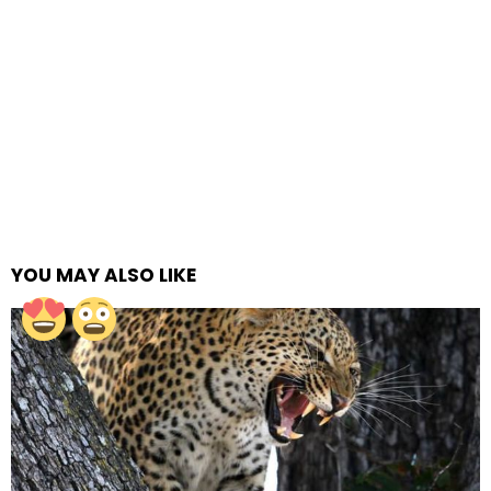
YOU MAY ALSO LIKE