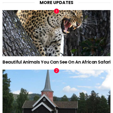
MORE UPDATES
Beautiful Animals You Can See On An African Safari