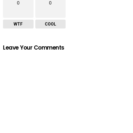
0
0
WTF
COOL
Leave Your Comments