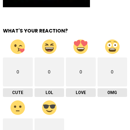
WHAT'S YOUR REACTION?
0
0
0
0
CUTE
LOL
LOVE
OMG