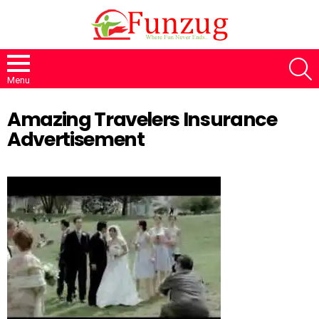
S
Menu
Amazing Travelers Insurance
Advertisement