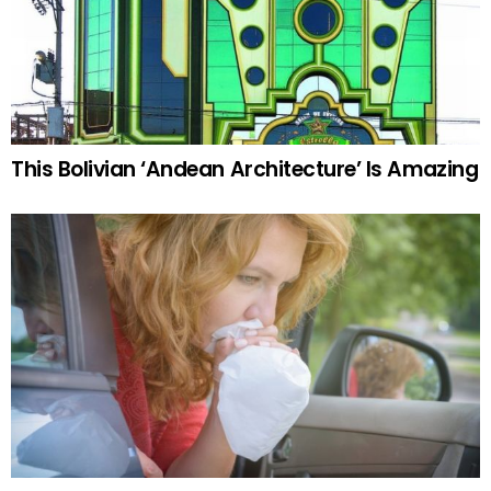
This Bolivian ‘Andean Architecture’ Is Amazing