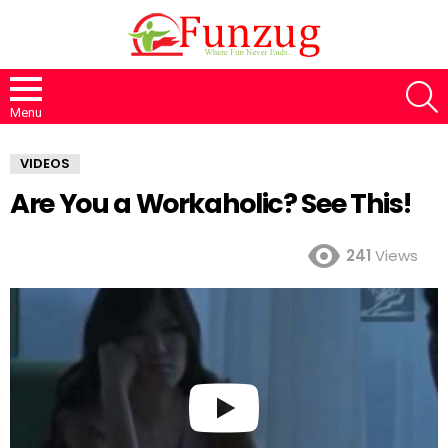
S
Menu
VIDEOS
Are You a Workaholic? See This!
241
Views