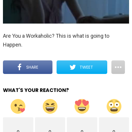
Are You a Workaholic? This is what is going to
Happen.
SHARE
TWEET
WHAT'S YOUR REACTION?