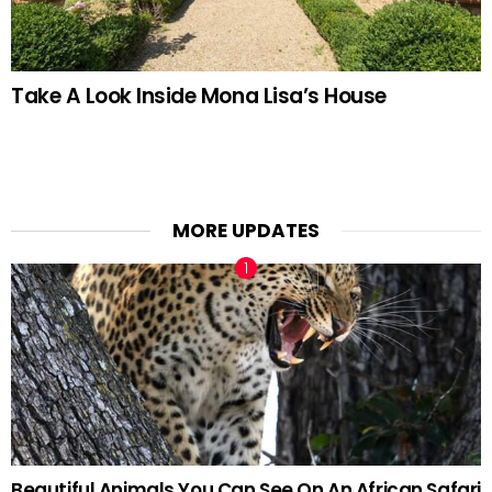
Take A Look Inside Mona Lisa’s House
MORE UPDATES
Beautiful Animals You Can See On An African Safari