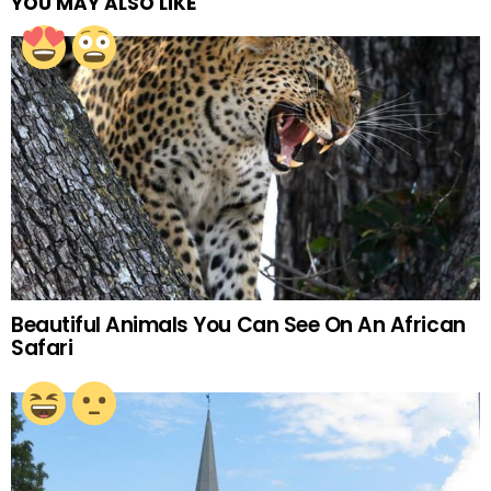
YOU MAY ALSO LIKE
Beautiful Animals You Can See On An African
Safari