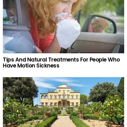
Tips And Natural Treatments For People Who
Have Motion Sickness