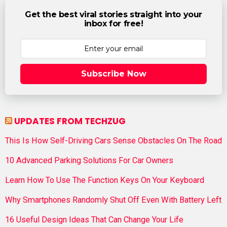
Get the best viral stories straight into your
inbox for free!
Subscribe Now
UPDATES FROM TECHZUG
This Is How Self-Driving Cars Sense Obstacles On The Road
10 Advanced Parking Solutions For Car Owners
Learn How To Use The Function Keys On Your Keyboard
Why Smartphones Randomly Shut Off Even With Battery Left
16 Useful Design Ideas That Can Change Your Life