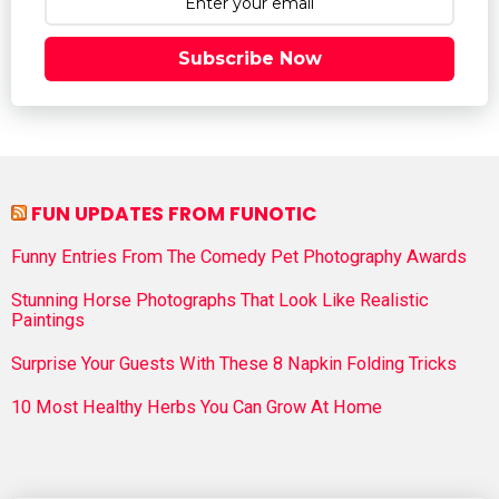
Subscribe Now
FUN UPDATES FROM FUNOTIC
Funny Entries From The Comedy Pet Photography Awards
Stunning Horse Photographs That Look Like Realistic
Paintings
Surprise Your Guests With These 8 Napkin Folding Tricks
10 Most Healthy Herbs You Can Grow At Home