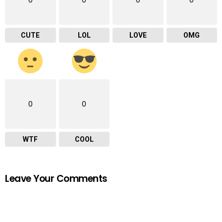
0
0
0
0
CUTE
LOL
LOVE
OMG
0
0
WTF
COOL
Leave Your Comments