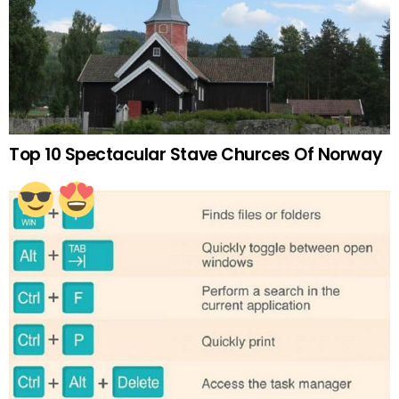
Top 10 Spectacular Stave Churces Of Norway