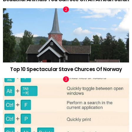
Top 10 Spectacular Stave Churces Of Norway