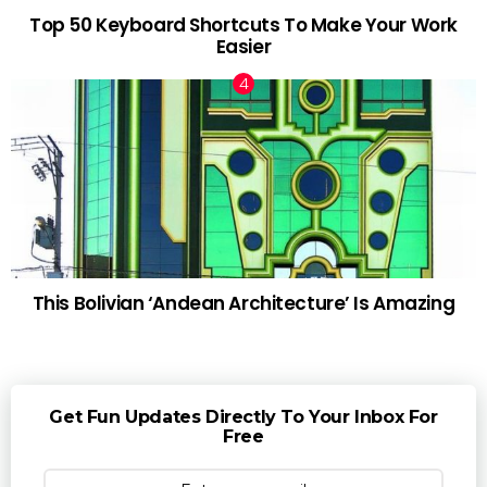
Top 50 Keyboard Shortcuts To Make Your Work
Easier
This Bolivian ‘Andean Architecture’ Is Amazing
Get Fun Updates Directly To Your Inbox For
Free