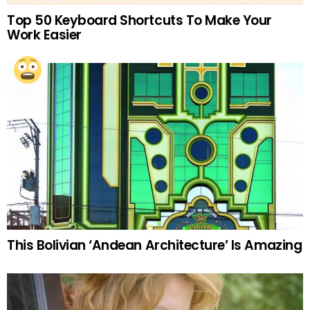
Top 50 Keyboard Shortcuts To Make Your
Work Easier
This Bolivian ‘Andean Architecture’ Is Amazing