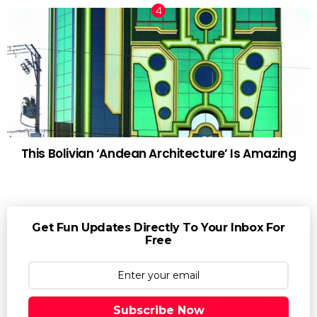
This Bolivian ‘Andean Architecture’ Is Amazing
Get Fun Updates Directly To Your Inbox For
Free
Subscribe Now