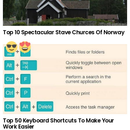
Top 10 Spectacular Stave Churces Of Norway
Top 50 Keyboard Shortcuts To Make Your
Work Easier