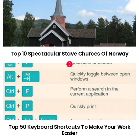
Top 10 Spectacular Stave Churces Of Norway
Top 50 Keyboard Shortcuts To Make Your Work
Easier