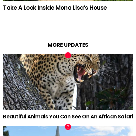
Take A Look Inside Mona Lisa’s House
MORE UPDATES
Beautiful Animals You Can See On An African Safari