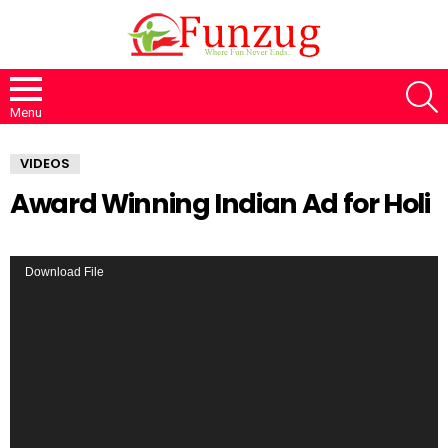
S
Menu
VIDEOS
Award Winning Indian Ad for Holi
V
Download File
i
d
e
o
P