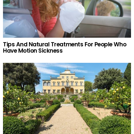
Tips And Natural Treatments For People Who
Have Motion Sickness