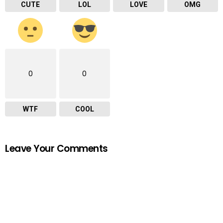
CUTE
LOL
LOVE
OMG
0
0
WTF
COOL
Leave Your Comments