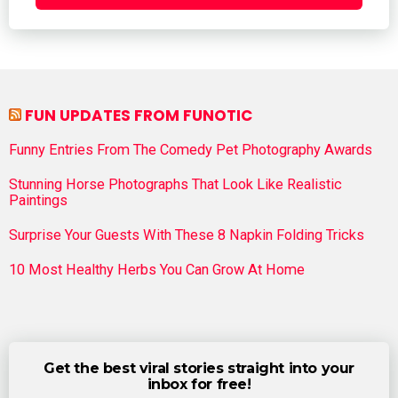
FUN UPDATES FROM FUNOTIC
Funny Entries From The Comedy Pet Photography Awards
Stunning Horse Photographs That Look Like Realistic
Paintings
Surprise Your Guests With These 8 Napkin Folding Tricks
10 Most Healthy Herbs You Can Grow At Home
Get the best viral stories straight into your
inbox for free!