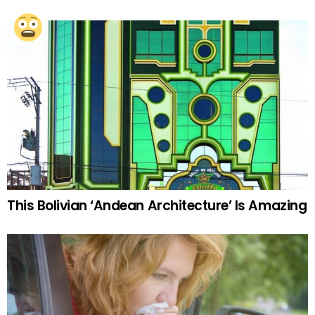
This Bolivian ‘Andean Architecture’ Is Amazing