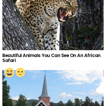
Beautiful Animals You Can See On An African
Safari