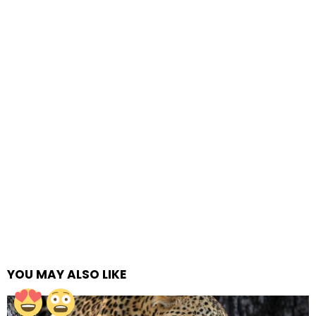
YOU MAY ALSO LIKE