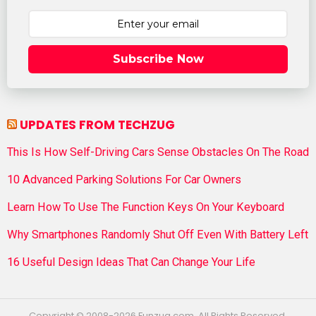
Subscribe Now
UPDATES FROM TECHZUG
This Is How Self-Driving Cars Sense Obstacles On The Road
10 Advanced Parking Solutions For Car Owners
Learn How To Use The Function Keys On Your Keyboard
Why Smartphones Randomly Shut Off Even With Battery Left
16 Useful Design Ideas That Can Change Your Life
Copyright © 2008-2026 Funzug.com. All Rights Reserved.