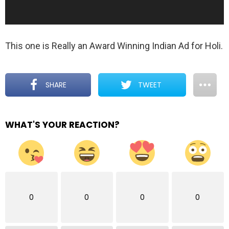
l
a
y
This one is Really an Award Winning Indian Ad for Holi.
e
r
SHARE
TWEET
WHAT'S YOUR REACTION?
0
0
0
0