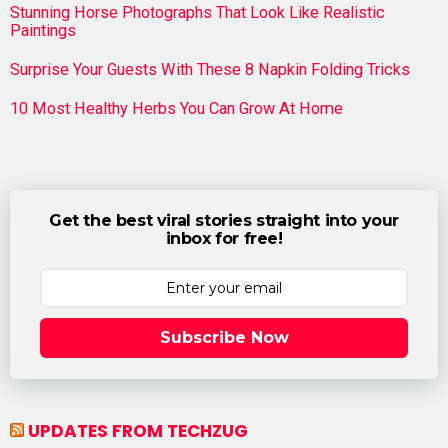
Stunning Horse Photographs That Look Like Realistic
Paintings
Surprise Your Guests With These 8 Napkin Folding Tricks
10 Most Healthy Herbs You Can Grow At Home
Get the best viral stories straight into your
inbox for free!
Subscribe Now
UPDATES FROM TECHZUG