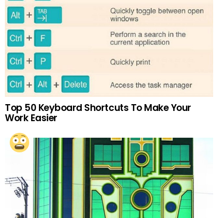
Top 50 Keyboard Shortcuts To Make Your
Work Easier