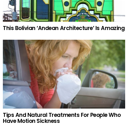
This Bolivian ‘Andean Architecture’ Is Amazing
Tips And Natural Treatments For People Who
Have Motion Sickness