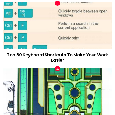
Top 50 Keyboard Shortcuts To Make Your Work
Easier