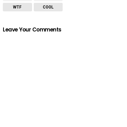
WTF
COOL
Leave Your Comments