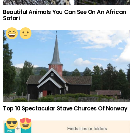
Beautiful Animals You Can See On An African
Safari
Top 10 Spectacular Stave Churces Of Norway