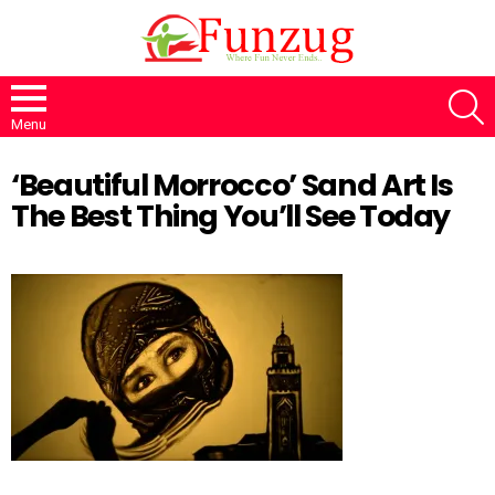
S
Menu
‘Beautiful Morrocco’ Sand Art Is
The Best Thing You’ll See Today