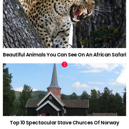
Beautiful Animals You Can See On An African Safari
Top 10 Spectacular Stave Churces Of Norway