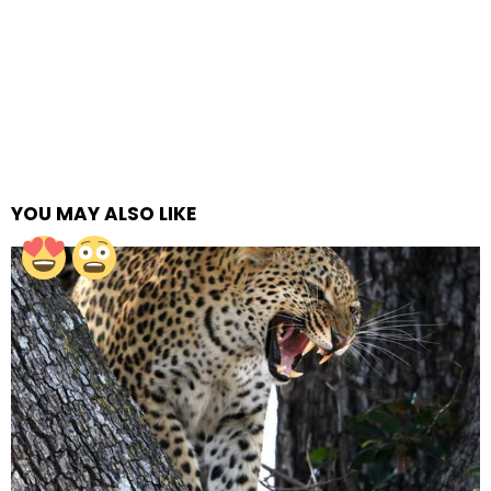
YOU MAY ALSO LIKE