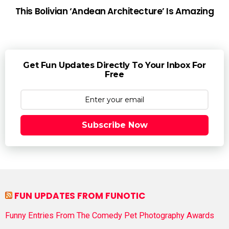
This Bolivian ‘Andean Architecture’ Is Amazing
Get Fun Updates Directly To Your Inbox For
Free
Subscribe Now
FUN UPDATES FROM FUNOTIC
Funny Entries From The Comedy Pet Photography Awards