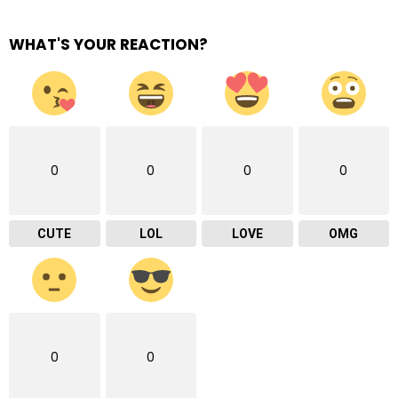
WHAT'S YOUR REACTION?
0
0
0
0
CUTE
LOL
LOVE
OMG
0
0