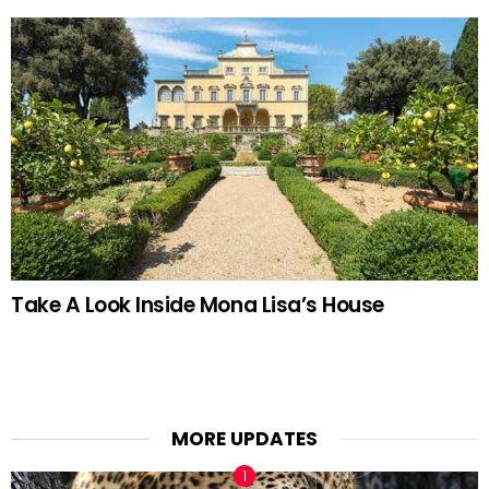
Take A Look Inside Mona Lisa’s House
MORE UPDATES