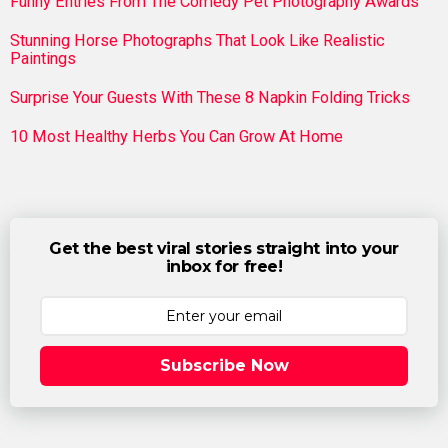
Funny Entries From The Comedy Pet Photography Awards
Stunning Horse Photographs That Look Like Realistic
Paintings
Surprise Your Guests With These 8 Napkin Folding Tricks
10 Most Healthy Herbs You Can Grow At Home
Get the best viral stories straight into your
inbox for free!
Subscribe Now