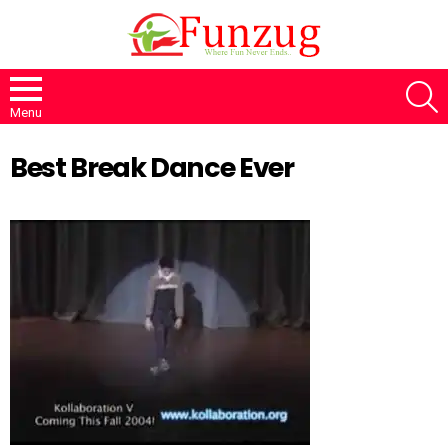
S
Menu
Best Break Dance Ever