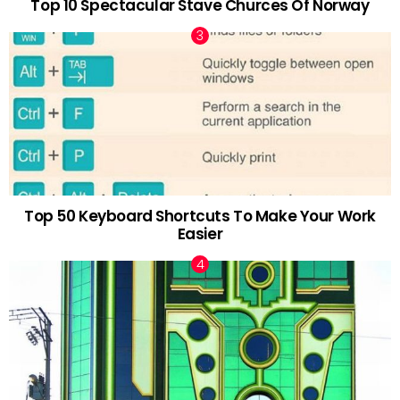
Top 10 Spectacular Stave Churces Of Norway
Top 50 Keyboard Shortcuts To Make Your Work
Easier