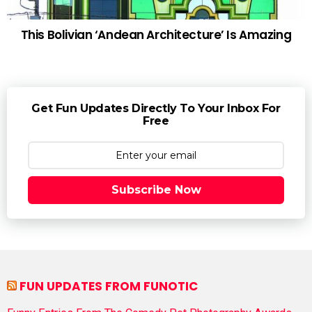
This Bolivian ‘Andean Architecture’ Is Amazing
Get Fun Updates Directly To Your Inbox For
Free
Subscribe Now
FUN UPDATES FROM FUNOTIC