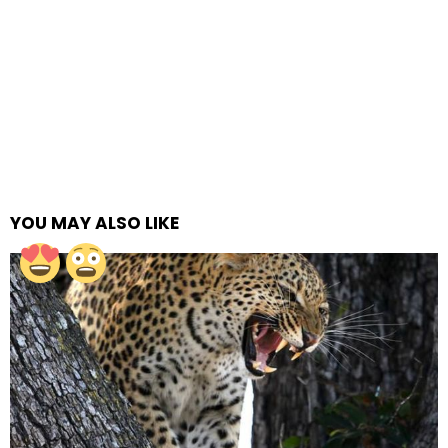
YOU MAY ALSO LIKE