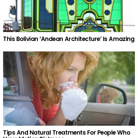
This Bolivian ‘Andean Architecture’ Is Amazing
Tips And Natural Treatments For People Who