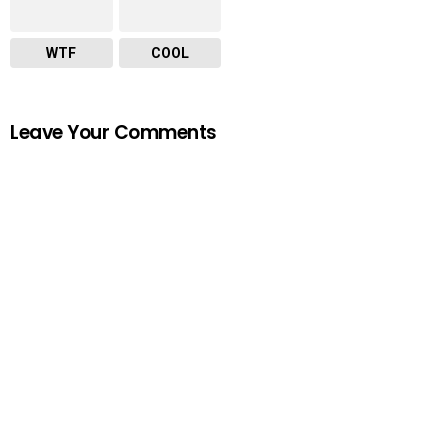
WTF
COOL
Leave Your Comments