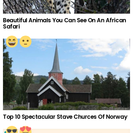
Beautiful Animals You Can See On An African
Safari
Top 10 Spectacular Stave Churces Of Norway