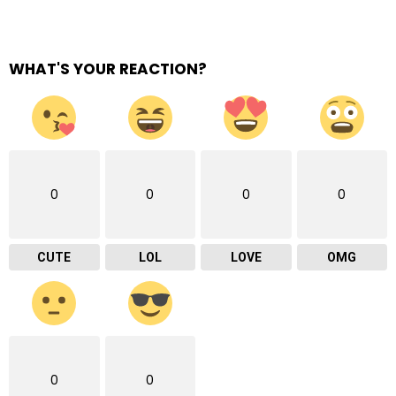
WHAT'S YOUR REACTION?
0
0
0
0
CUTE
LOL
LOVE
OMG
0
0