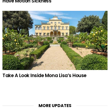
Have Motion Sickness
Take A Look Inside Mona Lisa’s House
MORE UPDATES