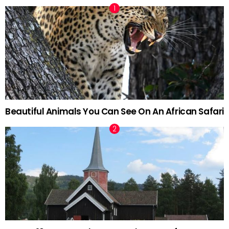
Beautiful Animals You Can See On An African Safari