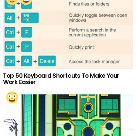
Top 50 Keyboard Shortcuts To Make Your
Work Easier