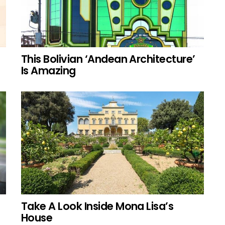
This Bolivian ‘Andean Architecture’
Is Amazing
Take A Look Inside Mona Lisa’s
House