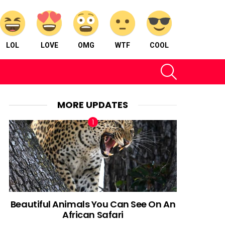
LOL
LOVE
OMG
WTF
COOL
SEARCH
MORE UPDATES
Beautiful Animals You Can See On An
African Safari