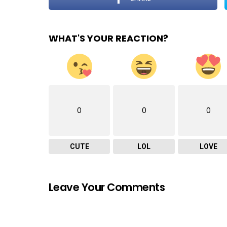
WHAT'S YOUR REACTION?
0
0
0
CUTE
LOL
LOVE
Leave Your Comments