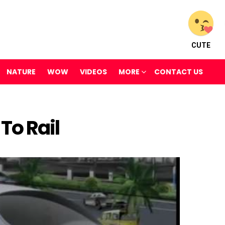
CUTE
NATURE
WOW
VIDEOS
MORE
CONTACT US
To Rail