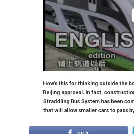
How’s this for thinking outside the bo
Beijing approval. In fact, constructio
Straddling Bus System has been com
that will allow smaller cars to pass b
SHARE