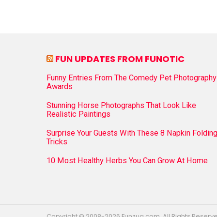
FUN UPDATES FROM FUNOTIC
Funny Entries From The Comedy Pet Photography
Awards
Stunning Horse Photographs That Look Like
Realistic Paintings
Surprise Your Guests With These 8 Napkin Foldin
Tricks
10 Most Healthy Herbs You Can Grow At Home
Copyright © 2008-2026 Funzug.com. All Rights Reserv