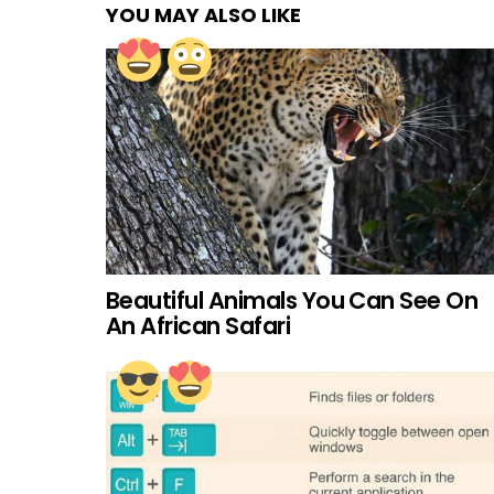
YOU MAY ALSO LIKE
Beautiful Animals You Can See On
An African Safari