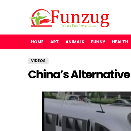
HOME
ART
ANIMALS
FUNNY
HEALTH
VIDEOS
China’s Alternative 