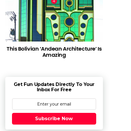
This Bolivian ‘Andean Architecture’ Is
Amazing
Get Fun Updates Directly To Your
Inbox For Free
Subscribe Now