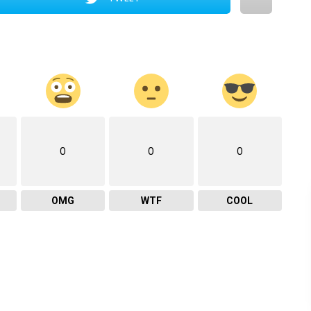
0
0
0
OMG
WTF
COOL