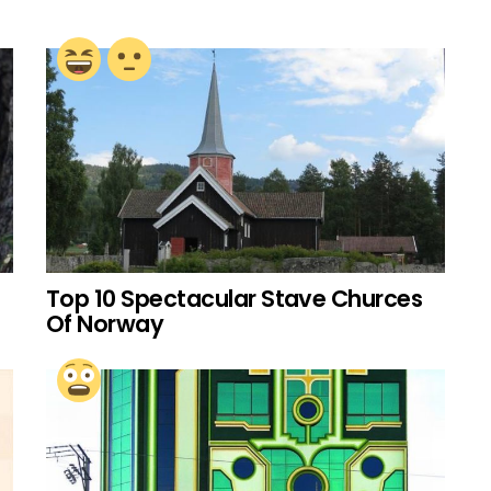
Top 10 Spectacular Stave Churces
Of Norway