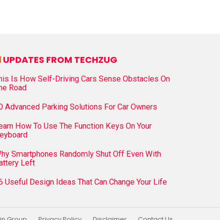
UPDATES FROM TECHZUG
his Is How Self-Driving Cars Sense Obstacles On
he Road
0 Advanced Parking Solutions For Car Owners
earn How To Use The Function Keys On Your
eyboard
hy Smartphones Randomly Shut Off Even With
attery Left
6 Useful Design Ideas That Can Change Your Life
in Group
Privacy Policy
Disclaimer
Contact Us