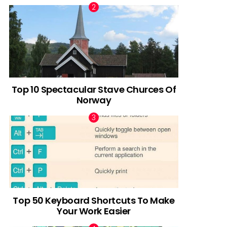
Top 10 Spectacular Stave Churces Of
Norway
Top 50 Keyboard Shortcuts To Make
Your Work Easier