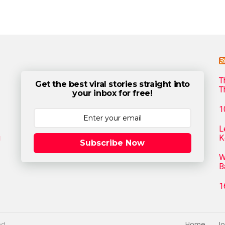
T
Get the best viral stories straight into
T
your inbox for free!
1
L
g
K
Subscribe Now
W
B
1
ed.
Home
Jo