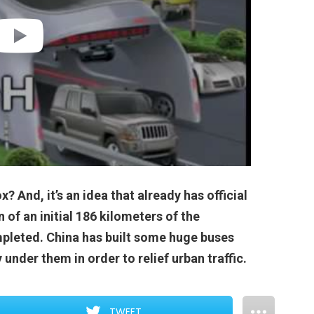
x? And, it’s an idea that already has official
n of an initial 186 kilometers of the
pleted. China has built some huge buses
y under them in order to relief urban traffic.
TWEET