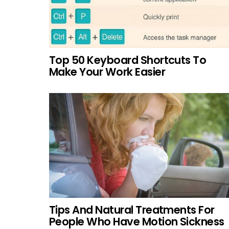
Top 50 Keyboard Shortcuts To
Make Your Work Easier
Tips And Natural Treatments For
People Who Have Motion Sickness