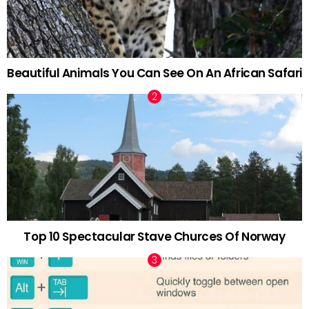
Beautiful Animals You Can See On An African Safari
Top 10 Spectacular Stave Churces Of Norway