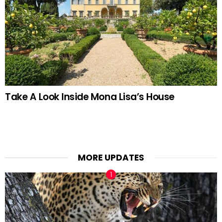
Take A Look Inside Mona Lisa’s House
MORE UPDATES