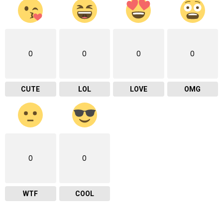
0
0
0
0
CUTE
LOL
LOVE
OMG
0
0
WTF
COOL