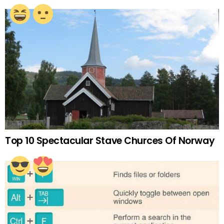
Top 10 Spectacular Stave Churces Of Norway