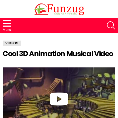
S
Menu
VIDEOS
Cool 3D Animation Musical Video