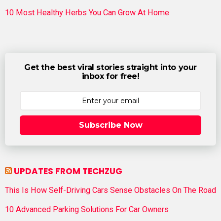
10 Most Healthy Herbs You Can Grow At Home
Get the best viral stories straight into your
inbox for free!
Subscribe Now
UPDATES FROM TECHZUG
This Is How Self-Driving Cars Sense Obstacles On The Road
10 Advanced Parking Solutions For Car Owners