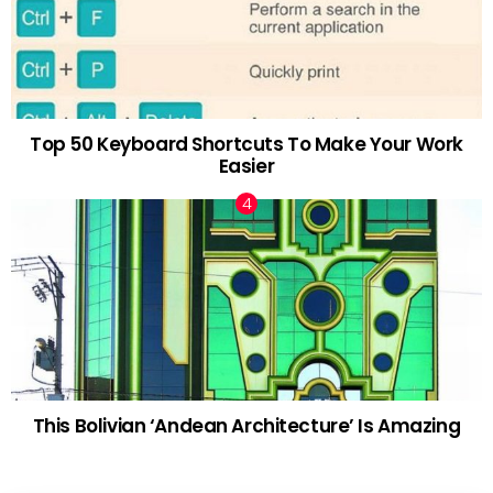
Top 50 Keyboard Shortcuts To Make Your Work
Easier
This Bolivian ‘Andean Architecture’ Is Amazing