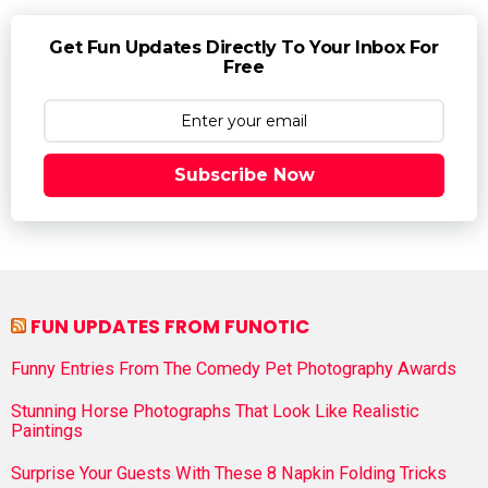
Get Fun Updates Directly To Your Inbox For
Free
Subscribe Now
FUN UPDATES FROM FUNOTIC
Funny Entries From The Comedy Pet Photography Awards
Stunning Horse Photographs That Look Like Realistic
Paintings
Surprise Your Guests With These 8 Napkin Folding Tricks