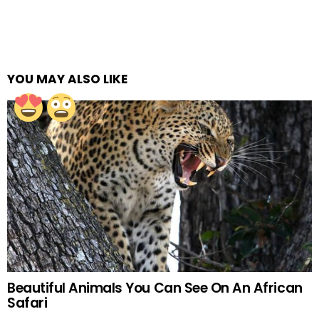
YOU MAY ALSO LIKE
Beautiful Animals You Can See On An African
Safari