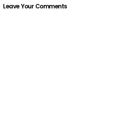
Leave Your Comments