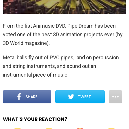
From the fist Animusic DVD. Pipe Dream has been
voted one of the best 3D animation projects ever (by
3D World magazine).
Metal balls fly out of PVC pipes, land on percussion
and string instruments, and sound out an
instrumental piece of music.
SHARE
TWEET
WHAT'S YOUR REACTION?