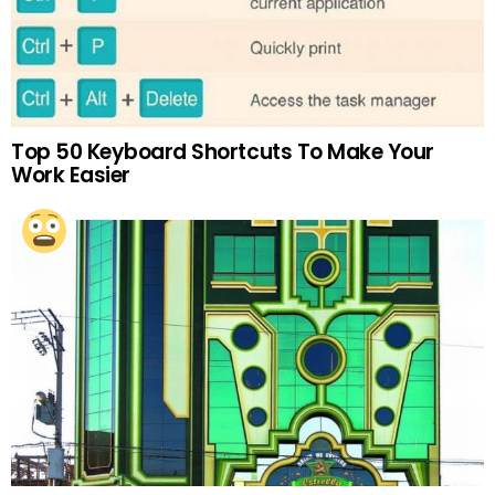
Top 50 Keyboard Shortcuts To Make Your
Work Easier