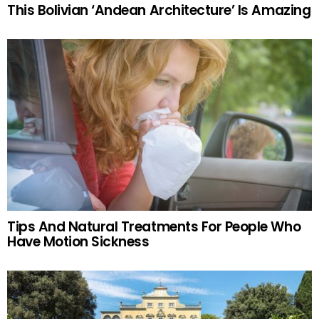
This Bolivian ‘Andean Architecture’ Is Amazing
Tips And Natural Treatments For People Who
Have Motion Sickness