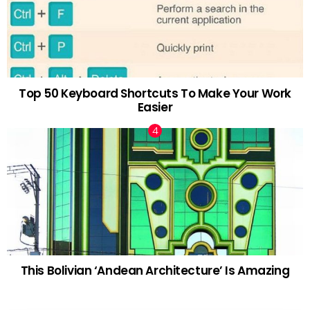
Top 50 Keyboard Shortcuts To Make Your Work
Easier
This Bolivian ‘Andean Architecture’ Is Amazing