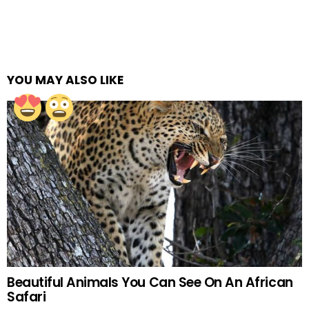
YOU MAY ALSO LIKE
Beautiful Animals You Can See On An African
Safari