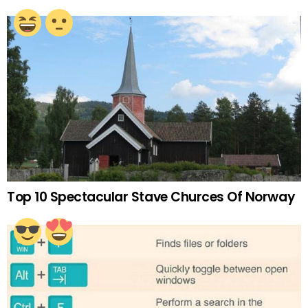
Top 10 Spectacular Stave Churces Of Norway