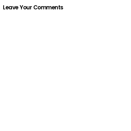
Leave Your Comments