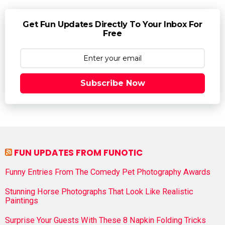
Get Fun Updates Directly To Your Inbox For
Free
Subscribe Now
FUN UPDATES FROM FUNOTIC
Funny Entries From The Comedy Pet Photography Awards
Stunning Horse Photographs That Look Like Realistic
Paintings
Surprise Your Guests With These 8 Napkin Folding Tricks