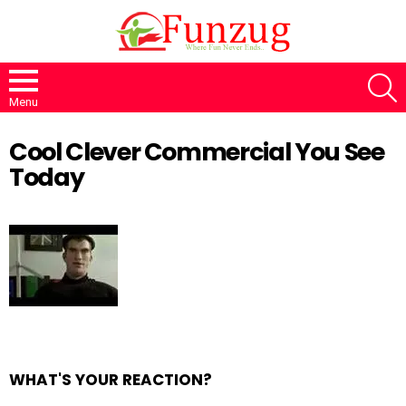
S
Menu
Cool Clever Commercial You See
Today
WHAT'S YOUR REACTION?