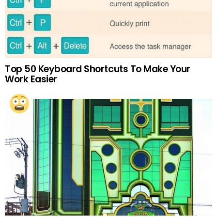
Top 50 Keyboard Shortcuts To Make Your
Work Easier