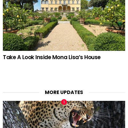
Take A Look Inside Mona Lisa’s House
MORE UPDATES