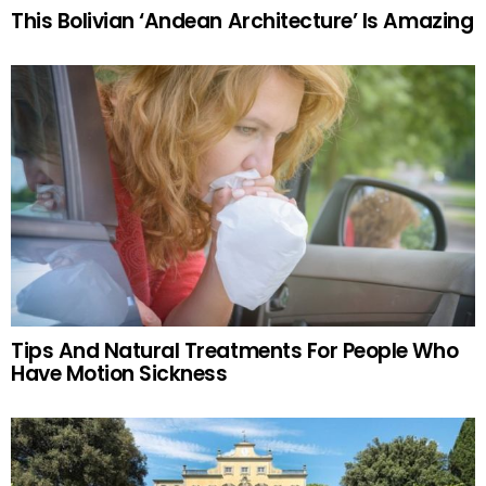
This Bolivian ‘Andean Architecture’ Is Amazing
Tips And Natural Treatments For People Who
Have Motion Sickness