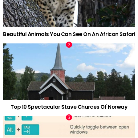
Beautiful Animals You Can See On An African Safari
Top 10 Spectacular Stave Churces Of Norway