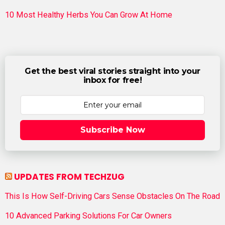
10 Most Healthy Herbs You Can Grow At Home
Get the best viral stories straight into your
inbox for free!
Subscribe Now
UPDATES FROM TECHZUG
This Is How Self-Driving Cars Sense Obstacles On The Road
10 Advanced Parking Solutions For Car Owners