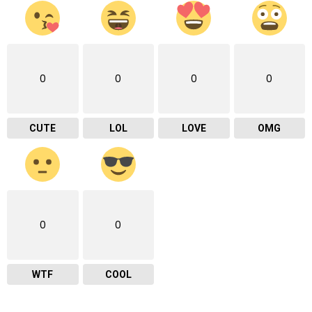
0
0
0
0
CUTE
LOL
LOVE
OMG
0
0
WTF
COOL