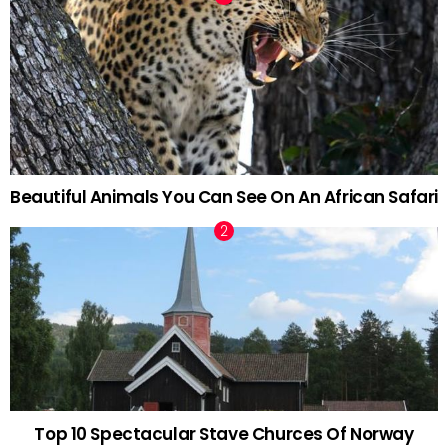
Beautiful Animals You Can See On An African Safari
Top 10 Spectacular Stave Churces Of Norway