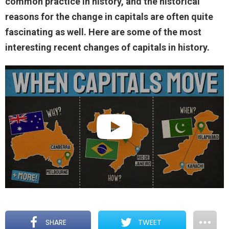
common practice in history, and the historical
reasons for the change in capitals are often quite
fascinating as well. Here are some of the most
interesting recent changes of capitals in history.
SHARE
TWEET