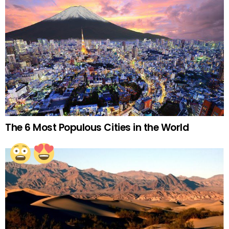
The 6 Most Populous Cities in the World