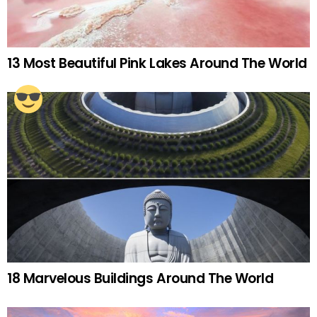
13 Most Beautiful Pink Lakes Around The World
18 Marvelous Buildings Around The World