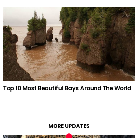
Top 10 Most Beautiful Bays Around The World
MORE UPDATES