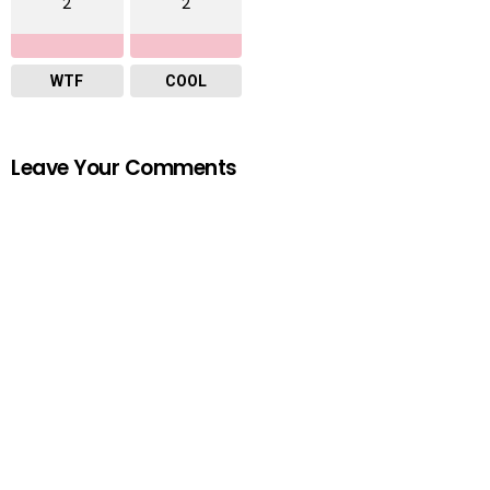
2
2
WTF
COOL
Leave Your Comments