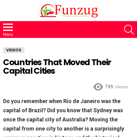
S
Menu
VIDEOS
Countries That Moved Their
Capital Cities
795
Views
Do you remember when Rio de Janeiro was the
capital of Brazil? Did you know that Sydney was
once the capital city of Australia? Moving the
capital from one city to another is a surprisingly