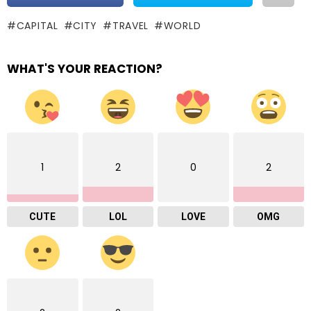
CAPITAL
CITY
TRAVEL
WORLD
WHAT'S YOUR REACTION?
1
2
0
2
CUTE
LOL
LOVE
OMG