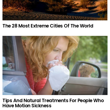
The 28 Most Extreme Cities Of The World
Tips And Natural Treatments For People Who
Have Motion Sickness