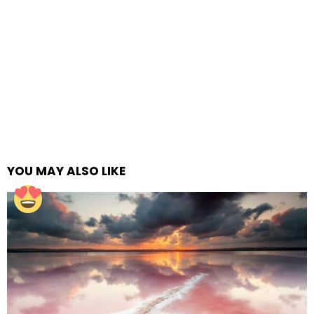
YOU MAY ALSO LIKE