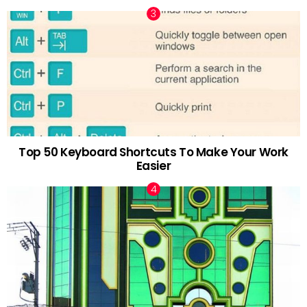
Top 50 Keyboard Shortcuts To Make Your Work
Easier