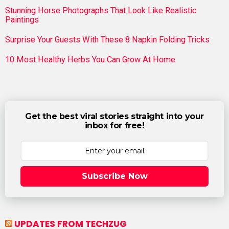
Stunning Horse Photographs That Look Like Realistic
Paintings
Surprise Your Guests With These 8 Napkin Folding Tricks
10 Most Healthy Herbs You Can Grow At Home
Get the best viral stories straight into your
inbox for free!
Subscribe Now
UPDATES FROM TECHZUG