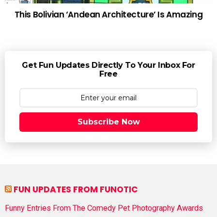
This Bolivian ‘Andean Architecture’ Is Amazing
Get Fun Updates Directly To Your Inbox For
Free
Subscribe Now
FUN UPDATES FROM FUNOTIC
Funny Entries From The Comedy Pet Photography Awards