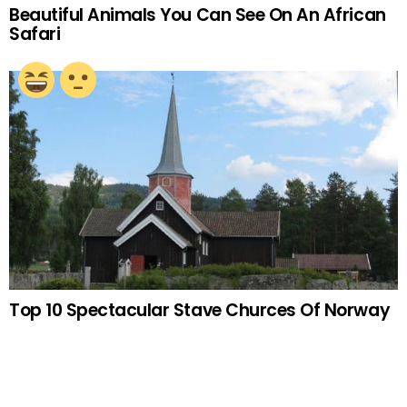
Beautiful Animals You Can See On An African
Safari
Top 10 Spectacular Stave Churces Of Norway