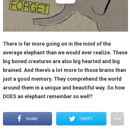
There is far more going on in the mind of the
average elephant than we would ever realize. These
big boned creatures are also big hearted and big
brained. And there’s a lot more to those brains than
just a good memory. They comprehend the world
around them in a unique and beautiful way. So how
DOES an elephant remember so well?
SHARE
TWEET