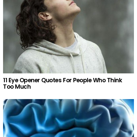
11 Eye Opener Quotes For People Who Think
Too Much