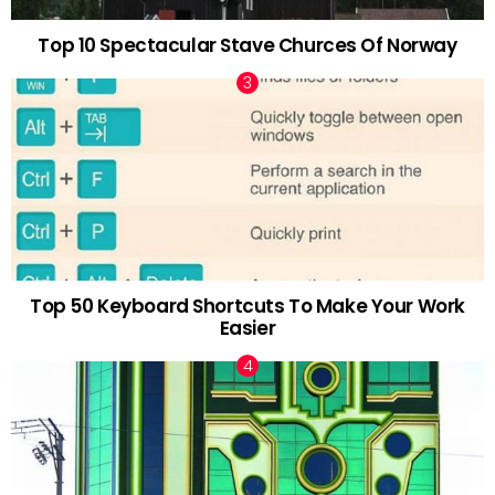
Top 10 Spectacular Stave Churces Of Norway
Top 50 Keyboard Shortcuts To Make Your Work
Easier