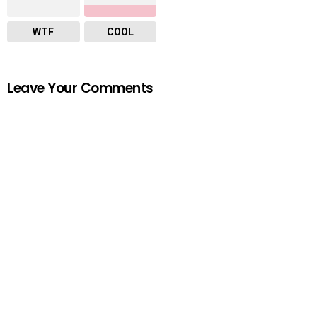
WTF
COOL
Leave Your Comments