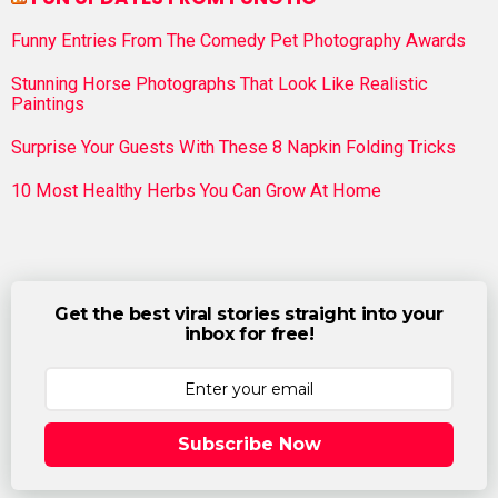
Funny Entries From The Comedy Pet Photography Awards
Stunning Horse Photographs That Look Like Realistic
Paintings
Surprise Your Guests With These 8 Napkin Folding Tricks
10 Most Healthy Herbs You Can Grow At Home
Get the best viral stories straight into your
inbox for free!
Subscribe Now