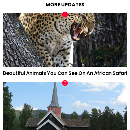
MORE UPDATES
Beautiful Animals You Can See On An African Safari