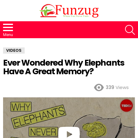
S
Menu
VIDEOS
Ever Wondered Why Elephants
Have A Great Memory?
339
Views