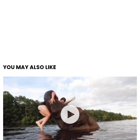
YOU MAY ALSO LIKE