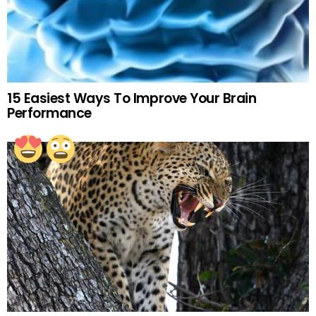
15 Easiest Ways To Improve Your Brain
Performance