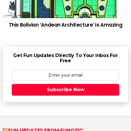
This Bolivian ‘Andean Architecture’ Is Amazing
Get Fun Updates Directly To Your Inbox For
Free
Subscribe Now
FUN UPDATES FROM FUNOTIC