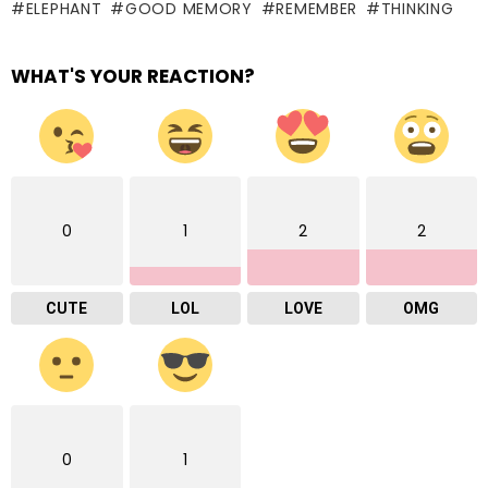
ELEPHANT
GOOD MEMORY
REMEMBER
THINKING
WHAT'S YOUR REACTION?
0
1
2
2
CUTE
LOL
LOVE
OMG
0
1