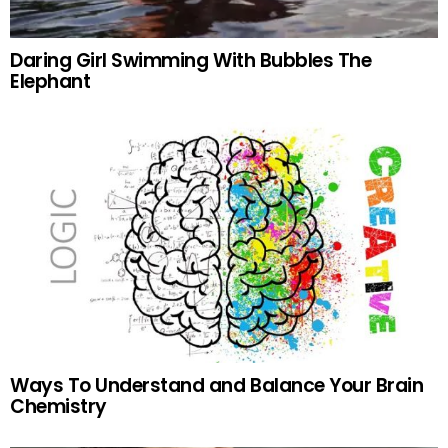
Daring Girl Swimming With Bubbles The
Elephant
Ways To Understand and Balance Your Brain
Chemistry