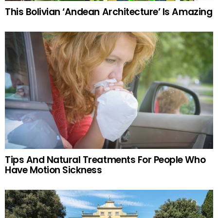
This Bolivian ‘Andean Architecture’ Is Amazing
Tips And Natural Treatments For People Who
Have Motion Sickness