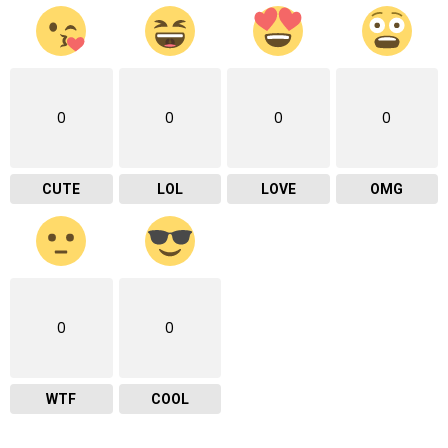
0
0
0
0
CUTE
LOL
LOVE
OMG
0
0
WTF
COOL