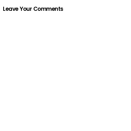
Leave Your Comments