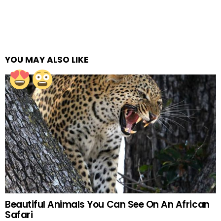
YOU MAY ALSO LIKE
Beautiful Animals You Can See On An African
Safari