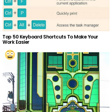
Top 50 Keyboard Shortcuts To Make Your
Work Easier