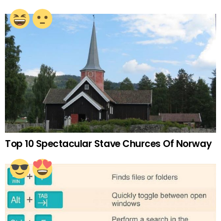
Top 10 Spectacular Stave Churces Of Norway