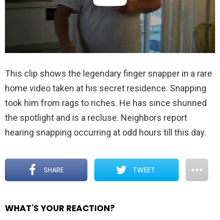
This clip shows the legendary finger snapper in a rare
home video taken at his secret residence. Snapping
took him from rags to riches. He has since shunned
the spotlight and is a recluse. Neighbors report
hearing snapping occurring at odd hours till this day.
SHARE
TWEET
WHAT'S YOUR REACTION?