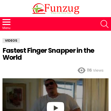
S
Menu
VIDEOS
Fastest Finger Snapper in the
World
116
Views