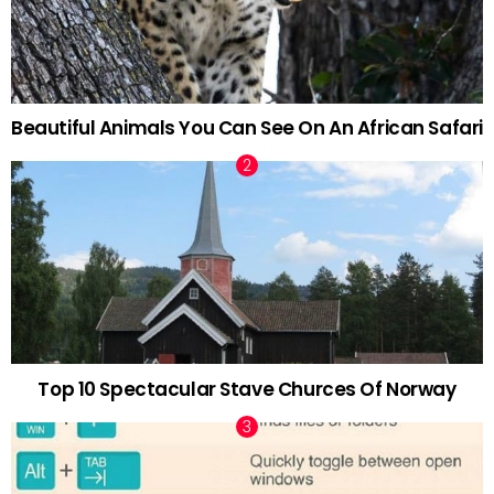
Beautiful Animals You Can See On An African Safari
Top 10 Spectacular Stave Churces Of Norway