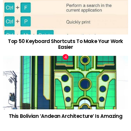
Top 50 Keyboard Shortcuts To Make Your Work
Easier
This Bolivian ‘Andean Architecture’ Is Amazing