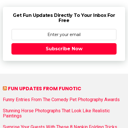
Get Fun Updates Directly To Your Inbox For
Free
Subscribe Now
FUN UPDATES FROM FUNOTIC
Funny Entries From The Comedy Pet Photography Awards
Stunning Horse Photographs That Look Like Realistic
Paintings
Surprise Your Guests With These 8 Napkin Folding Tricks