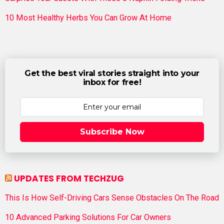
10 Most Healthy Herbs You Can Grow At Home
Get the best viral stories straight into your
inbox for free!
Subscribe Now
UPDATES FROM TECHZUG
This Is How Self-Driving Cars Sense Obstacles On The Road
10 Advanced Parking Solutions For Car Owners