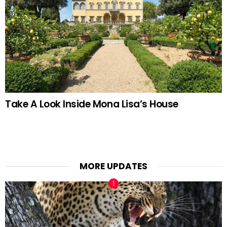
Take A Look Inside Mona Lisa’s House
MORE UPDATES