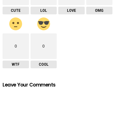
CUTE
LOL
LOVE
OMG
0
0
WTF
COOL
Leave Your Comments