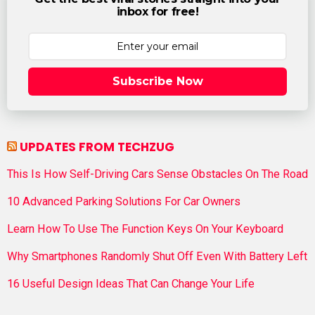
inbox for free!
Subscribe Now
UPDATES FROM TECHZUG
This Is How Self-Driving Cars Sense Obstacles On The Road
10 Advanced Parking Solutions For Car Owners
Learn How To Use The Function Keys On Your Keyboard
Why Smartphones Randomly Shut Off Even With Battery Left
16 Useful Design Ideas That Can Change Your Life