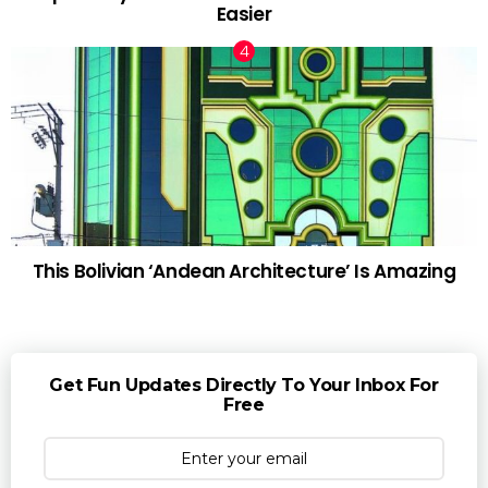
Easier
This Bolivian ‘Andean Architecture’ Is Amazing
Get Fun Updates Directly To Your Inbox For
Free