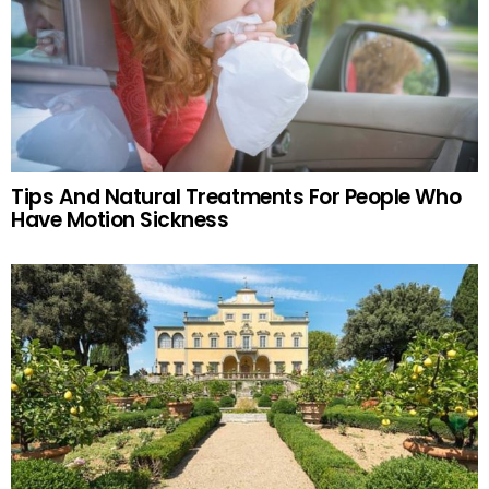
Tips And Natural Treatments For People Who
Have Motion Sickness