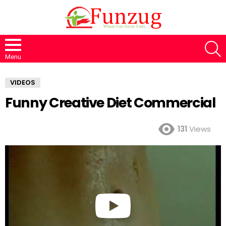
S
Menu
VIDEOS
Funny Creative Diet Commercial
131
Views