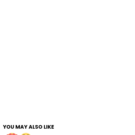
YOU MAY ALSO LIKE