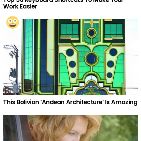
Work Easier
This Bolivian ‘Andean Architecture’ Is Amazing