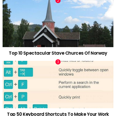
Top 10 Spectacular Stave Churces Of Norway
Top 50 Keyboard Shortcuts To Make Your Work