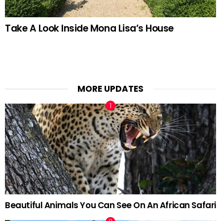
Take A Look Inside Mona Lisa’s House
MORE UPDATES
Beautiful Animals You Can See On An African Safari