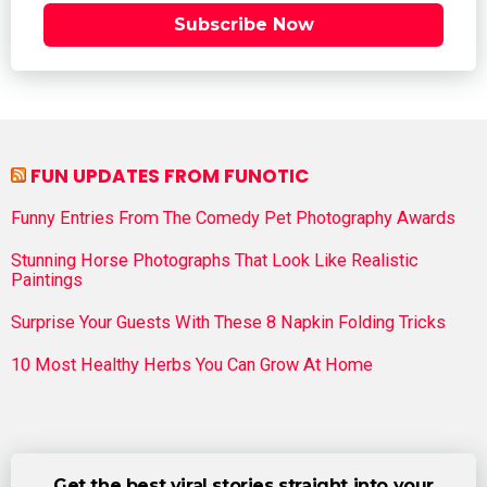
Subscribe Now
FUN UPDATES FROM FUNOTIC
Funny Entries From The Comedy Pet Photography Awards
Stunning Horse Photographs That Look Like Realistic
Paintings
Surprise Your Guests With These 8 Napkin Folding Tricks
10 Most Healthy Herbs You Can Grow At Home
Get the best viral stories straight into your