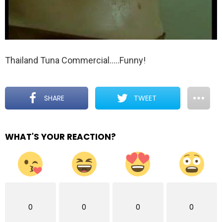
Thailand Tuna Commercial…..Funny!
SHARE
TWEET
WHAT'S YOUR REACTION?
0
0
0
0