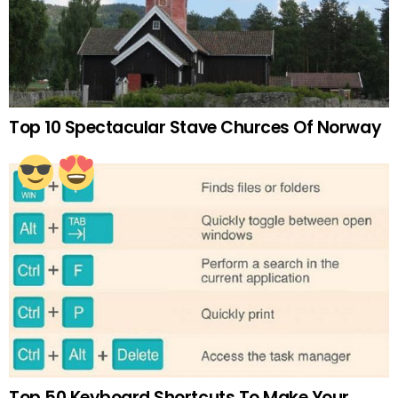
Top 10 Spectacular Stave Churces Of Norway
Top 50 Keyboard Shortcuts To Make Your