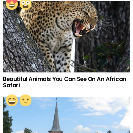
Beautiful Animals You Can See On An African
Safari