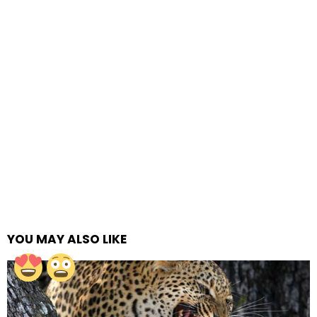
YOU MAY ALSO LIKE