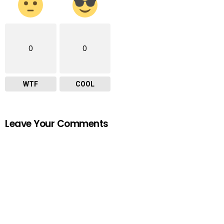
0
0
WTF
COOL
Leave Your Comments