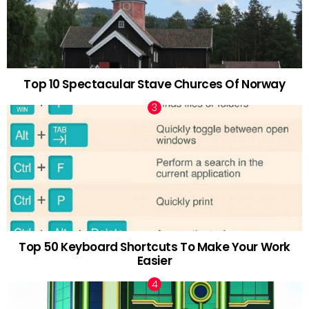
Top 10 Spectacular Stave Churces Of Norway
Top 50 Keyboard Shortcuts To Make Your Work
Easier