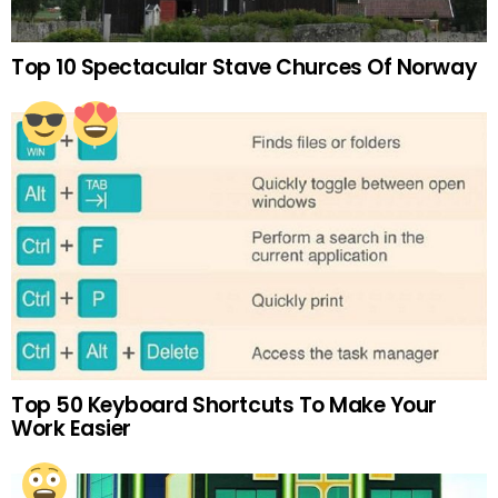
Top 10 Spectacular Stave Churces Of Norway
Top 50 Keyboard Shortcuts To Make Your
Work Easier