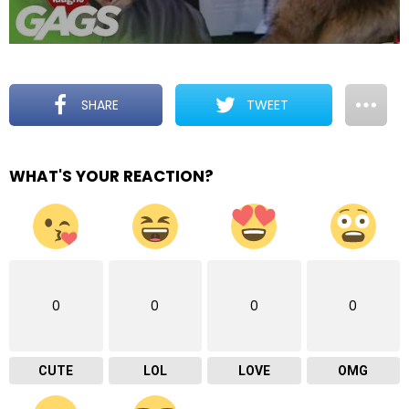
SHARE
TWEET
WHAT'S YOUR REACTION?
0
0
0
0
CUTE
LOL
LOVE
OMG