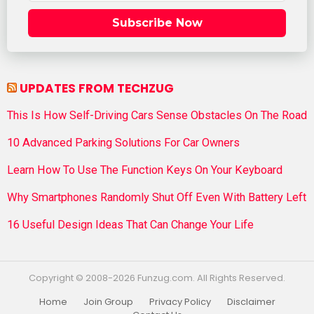
Subscribe Now
UPDATES FROM TECHZUG
This Is How Self-Driving Cars Sense Obstacles On The Road
10 Advanced Parking Solutions For Car Owners
Learn How To Use The Function Keys On Your Keyboard
Why Smartphones Randomly Shut Off Even With Battery Left
16 Useful Design Ideas That Can Change Your Life
Copyright © 2008-2026 Funzug.com. All Rights Reserved.
Home
Join Group
Privacy Policy
Disclaimer