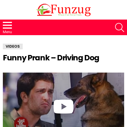
S
Menu
VIDEOS
Funny Prank – Driving Dog