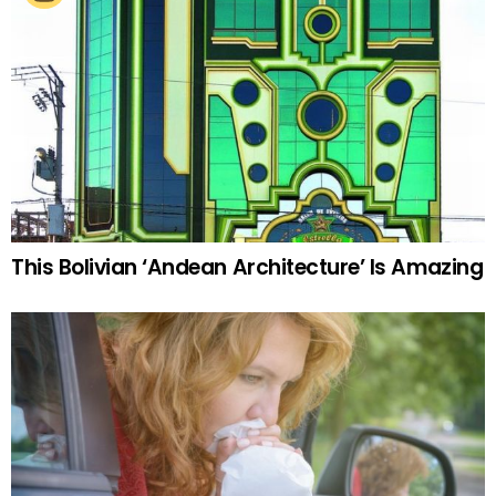
This Bolivian ‘Andean Architecture’ Is Amazing