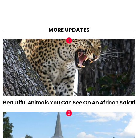
MORE UPDATES
Beautiful Animals You Can See On An African Safari