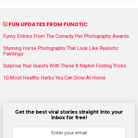
FUN UPDATES FROM FUNOTIC
Funny Entries From The Comedy Pet Photography Awards
Stunning Horse Photographs That Look Like Realistic
Paintings
Surprise Your Guests With These 8 Napkin Folding Tricks
10 Most Healthy Herbs You Can Grow At Home
Get the best viral stories straight into your
inbox for free!