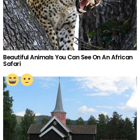
Beautiful Animals You Can See On An African
Safari