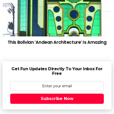
This Bolivian ‘Andean Architecture’ Is Amazing
Get Fun Updates Directly To Your Inbox For
Free
Subscribe Now