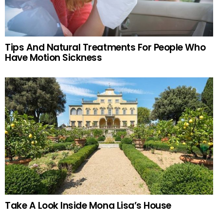
Tips And Natural Treatments For People Who
Have Motion Sickness
Take A Look Inside Mona Lisa’s House