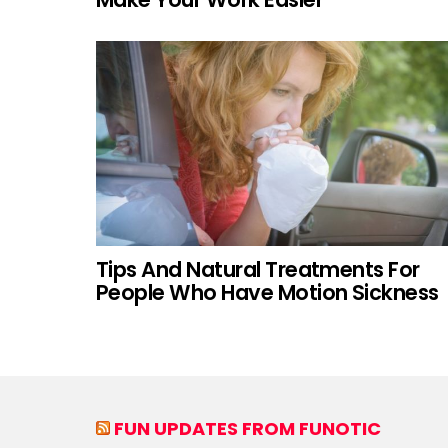
Tips And Natural Treatments For
People Who Have Motion Sickness
FUN UPDATES FROM FUNOTIC