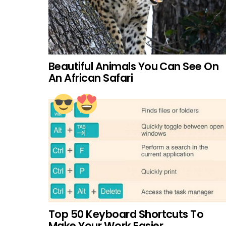
Beautiful Animals You Can See On
An African Safari
Top 50 Keyboard Shortcuts To
Make Your Work Easier