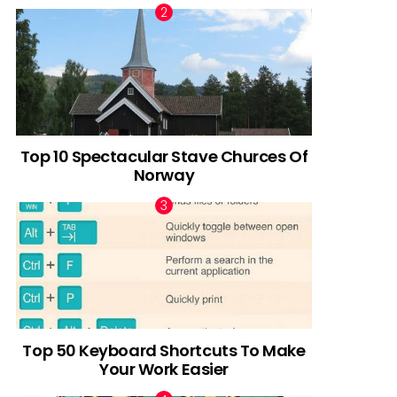
Top 10 Spectacular Stave Churces Of
Norway
Top 50 Keyboard Shortcuts To Make
Your Work Easier