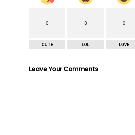
0
0
0
CUTE
LOL
LOVE
Leave Your Comments