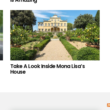
Take A Look Inside Mona Lisa’s
House