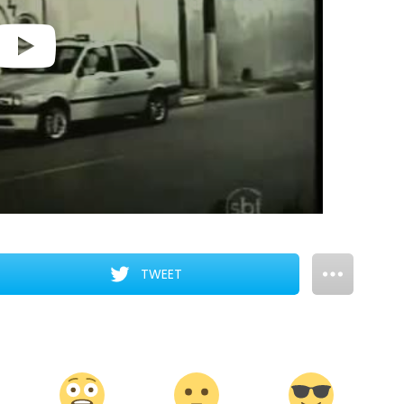
TWEET