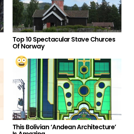
Top 10 Spectacular Stave Churces
Of Norway
This Bolivian ‘Andean Architecture’
Is Amazing