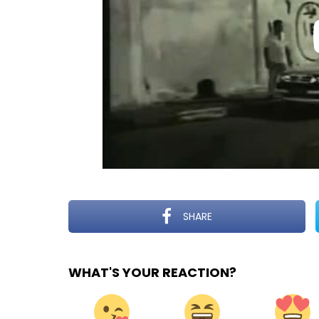
SHARE
WHAT'S YOUR REACTION?