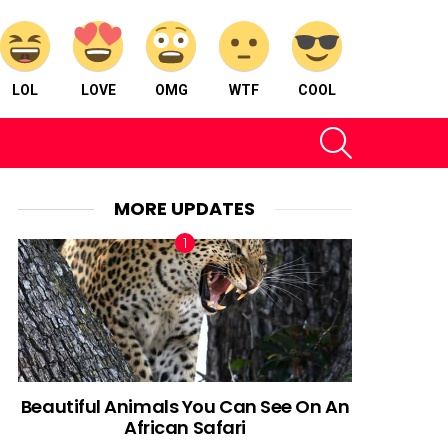
LOL
LOVE
OMG
WTF
COOL
SEARCH
MORE UPDATES
Beautiful Animals You Can See On An
African Safari