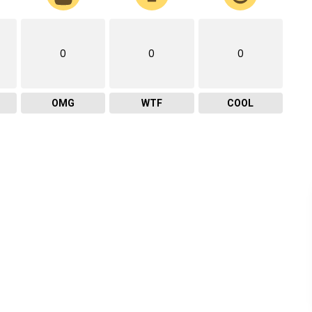
0
0
0
OMG
WTF
COOL