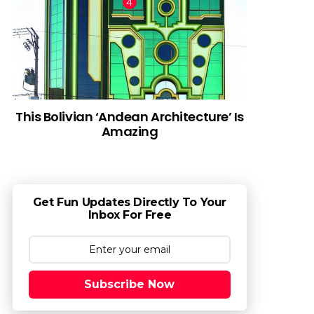
This Bolivian ‘Andean Architecture’ Is
Amazing
Get Fun Updates Directly To Your
Inbox For Free
Subscribe Now