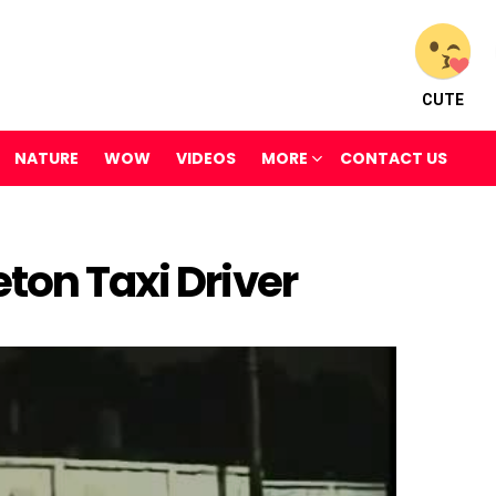
CUTE
NATURE
WOW
VIDEOS
MORE
CONTACT US
ton Taxi Driver