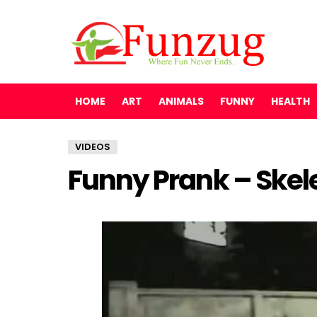
HOME
ART
ANIMALS
FUNNY
HEALTH
VIDEOS
Funny Prank – Skele