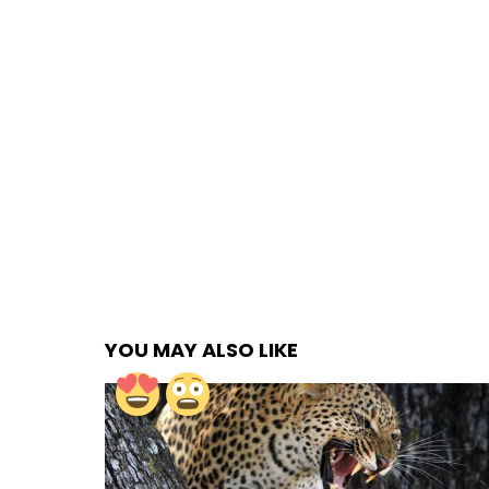
YOU MAY ALSO LIKE