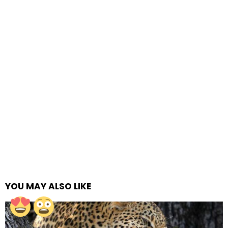
YOU MAY ALSO LIKE