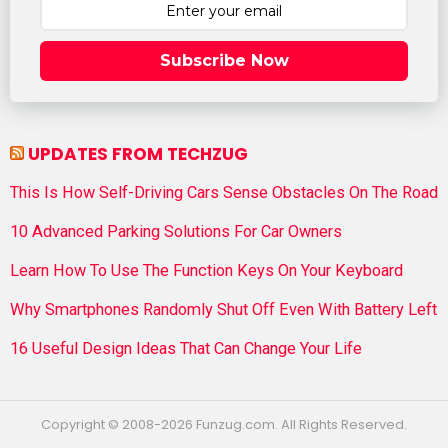
Subscribe Now
UPDATES FROM TECHZUG
This Is How Self-Driving Cars Sense Obstacles On The Road
10 Advanced Parking Solutions For Car Owners
Learn How To Use The Function Keys On Your Keyboard
Why Smartphones Randomly Shut Off Even With Battery Left
16 Useful Design Ideas That Can Change Your Life
Copyright © 2008-2026 Funzug.com. All Rights Reserved.