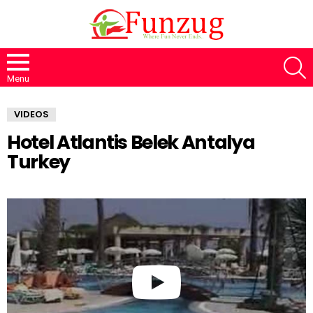
S
Menu
VIDEOS
Hotel Atlantis Belek Antalya
Turkey