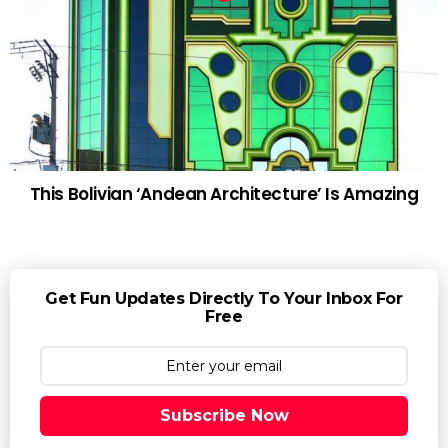
This Bolivian ‘Andean Architecture’ Is Amazing
Get Fun Updates Directly To Your Inbox For
Free
Subscribe Now