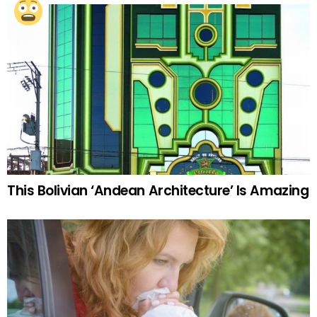
This Bolivian ‘Andean Architecture’ Is Amazing