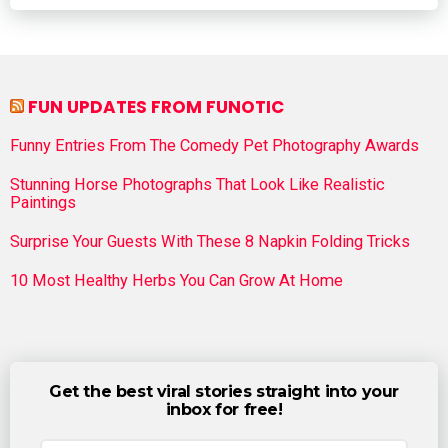
FUN UPDATES FROM FUNOTIC
Funny Entries From The Comedy Pet Photography Awards
Stunning Horse Photographs That Look Like Realistic
Paintings
Surprise Your Guests With These 8 Napkin Folding Tricks
10 Most Healthy Herbs You Can Grow At Home
Get the best viral stories straight into your
inbox for free!