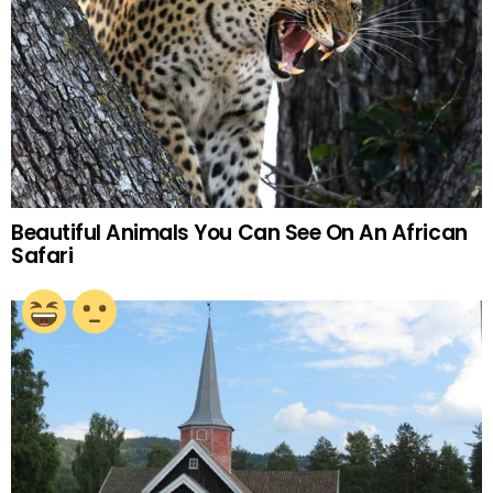
Beautiful Animals You Can See On An African
Safari