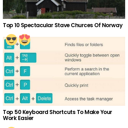
Top 10 Spectacular Stave Churces Of Norway
Top 50 Keyboard Shortcuts To Make Your
Work Easier