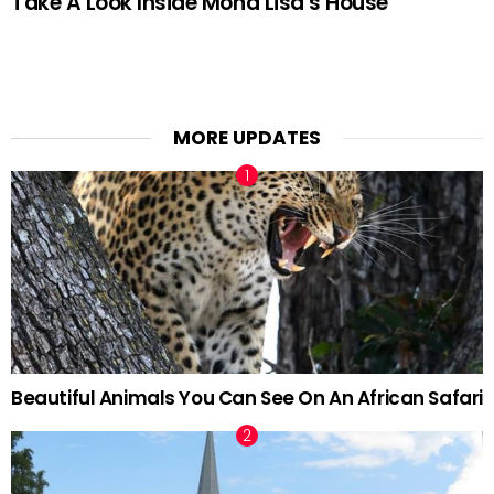
Take A Look Inside Mona Lisa’s House
MORE UPDATES
Beautiful Animals You Can See On An African Safari