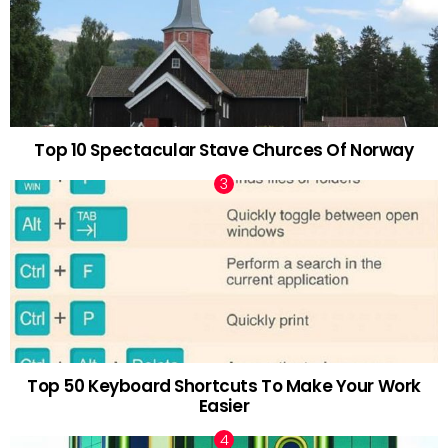
Top 10 Spectacular Stave Churces Of Norway
Top 50 Keyboard Shortcuts To Make Your Work
Easier