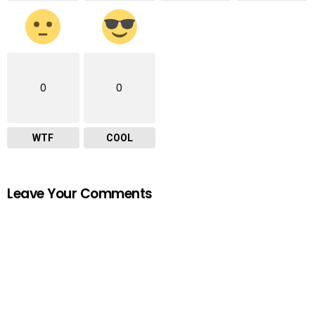
0
0
WTF
COOL
Leave Your Comments