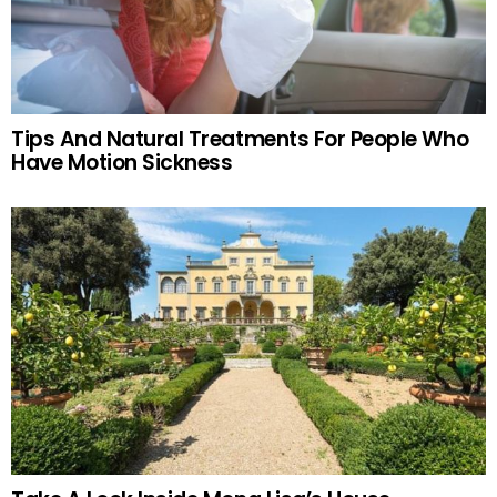
Tips And Natural Treatments For People Who
Have Motion Sickness