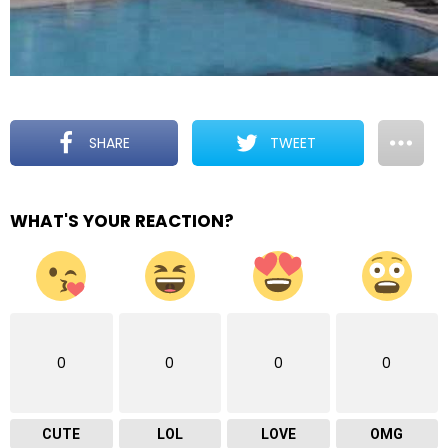
SHARE
TWEET
WHAT'S YOUR REACTION?
0
0
0
0
CUTE
LOL
LOVE
OMG