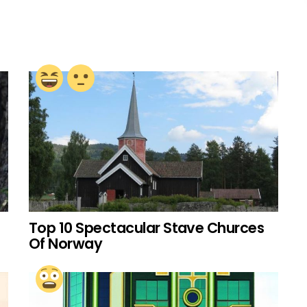
Top 10 Spectacular Stave Churces
Of Norway