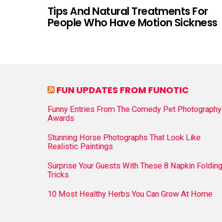
Tips And Natural Treatments For
People Who Have Motion Sickness
FUN UPDATES FROM FUNOTIC
Funny Entries From The Comedy Pet Photography
Awards
Stunning Horse Photographs That Look Like
Realistic Paintings
Surprise Your Guests With These 8 Napkin Foldin
Tricks
10 Most Healthy Herbs You Can Grow At Home