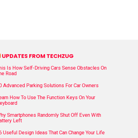
UPDATES FROM TECHZUG
his Is How Self-Driving Cars Sense Obstacles On
he Road
0 Advanced Parking Solutions For Car Owners
earn How To Use The Function Keys On Your
eyboard
hy Smartphones Randomly Shut Off Even With
attery Left
6 Useful Design Ideas That Can Change Your Life