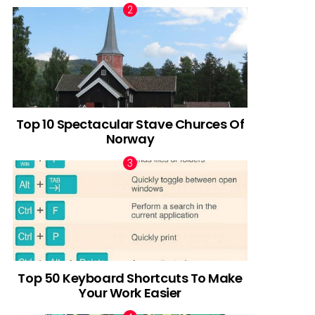
Top 10 Spectacular Stave Churces Of
Norway
Top 50 Keyboard Shortcuts To Make
Your Work Easier