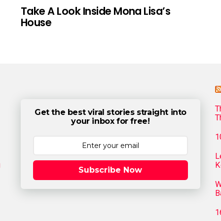
Take A Look Inside Mona Lisa’s
House
T
Get the best viral stories straight into
T
your inbox for free!
1
L
g
K
Subscribe Now
W
B
1