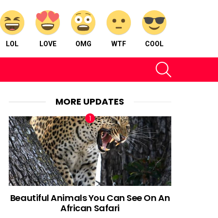
LOL
LOVE
OMG
WTF
COOL
SEARCH
MORE UPDATES
Beautiful Animals You Can See On An
African Safari