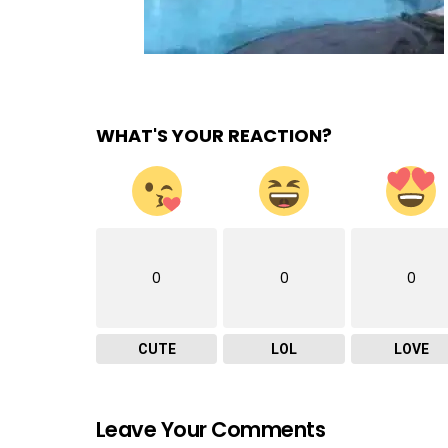
WHAT'S YOUR REACTION?
0
0
0
CUTE
LOL
LOVE
Leave Your Comments