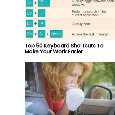
Top 50 Keyboard Shortcuts To
Make Your Work Easier