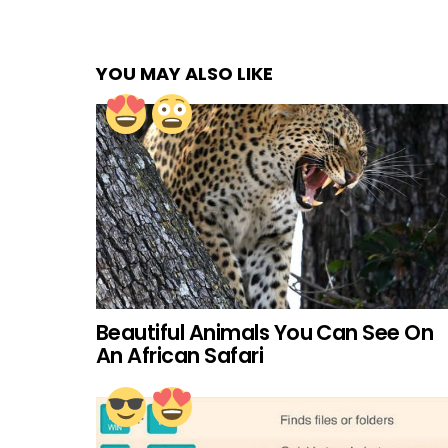
YOU MAY ALSO LIKE
Beautiful Animals You Can See On
An African Safari