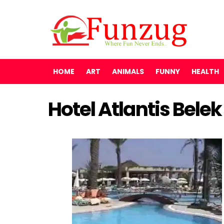
HOME
ART
ANIMALS
FUNNY
HEALTH
Hotel Atlantis Bele