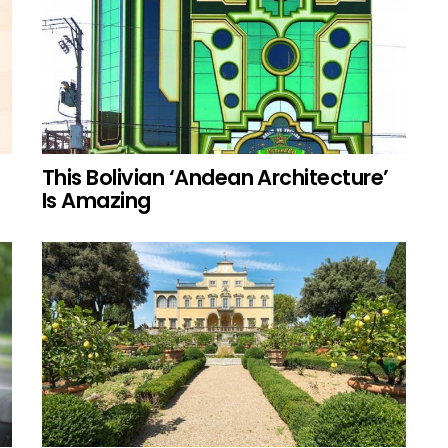
This Bolivian ‘Andean Architecture’
Is Amazing