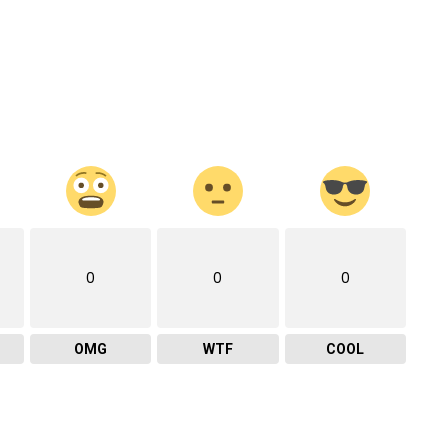
0
0
0
OMG
WTF
COOL