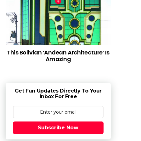
This Bolivian ‘Andean Architecture’ Is
Amazing
Get Fun Updates Directly To Your
Inbox For Free
Subscribe Now