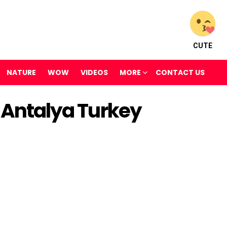
CUTE
NATURE
WOW
VIDEOS
MORE
CONTACT US
k Antalya Turkey