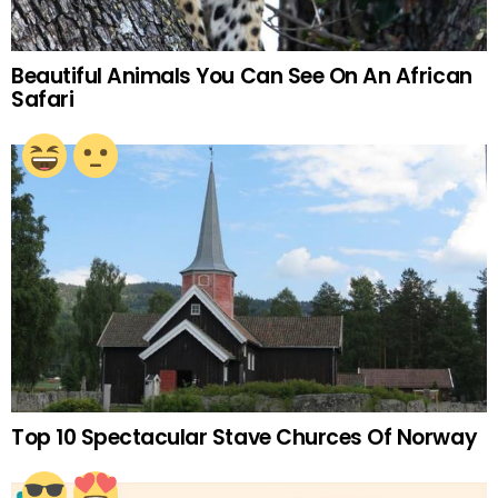
Beautiful Animals You Can See On An African
Safari
Top 10 Spectacular Stave Churces Of Norway