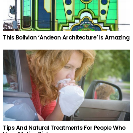
This Bolivian ‘Andean Architecture’ Is Amazing
Tips And Natural Treatments For People Who