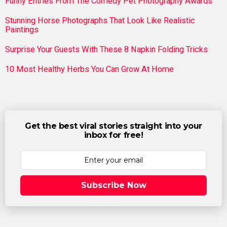
Funny Entries From The Comedy Pet Photography Awards
Stunning Horse Photographs That Look Like Realistic
Paintings
Surprise Your Guests With These 8 Napkin Folding Tricks
10 Most Healthy Herbs You Can Grow At Home
Get the best viral stories straight into your
inbox for free!
Subscribe Now