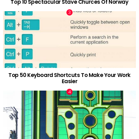
Top 10 Spectacular Stave Churces Of Norway
Top 50 Keyboard Shortcuts To Make Your Work
Easier