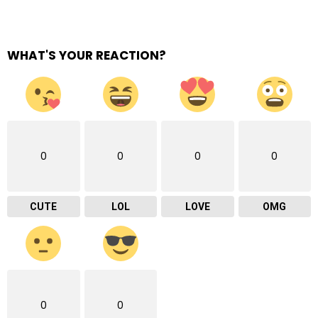
WHAT'S YOUR REACTION?
0
0
0
0
CUTE
LOL
LOVE
OMG
0
0