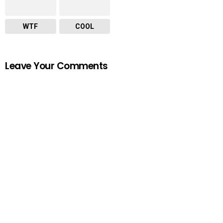
WTF
COOL
Leave Your Comments