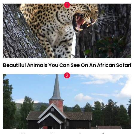
Beautiful Animals You Can See On An African Safari