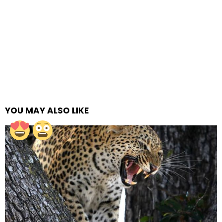
YOU MAY ALSO LIKE