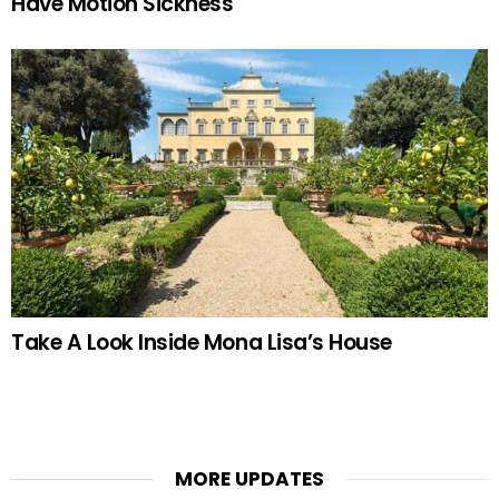
Have Motion Sickness
Take A Look Inside Mona Lisa’s House
MORE UPDATES