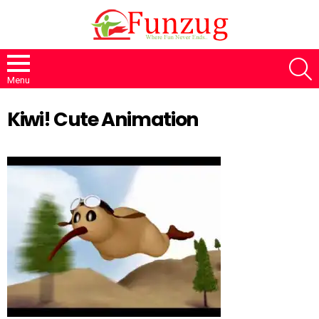
S
Menu
Kiwi! Cute Animation