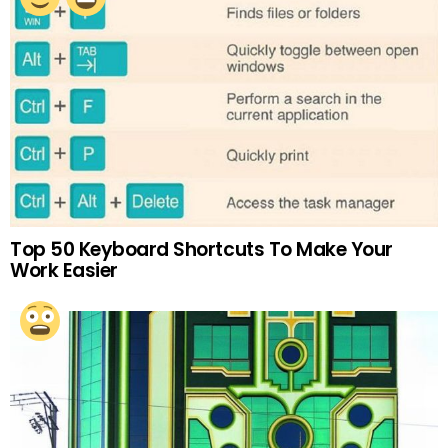
Top 50 Keyboard Shortcuts To Make Your
Work Easier