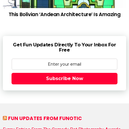
This Bolivian ‘Andean Architecture’ Is Amazing
Get Fun Updates Directly To Your Inbox For
Free
Subscribe Now
FUN UPDATES FROM FUNOTIC